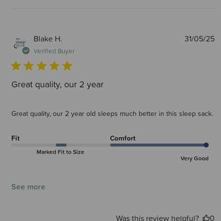
P
Blake H.
31/05/25
d
Verified Buyer
Great quality, our 2 year
Great quality, our 2 year old sleeps much better in this sleep sack.
Fit
Comfort
Marked Fit to Size
Very Good
See more
Was this review helpful?
0