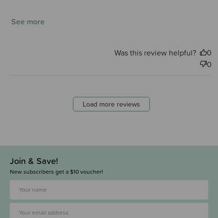
See more
Was this review helpful?
0
0
Load more reviews
Join & Save!
New subscribers get a $10 voucher!