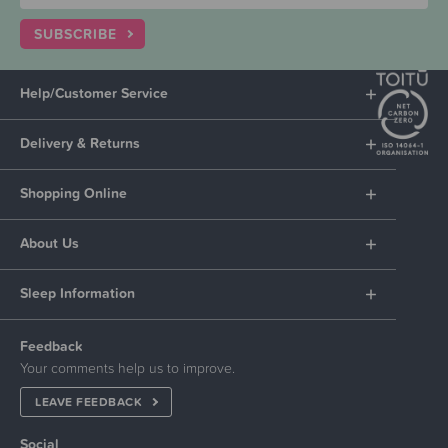
SUBSCRIBE
Help/Customer Service
Delivery & Returns
Shopping Online
About Us
Sleep Information
Feedback
Your comments help us to improve.
LEAVE FEEDBACK
Social