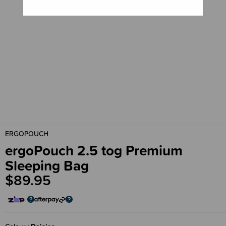
ERGOPOUCH
ergoPouch 2.5 tog Premium
Sleeping Bag
$89.95