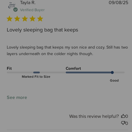
P
Tayla R.
09/08/25
d
Verified Buyer
Lovely sleeping bag that keeps
Lovely sleeping bag that keeps my son nice and cozy. Still has two
layers underneath on the colder nights though.
Fit
Comfort
Marked Fit to Size
Good
See more
Was this review helpful?
0
0