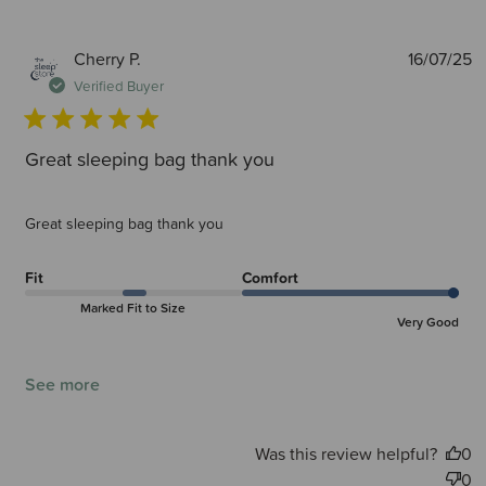
P
Cherry P.
16/07/25
d
Verified Buyer
Great sleeping bag thank you
Great sleeping bag thank you
Fit
Comfort
Marked Fit to Size
Very Good
See more
Was this review helpful?
0
0