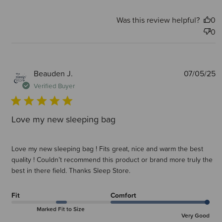
Was this review helpful?
0
0
P
Beauden J.
07/05/25
d
Verified Buyer
Love my new sleeping bag
Love my new sleeping bag ! Fits great, nice and warm the best
quality ! Couldn’t recommend this product or brand more truly the
best in there field. Thanks Sleep Store.
Fit
Comfort
Marked Fit to Size
Very Good