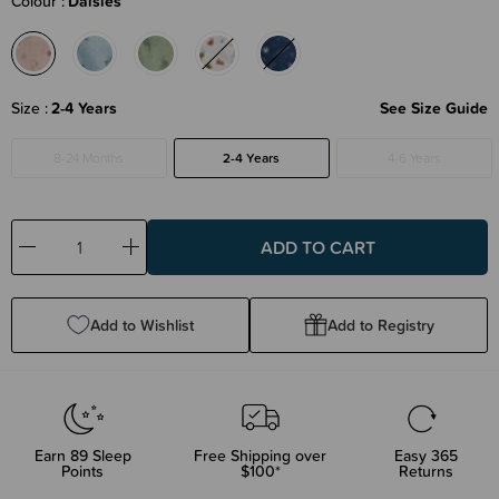
Colour
Daisies
Size
2-4 Years
See Size Guide
8-24 Months
2-4 Years
4-6 Years
Decrease
Increase
Quantity:
Quantity:
Add to Wishlist
Add to Registry
Earn
89
Sleep
Free Shipping over
Easy 365
Points
$100*
Returns