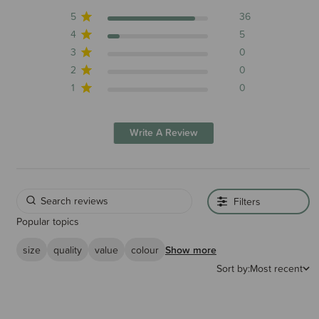
5
36
4
5
3
0
2
0
1
0
Write A Review
Filters
Popular topics
size
quality
value
colour
Show more
Sort by:
Most recent