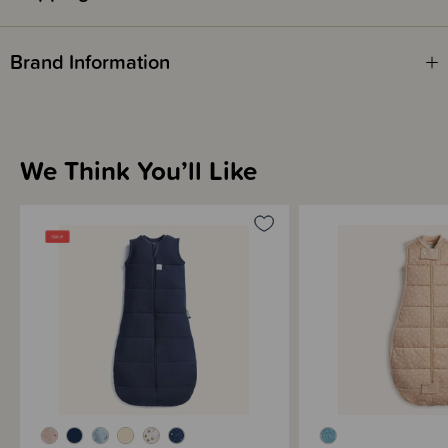
Fire Safety
Brand Information
This product complies with the Product Safety Standard (Children’s
Nightwear and Limited Daywear Having Reduced Fire Hazard)
Regulations 2016 and Safety Standard AS/NZS 1249:2014 (Children's
Nightwear and Limited Daywear having Reduced Fire Hazard).
We Think You’ll Like