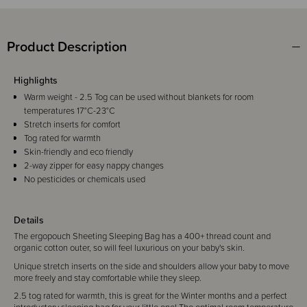
Product Description
Highlights
Warm weight - 2.5 Tog can be used without blankets for room
temperatures 17°C-23°C
Stretch inserts for comfort
Tog rated for warmth
Skin-friendly and eco friendly
2-way zipper for easy nappy changes
No pesticides or chemicals used
Details
The ergopouch Sheeting Sleeping Bag has a 400+ thread count and
organic cotton outer, so will feel luxurious on your baby's skin.
Unique stretch inserts on the side and shoulders allow your baby to move
more freely and stay comfortable while they sleep.
2.5 tog rated for warmth, this is great for the Winter months and a perfect