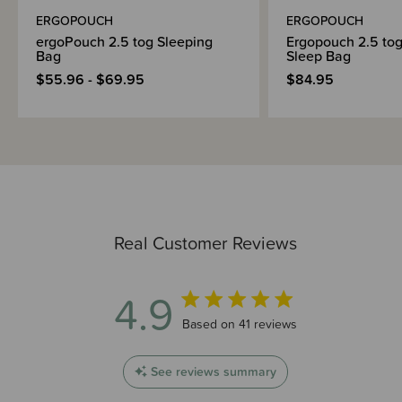
ERGOPOUCH
ERGOPOUCH
ergoPouch 2.5 tog Sleeping
Ergopouch 2.5 tog
Bag
Sleep Bag
$55.96 - $69.95
$84.95
Real Customer Reviews
4.9
4.9 out of 5 stars 41 total reviews
Based on 41 reviews
See reviews summary