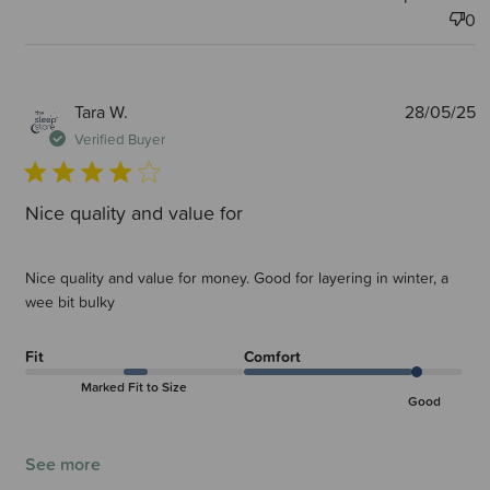
0
P
Tara W.
28/05/25
d
Verified Buyer
Nice quality and value for
Nice quality and value for money. Good for layering in winter, a
wee bit bulky
Fit
Comfort
Marked Fit to Size
Good
See more