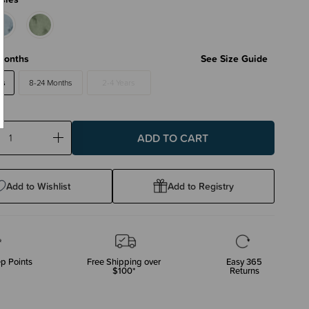
Months
See Size Guide
hs
8-24 Months
2-4 Years
ase
Increase
ty:
Quantity:
Add to Wishlist
Add to Registry
p Points
Free Shipping over
Easy 365
$100*
Returns