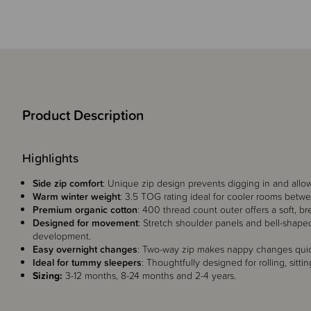
Product Description
Highlights
Side zip comfort
: Unique zip design prevents digging in and allows
Warm winter weight
: 3.5 TOG rating ideal for cooler rooms betwe
Premium organic cotton
: 400 thread count outer offers a soft, br
Designed for movement
: Stretch shoulder panels and bell-shap
development.
Easy overnight changes
: Two-way zip makes nappy changes quick
Ideal for tummy sleepers
: Thoughtfully designed for rolling, sitt
Sizing:
3-12 months, 8-24 months and 2-4 years.