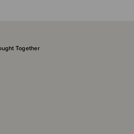
ought Together