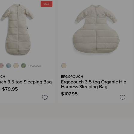
+ 1 COLOUR
UCH
ERGOPOUCH
ch 3.5 tog Sleeping Bag
Ergopouch 3.5 tog Organic Hip
Harness Sleeping Bag
$79.95
$107.95