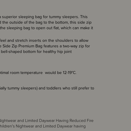
 superior sleeping bag for tummy sleepers. This
the outside of the bag to the bottom, this side zip
 the sleeping bag to open out flat, which can make it
el and stretch inserts on the shoulders to allow
he Side Zip Premium Bag features a two-way zip for
bell-shaped bottom for healthy hip joint
 optimal room temperature would be 12-19°C.
cially tummy sleepers) and toddlers who still prefer to
s Nightwear and Limited Daywear Having Reduced Fire
hildren's Nightwear and Limited Daywear having