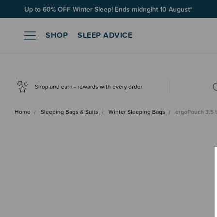
Up to 60% OFF Winter Sleep! Ends midngiht 10 August*
SHOP
SLEEP ADVICE
Shop and earn - rewards with every order
Home
Sleeping Bags & Suits
Winter Sleeping Bags
ergoPouch 3.5 