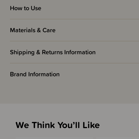
How to Use
Materials & Care
Shipping & Returns Information
Brand Information
We Think You’ll Like