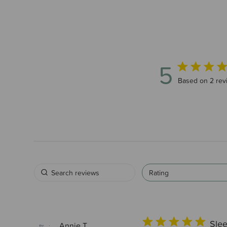
5
5 out of 5 sta
Based on 2 rev
Rating
Slee
Annie T.