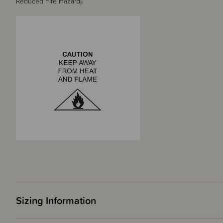
Reduced Fire Hazard).
Sizing Information