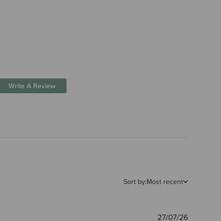
Write A Review
Sort by:
Most recent
Publishe
27/07/26