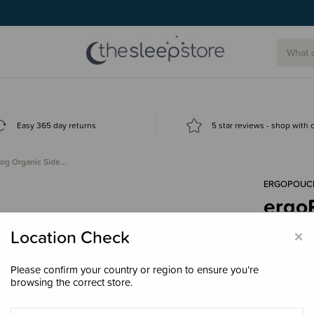
Easy 365 day returns
5 star reviews - shop with
tog Organic Side…
ERGOPOUC
ergo
Zip 
×
Location Check
$99.
Please confirm your country or region to ensure you’re
browsing the correct store.
Colour
Dai