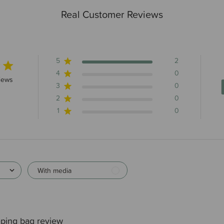
Real Customer Reviews
5
2
4
0
rs 2 total reviews
iews
3
0
2
0
1
0
With media
ping bag review