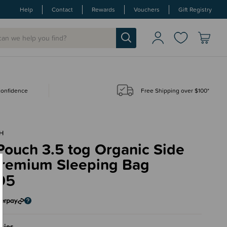
Help
Contact
Rewards
Vouchers
Gift Registry
 confidence
Free Shipping over $100*
H
Pouch 3.5 tog Organic Side
Premium Sleeping Bag
95
sies