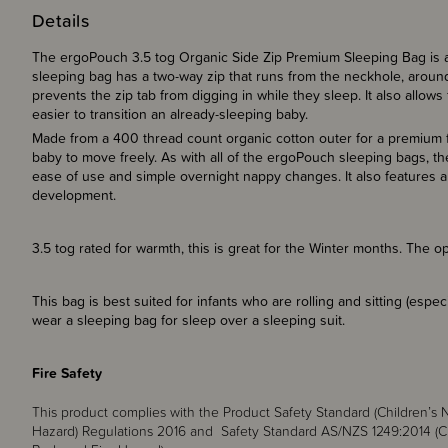
Details
The ergoPouch 3.5 tog Organic Side Zip Premium Sleeping Bag is a
sleeping bag has a two-way zip that runs from the neckhole, around 
prevents the zip tab from digging in while they sleep. It also allows
easier to transition an already-sleeping baby.
Made from a 400 thread count organic cotton outer for a premium fe
baby to move freely. As with all of the ergoPouch sleeping bags, t
ease of use and simple overnight nappy changes. It also features a 
development.
3.5 tog rated for warmth, this is great for the Winter months. The
This bag is best suited for infants who are rolling and sitting (espe
wear a sleeping bag for sleep over a sleeping suit.
Fire Safety
This product complies with the Product Safety Standard (Children’
Hazard) Regulations 2016 and Safety Standard AS/NZS 1249:2014 (C