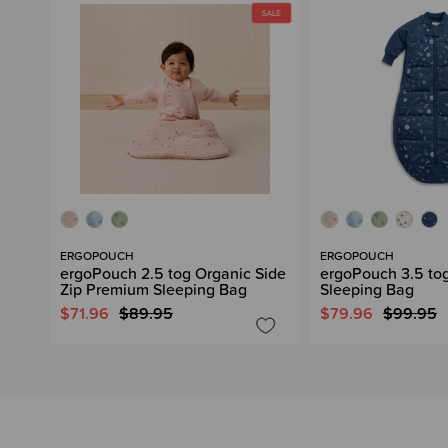
ERGOPOUCH
ERGOPOUCH
ergoPouch 2.5 tog Organic Side
ergoPouch 3.5 to
Zip Premium Sleeping Bag
Sleeping Bag
$71.96
$89.95
$79.96
$99.95