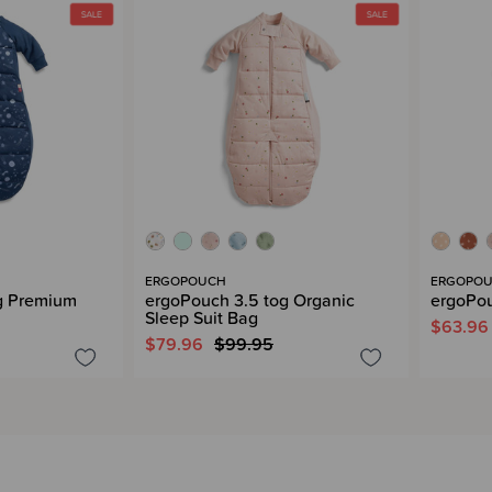
ERGOPOUCH
ERGOPO
g Premium
ergoPouch 3.5 tog Organic
ergoPou
Sleep Suit Bag
$63.96
$79.96
$99.95