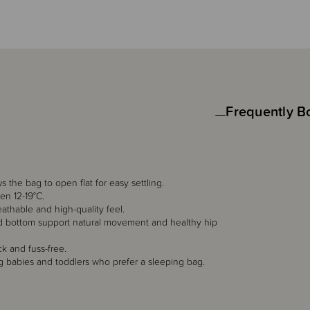
Frequently B
 the bag to open flat for easy settling.
en 12-19°C.
eathable and high-quality feel.
ed bottom support natural movement and healthy hip
 and fuss-free.
ing babies and toddlers who prefer a sleeping bag.