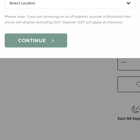
Select Location
Please note, if you are browsing on an IP address outside of Australia then
prices will display excluding GST, however GST will apply at checkout.
Size
3-12 
3-12 Mont
CONTINUE
Decre
Quanti
Earn
99
Slee