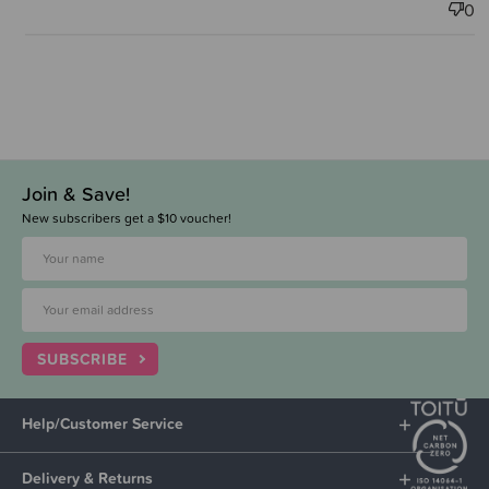
0
Join & Save!
New subscribers get a $10 voucher!
SUBSCRIBE
Help/Customer Service
Delivery & Returns