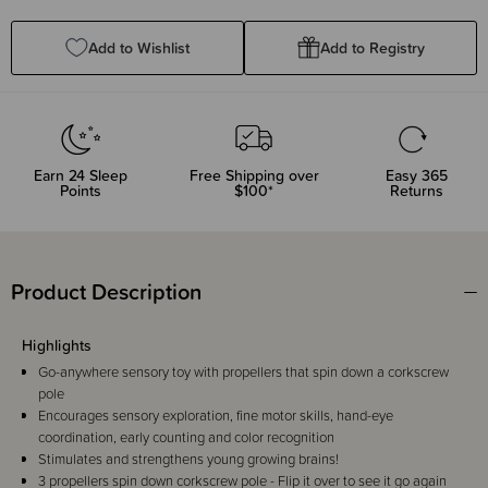
Quantity:
Quantity:
Add to Wishlist
Add to Registry
Earn
24
Sleep
Free Shipping over
Easy 365
Points
$100*
Returns
Product Description
Highlights
Go-anywhere sensory toy with propellers that spin down a corkscrew
pole
Encourages sensory exploration, fine motor skills, hand-eye
coordination, early counting and color recognition
Stimulates and strengthens young growing brains!
3 propellers spin down corkscrew pole - Flip it over to see it go again