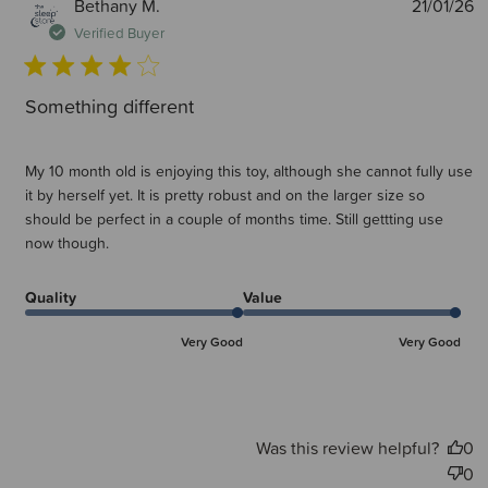
P
Bethany M.
21/01/26
d
Verified Buyer
Something different
My 10 month old is enjoying this toy, although she cannot fully use
it by herself yet. It is pretty robust and on the larger size so
should be perfect in a couple of months time. Still gettting use
now though.
Quality
Value
Very Good
Very Good
Was this review helpful?
0
0