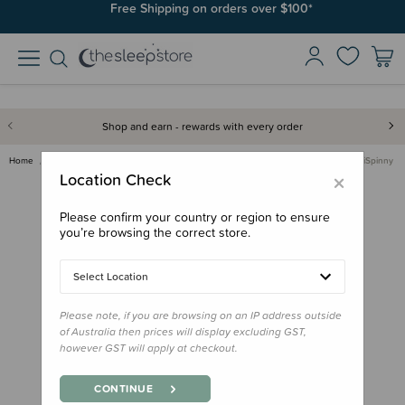
Free Shipping on orders over $100*
Shop and earn - rewards with every order
Home
Gifts
Playtime Gifts
Toddler/Preschool Toys
Fat Brain Toy Co - MiniSpinny
×
Location Check
Please confirm your country or region to ensure
you’re browsing the correct store.
Select Location
Please note, if you are browsing on an IP address outside
of Australia then prices will display excluding GST,
however GST will apply at checkout.
CONTINUE