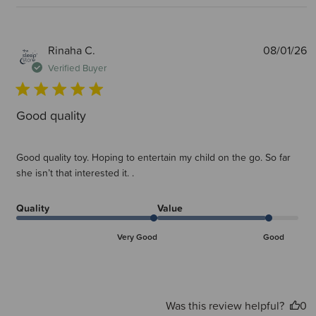
P
Rinaha C.
08/01/26
d
Verified Buyer
Good quality
Good quality toy. Hoping to entertain my child on the go. So far
she isn’t that interested it. .
Quality
Value
Very Good
Good
Was this review helpful?
0