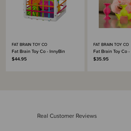
FAT BRAIN TOY CO
FAT BRAIN TOY CO
Fat Brain Toy Co - InnyBin
Fat Brain Toy Co -
$44.95
$35.95
Real Customer Reviews