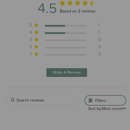
4.5
4.5 out of 5 stars 2 total reviews
Based on 2 reviews
5
1
4
1
3
0
2
0
1
0
Write A Review
Filters
Sort by:
Most recent