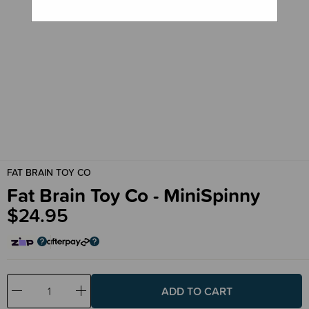
FAT BRAIN TOY CO
Fat Brain Toy Co - MiniSpinny
$24.95
Decrease
Increase