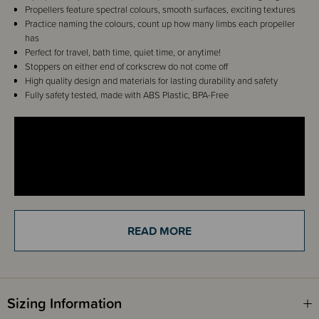
Propellers feature spectral colours, smooth surfaces, exciting textures
Practice naming the colours, count up how many limbs each propeller
has
Perfect for travel, bath time, quiet time, or anytime!
Stoppers on either end of corkscrew do not come off
High quality design and materials for lasting durability and safety
Fully safety tested, made with ABS Plastic, BPA-Free
READ MORE
Details
Sizing Information
The MiniSpinny is designed with vivid spectral colours, exciting textures,
and soothingly smooth surfaces, the three vibrant propellers thrill young