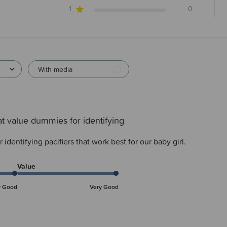
1
0
With media
t value dummies for identifying
identifying pacifiers that work best for our baby girl.
Value
y Good
Very Good