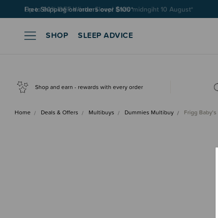
Free Shipping on orders over $100*
SHOP
SLEEP ADVICE
Shop and earn - rewards with every order
Home
Deals & Offers
Multibuys
Dummies Multibuy
Frigg Baby's 