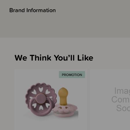
Brand Information
We Think You’ll Like