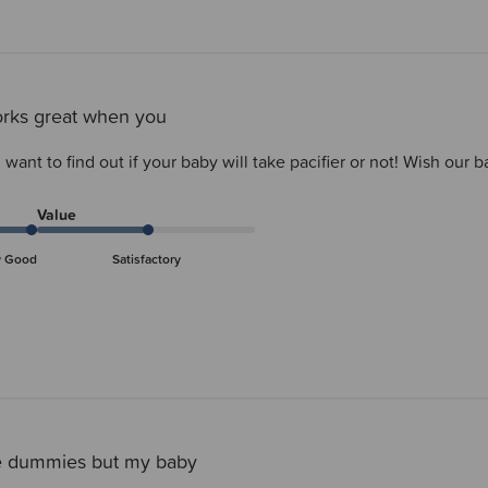
orks great when you
want to find out if your baby will take pacifier or not! Wish our
Value
y Good
Satisfactory
e dummies but my baby