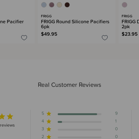
FRIGG
FRIGG
ne Pacifier
FRIGG Round Silicone Pacifiers
FRIGG D
6pk
2pk
$49.95
$23.95
Real Customer Reviews
5
9
4
1
 stars 10 total reviews
 reviews
3
0
2
0