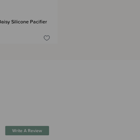
aisy Silicone Pacifier
Write A Review