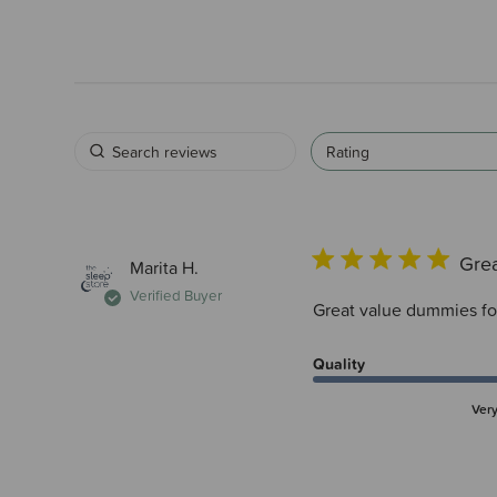
Rating
Grea
Marita H.
Verified Buyer
Great value dummies for 
Quality
Ver