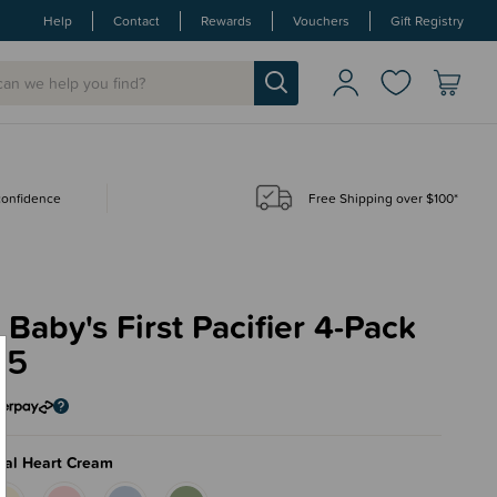
Help
Contact
Rewards
Vouchers
Gift Registry
 confidence
Free Shipping over $100*
 Baby's First Pacifier 4-Pack
95
ral Heart Cream