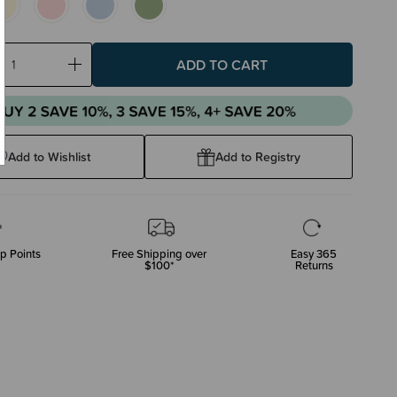
ase
Increase
ty:
Quantity:
Add to Wishlist
Add to Registry
p Points
Free Shipping over
Easy 365
$100*
Returns