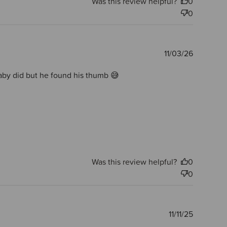
Was this review helpful?
0
0
Publishe
11/03/26
date
 baby did but he found his thumb 😅
Was this review helpful?
0
0
Publishe
11/11/25
date