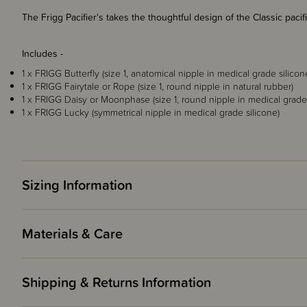
The Frigg Pacifier's takes the thoughtful design of the Classic paci
Includes -
1 x FRIGG Butterfly (size 1, anatomical nipple in medical grade silicon
1 x FRIGG Fairytale or Rope (size 1, round nipple in natural rubber)
1 x FRIGG Daisy or Moonphase (size 1, round nipple in medical grade 
1 x FRIGG Lucky (symmetrical nipple in medical grade silicone)
Sizing Information
Materials & Care
Shipping & Returns Information