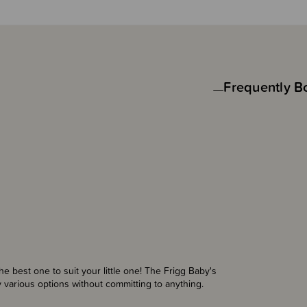
Frequently B
the best one to suit your little one! The Frigg Baby's
ry various options without committing to anything.