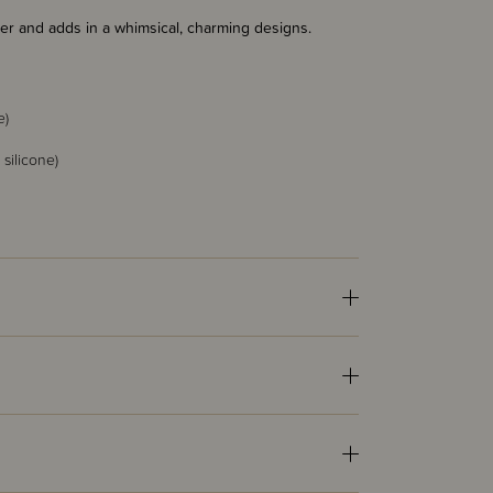
fier and adds in a whimsical, charming designs.
e)
silicone)