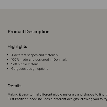
Product Description
Highlights
4 different shapes and materials
100% made and designed in Denmark
Soft nipple material
Gorgeous design options
Details
Making it easy to trial different nipple materials and shapes to find 
First Pacifier 4 pack includes 4 different designs, allowing you to t