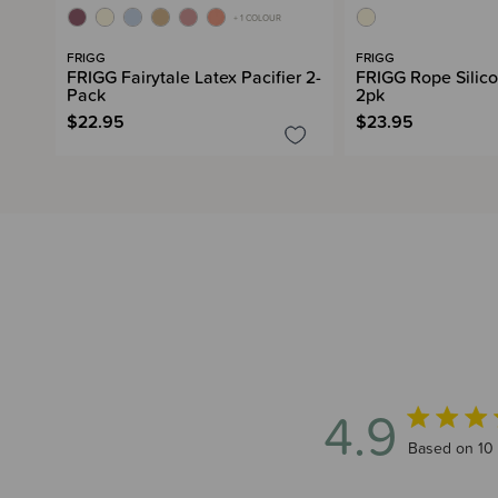
+ 1 COLOUR
FRIGG
FRIGG
FRIGG Fairytale Latex Pacifier 2-
FRIGG Rope Silico
Pack
2pk
$22.95
$23.95
4.9
4.9 out of 5
Based on 10