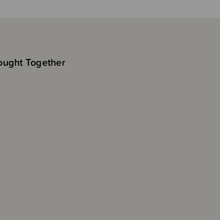
ought Together