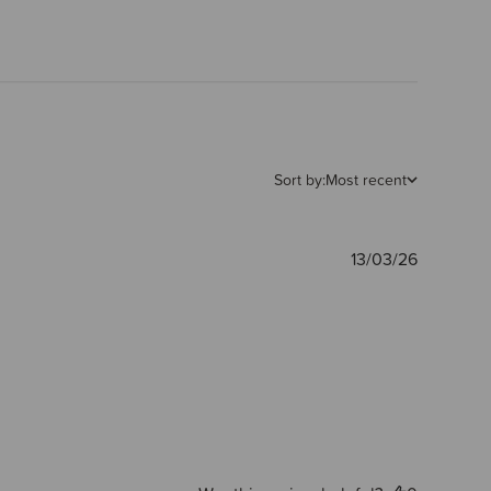
Sort by:
Most recent
Publishe
13/03/26
date