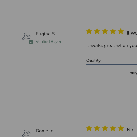
It w
Eugine S.
Verified Buyer
It works great when you 
Quality
Ver
Nic
Danielle...