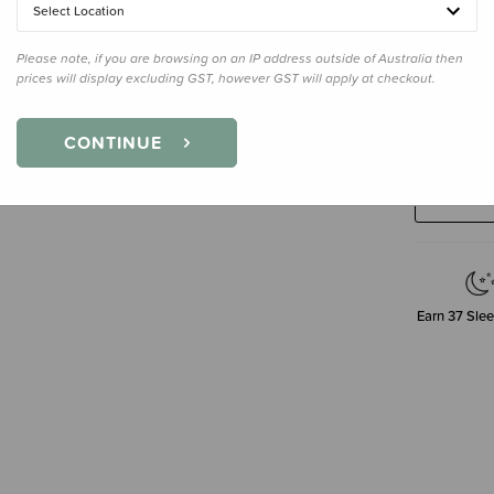
Select Location
Please note, if you are browsing on an IP address outside of Australia then
prices will display excluding GST, however GST will apply at checkout.
Decre
Quanti
CONTINUE
Earn
37
Slee