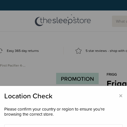
Easy 365 day returns
5 star reviews - shop with
First Pacifier 4-…
FRIGG
Frigg
$37.
×
Location Check
Please confirm your country or region to ensure you’re
browsing the correct store.
Colour
Flo