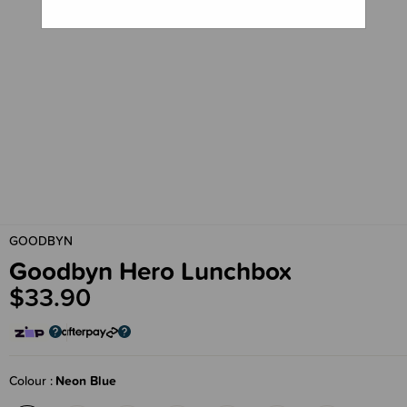
GOODBYN
Goodbyn Hero Lunchbox
$33.90
Colour
Neon Blue