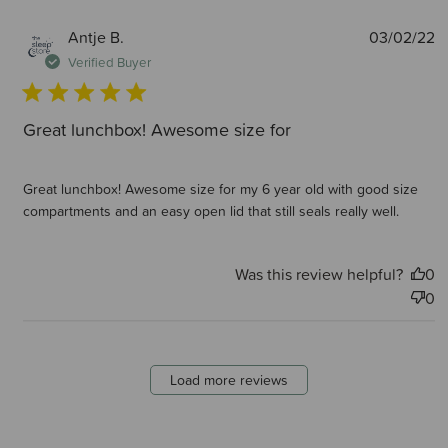
P
Antje B.
03/02/22
d
Verified Buyer
Great lunchbox! Awesome size for
Great lunchbox! Awesome size for my 6 year old with good size
compartments and an easy open lid that still seals really well.
Was this review helpful?
0
0
Load more reviews