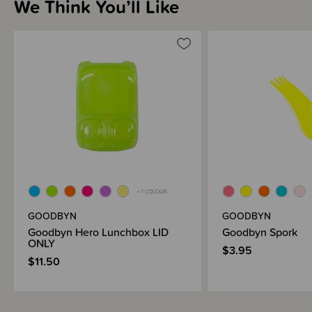
We Think You’ll Like
+ 1 COLOUR
GOODBYN
GOODBYN
Goodbyn Hero Lunchbox LID
Goodbyn Spork
ONLY
$3.95
$11.50