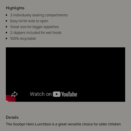
Highlights
3 individually sealing compartments
Easy lid for kids to open
Great size for bigger appetites
2 dippers included for wet foods
100% recyclable
Details
The Goobyn Hero Lunchbox is a great versatile choice for older children
and big eaters. It comes with a dipper set which means you can go from 3