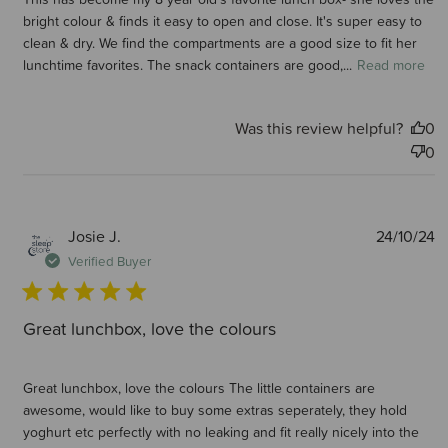
bright colour & finds it easy to open and close. It's super easy to
clean & dry. We find the compartments are a good size to fit her
lunchtime favorites. The snack containers are good,...
Read more
Was this review helpful?
0
0
P
Josie J.
24/10/24
d
Verified Buyer
Great lunchbox, love the colours
Great lunchbox, love the colours The little containers are
awesome, would like to buy some extras seperately, they hold
yoghurt etc perfectly with no leaking and fit really nicely into the