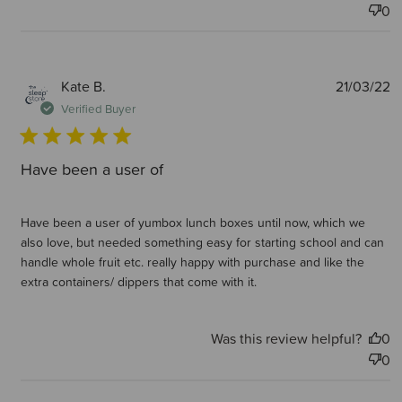
0
P
Kate B.
21/03/22
d
Verified Buyer
Have been a user of
Have been a user of yumbox lunch boxes until now, which we
also love, but needed something easy for starting school and can
handle whole fruit etc. really happy with purchase and like the
extra containers/ dippers that come with it.
Was this review helpful?
0
0