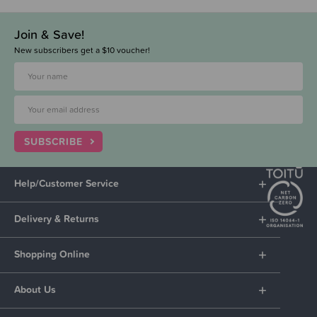
Join & Save!
New subscribers get a $10 voucher!
SUBSCRIBE
Help/Customer Service
Delivery & Returns
Shopping Online
About Us