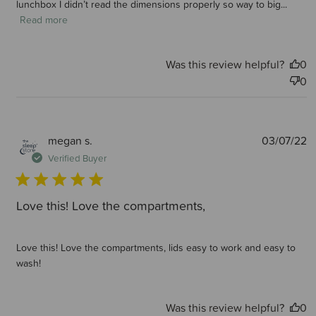
lunchbox I didn’t read the dimensions properly so way to big...
Read more
Was this review helpful?
0
0
P
megan s.
03/07/22
d
Verified Buyer
Love this! Love the compartments,
Love this! Love the compartments, lids easy to work and easy to
wash!
Was this review helpful?
0