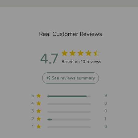
Real Customer Reviews
4.7
4.7 out of 5 stars 10 total reviews
Based on 10 reviews
See reviews summary
5
9
4
0
3
0
2
1
1
0