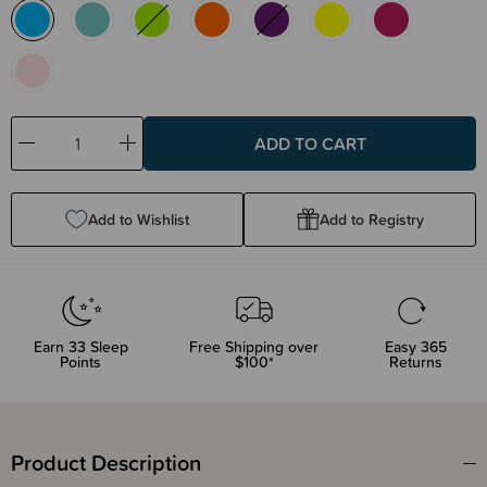
Decrease
Increase
Quantity:
Quantity:
Add to Wishlist
Add to Registry
Earn
33
Sleep
Free Shipping over
Easy 365
Points
$100*
Returns
Product Description