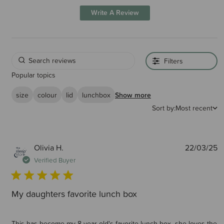
Write A Review
Filters
Popular topics
size
colour
lid
lunchbox
Show more
Sort by:
Most recent
P
Olivia H.
22/03/25
d
Verified Buyer
My daughters favorite lunch box
This has become my 8 year old's favorite lunch box- she loves the