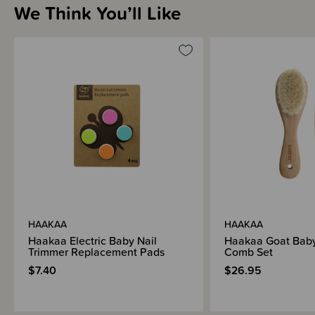
We Think You’ll Like
HAAKAA
HAAKAA
Haakaa Electric Baby Nail
Haakaa Goat Baby
Trimmer Replacement Pads
Comb Set
$7.40
$26.95