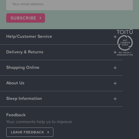
SUBSCRIBE
Help/Customer Service
Delivery & Returns
Shopping Online
About Us
Sleep Information
Feedback
Your comments help us to improve.
LEAVE FEEDBACK