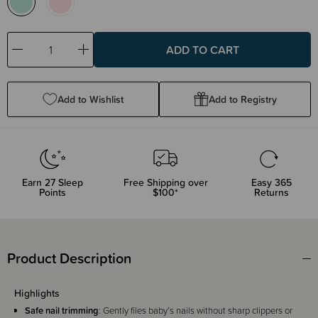
Decrease
Increase
Quantity:
Quantity:
Add to Wishlist
Add to Registry
Earn
27
Sleep
Free Shipping over
Easy 365
Points
$100*
Returns
Product Description
Highlights
Safe nail trimming
: Gently files baby’s nails without sharp clippers or