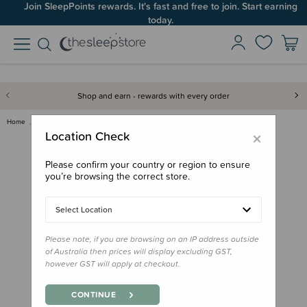
Join SleepPoints rewards. It's fast and free to join. Start earning
Up to 60% OFF Winter Sleep! Ends midngiht 10 August*
today.
Shop and earn - rewards with every order
Home
Bath & Change
Haakaa Baby Nail Care Set
×
Location Check
Please confirm your country or region to ensure
you’re browsing the correct store.
Select Location
Please note, if you are browsing on an IP address outside
of Australia then prices will display excluding GST,
however GST will apply at checkout.
CONTINUE