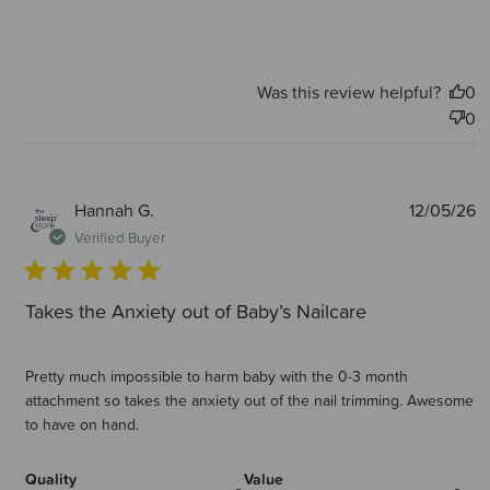
Was this review helpful?
0
0
P
Hannah G.
12/05/26
d
Verified Buyer
Takes the Anxiety out of Baby’s Nailcare
Pretty much impossible to harm baby with the 0-3 month
attachment so takes the anxiety out of the nail trimming. Awesome
to have on hand.
Quality
Value