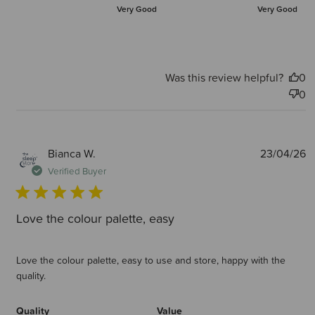
Very Good
Very Good
Was this review helpful?
0
0
P
Bianca W.
23/04/26
d
Verified Buyer
Love the colour palette, easy
Love the colour palette, easy to use and store, happy with the
quality.
Quality
Value