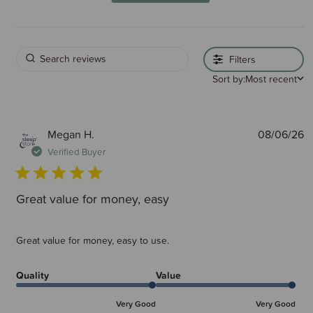
Filters
Sort by:
Most recent
P
Megan H.
08/06/26
d
Verified Buyer
Great value for money, easy
Great value for money, easy to use.
Quality
Value
Very Good
Very Good