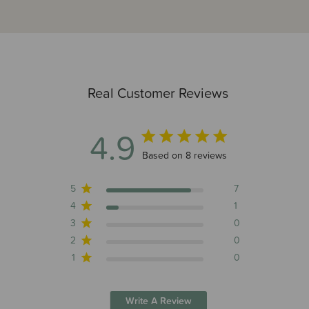
Real Customer Reviews
4.9
4.9 out of 5 stars 8 total reviews
Based on 8 reviews
5
7
4
1
3
0
2
0
1
0
Write A Review