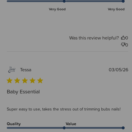
Very Good
Very Good
Was this review helpful?
0
0
P
03/05/26
Tessa
d
Baby Essential
Super easy to use, takes the stress out of trimming bubs nails!
Quality
Value