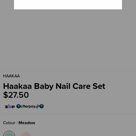
HAAKAA
Haakaa Baby Nail Care Set
$27.50
Colour
Meadow