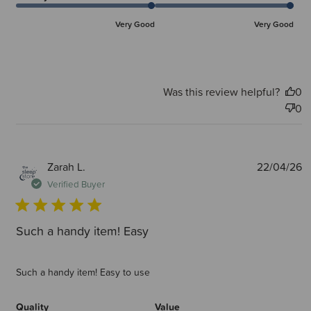
Very Good
Very Good
Was this review helpful?
0
0
P
Zarah L.
22/04/26
d
Verified Buyer
Such a handy item! Easy
Such a handy item! Easy to use
Quality
Value