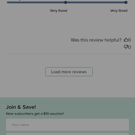
Very Good
Very Good
Was this review helpful?
0
0
Load more reviews
Join & Save!
New subscribers get a $10 voucher!