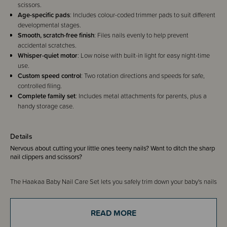
scissors.
Age-specific pads
: Includes colour-coded trimmer pads to suit different
developmental stages.
Smooth, scratch-free finish
: Files nails evenly to help prevent
accidental scratches.
Whisper-quiet motor
: Low noise with built-in light for easy night-time
use.
Custom speed control
: Two rotation directions and speeds for safe,
controlled filing.
Complete family set
: Includes metal attachments for parents, plus a
handy storage case.
Details
Nervous about cutting your little ones teeny nails? Want to ditch the sharp
nail clippers and scissors?
The Haakaa Baby Nail Care Set lets you safely trim down your baby's nails
without the need for sharp scissors or clippers! This little gadget
eliminates the risk of nicking your child's skin to turn those scary nail
trimming sessions into quality bonding time.
READ MORE
Simply attach the trimmer pad suitable for your child's age and gradually