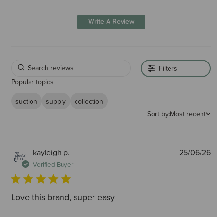
Write A Review
Filters
Popular topics
suction
supply
collection
Sort by:
Most recent
P
kayleigh p.
25/06/26
d
Verified Buyer
Love this brand, super easy