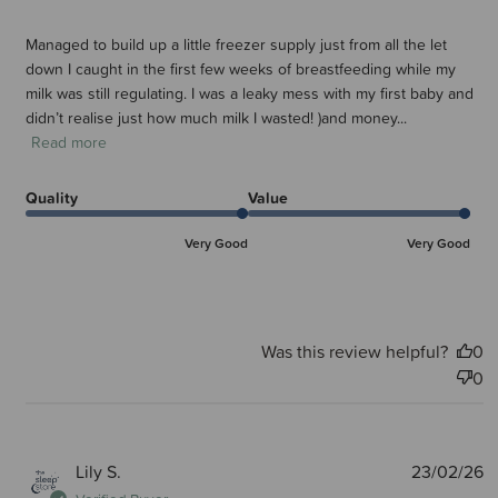
Managed to build up a little freezer supply just from all the let
down I caught in the first few weeks of breastfeeding while my
milk was still regulating. I was a leaky mess with my first baby and
didn’t realise just how much milk I wasted! )and money...
Read more
Quality
Value
Very Good
Very Good
Was this review helpful?
0
0
P
Lily S.
23/02/26
d