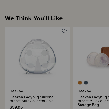
We Think You’ll Like
HAAKAA
HAAKAA
Haakaa Ladybug Silicone
Haakaa Ladybug S
Breast Milk Collector 2pk
Breast Milk Collec
Storage Bag
$59.95