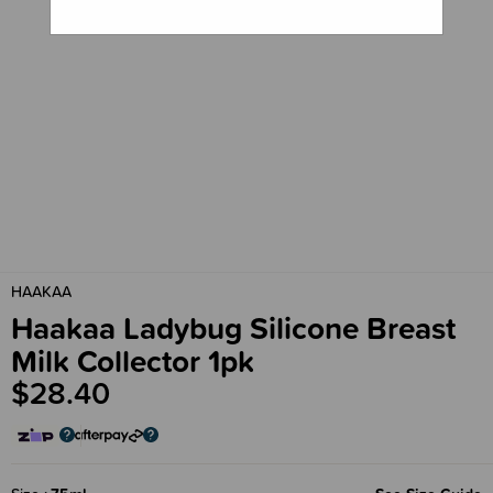
HAAKAA
Haakaa Ladybug Silicone Breast
Milk Collector 1pk
$28.40