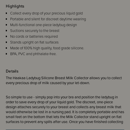
Highlights
Collect every drop of your precious liquid gold
Portable and silent for discreet daytime wearing
Multi-functional one-piece ladybug design
Suctions securely to the breast
No cords or batteries required
Stands upright on flat surfaces
Made of 100% high quality, food grade silicone.
BPA, PVC and phthalate-free.
Details
The Haakaa Ladybug Silicone Breast Milk Collector allows you to collect
every precious drop of milk caused by your let-down.
So simple to use - simply pop into your bra and position the ladybug in
order to
save every drop of your liquid gold.
The discreet, one-piece
design attaches securely to your breast and collects any breast milk that
would otherwise be lost in a nursing pad. It is completely portable and has
small feet on the bottom that lets the Milk Collector stand upright on flat
surfaces to prevent any spills after use. Once you have finished collecting
your let-down, open the plug on the top and safely pour your milk into a