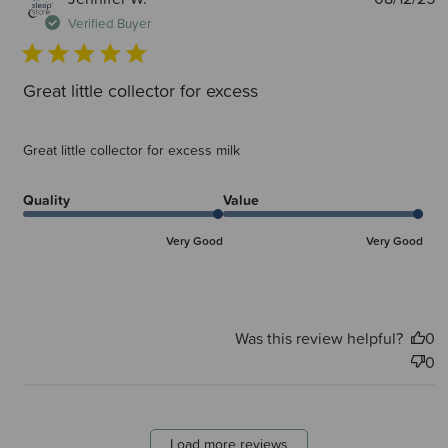
d
Verified Buyer
Great little collector for excess
Great little collector for excess milk
Quality
Value
Very Good
Very Good
Was this review helpful?
0
0
Load more reviews