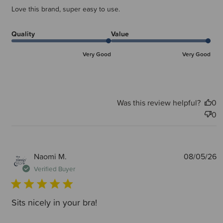
Love this brand, super easy to use.
Quality
Value
Very Good
Very Good
Was this review helpful?
0
0
P
Naomi M.
08/05/26
d
Verified Buyer
Sits nicely in your bra!