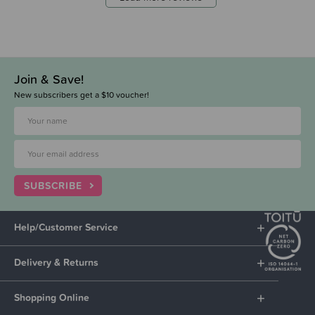
Join & Save!
New subscribers get a $10 voucher!
SUBSCRIBE
Help/Customer Service
Delivery & Returns
Shopping Online