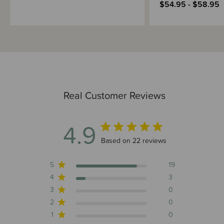
$54.95 - $58.95
Real Customer Reviews
4.9
4.9 out of 5 stars 22 total reviews
Based on 22 reviews
5
19
4
3
3
0
2
0
1
0