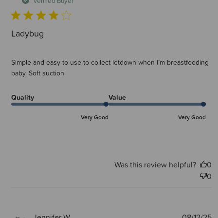
Verified Buyer
Ladybug
Simple and easy to use to collect letdown when I’m breastfeeding
baby. Soft suction.
Quality
Value
Very Good
Very Good
Was this review helpful?
0
0
P
Jennifer W.
08/12/25