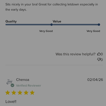
Sits nicely in your bra! Great for collecting letdown especially in
the early days.
Quality
Value
Very Good
Very Good
Was this review helpful?
0
0
P
Chenoa
02/04/26
d
Verified Reviewer
Love!!