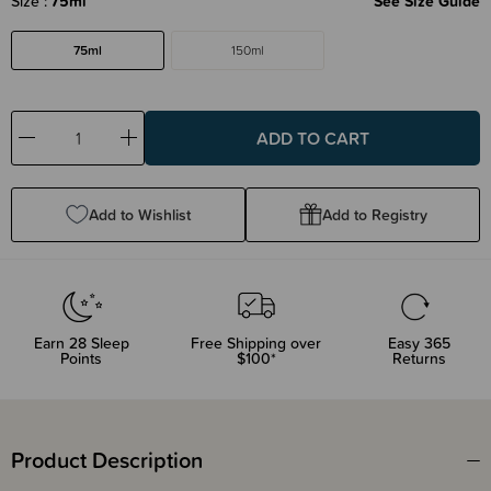
Size
75ml
See Size Guide
75ml
150ml
Decrease
Increase
Quantity:
Quantity:
Add to Wishlist
Add to Registry
Earn
28
Sleep
Free Shipping over
Easy 365
Points
$100*
Returns
Product Description