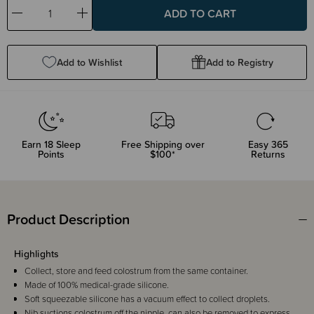
Decrease
Increase
Quantity:
Quantity:
Add to Wishlist
Add to Registry
Earn
18
Sleep
Free Shipping over
Easy 365
Points
$100*
Returns
Product Description
Highlights
Collect, store and feed colostrum from the same container.
Made of 100% medical-grade silicone.
Soft squeezable silicone has a vacuum effect to collect droplets.
Nib suctions colostrum off the nipple, can also be removed to express