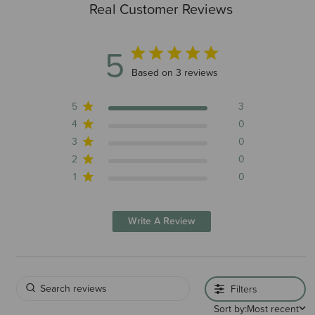
Real Customer Reviews
5
5 out of 5 stars 3 total reviews
Based on 3 reviews
5
3
4
0
3
0
2
0
1
0
Write A Review
Filters
Sort by:
Most recent