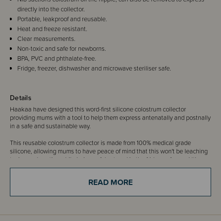
directly into the collector.
Portable, leakproof and reusable.
Heat and freeze resistant.
Clear measurements.
Non-toxic and safe for newborns.
BPA, PVC and phthalate-free.
Fridge, freezer, dishwasher and microwave steriliser safe.
Details
Haakaa have designed this word-first silicone colostrum collector
providing mums with a tool to help them express antenatally and postnally
in a safe and sustainable way.
This reusable colostrum collector is made from 100% medical grade
silicone, allowing mums to have peace of mind that this won't be leaching
toxins and nasties while being safely stored in the fridge or freezer! It's
super easy to use, and reuse again and again, a great option for mums
both before and after birth.
READ MORE
Each Colostrum Collector comes with its own sticker for convenient
labelling of each tube.
Please note:
Ensure clearance from your health professional prior to