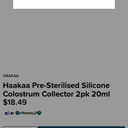
HAAKAA
Haakaa Pre-Sterilised Silicone
Colostrum Collector 2pk 20ml
$18.49