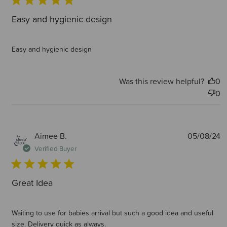
Easy and hygienic design
Easy and hygienic design
Was this review helpful?
0
0
P
Aimee B.
05/08/24
d
Verified Buyer
Great Idea
Waiting to use for babies arrival but such a good idea and useful
size. Delivery quick as always.