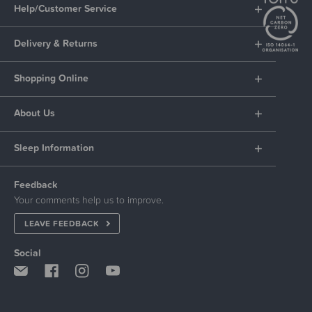
Help/Customer Service
Delivery & Returns
Shopping Online
About Us
Sleep Information
Feedback
Your comments help us to improve.
LEAVE FEEDBACK
Social