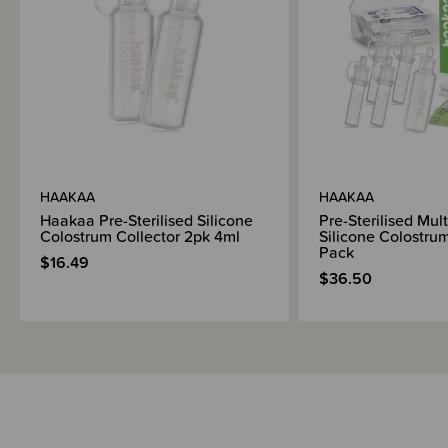
HAAKAA
HAAKAA
Haakaa Pre-Sterilised Silicone
Pre-Sterilised Mult
Colostrum Collector 2pk 4ml
Silicone Colostrum
Pack
$16.49
$36.50