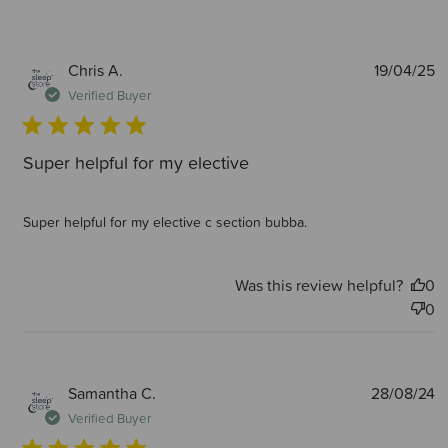
P
Chris A.
19/04/25
d
Verified Buyer
Super helpful for my elective
Super helpful for my elective c section bubba.
Was this review helpful?
0
0
P
Samantha C.
28/08/24
d
Verified Buyer