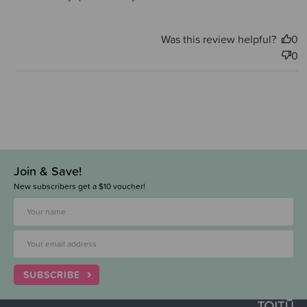
Was this review helpful?
0
0
Join & Save!
New subscribers get a $10 voucher!
SUBSCRIBE