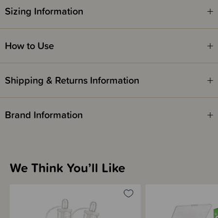
antenatal expressing as there may be a risk of early labour.
Sizing Information
How to Use
Shipping & Returns Information
Brand Information
We Think You’ll Like