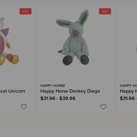
HAPPY HORSE
HAPPY H
cal Unicorn
Happy Horse Donkey Diego
Happy H
$31.96 - $39.96
$31.96 