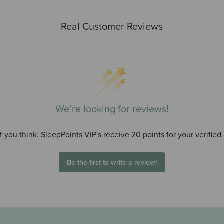
Real Customer Reviews
We’re looking for reviews!
 you think. SleepPoints VIP's receive 20 points for your verified
Be the first to write a review!