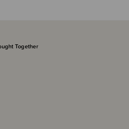
ought Together