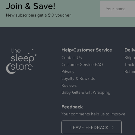
Join & Save!
New subscribers get a $10 voucher!
Help/Customer Service
Deli
Contact Us
Shipp
Customer Service FAQ
Track
Privacy
Retur
Loyalty & Rewards
Reviews
Baby Gifts & Gift Wrapping
Feedback
Your comments help us to improve.
LEAVE FEEDBACK