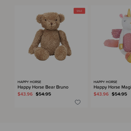
HAPPY HORSE
HAPPY HORSE
Happy Horse Bear Bruno
Happy Horse Magi
$43.96
$54.95
$43.96
$54.95