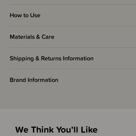
How to Use
Materials & Care
Shipping & Returns Information
Brand Information
We Think You’ll Like