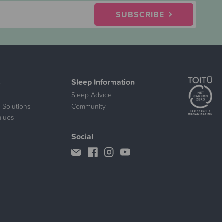
SUBSCRIBE
s
Sleep Information
Sleep Advice
 Solutions
Community
alues
Social