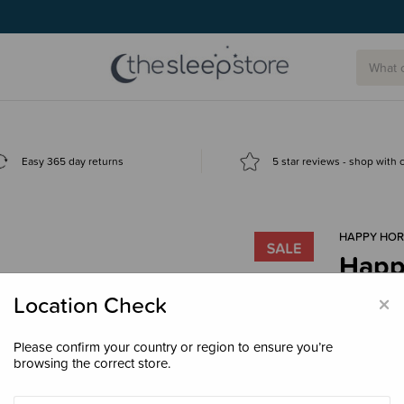
g today.
Easy 365 day returns
5 star reviews - shop with
HAPPY HOR
Happ
$31.
×
Location Check
Please confirm your country or region to ensure you’re
browsing the correct store.
Size
30cm