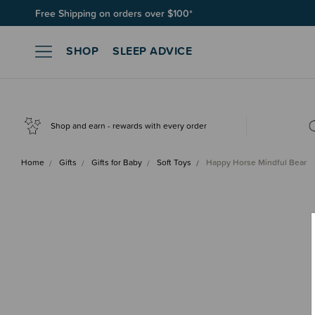
Free Shipping on orders over $100*
Join SleepPoints rewards. It's fast and free to join. Start earnin
SHOP
SLEEP ADVICE
Shop and earn - rewards with every order
Home
Gifts
Gifts for Baby
Soft Toys
Happy Horse Mindful Bear