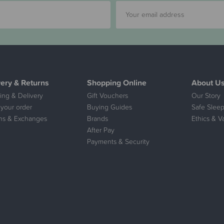
very & Returns
Shopping Online
About U
ing & Delivery
Gift Vouchers
Our Story
 your order
Buying Guides
Safe Sleep
ns & Exchanges
Brands
Ethics & V
After Pay
Payments & Security