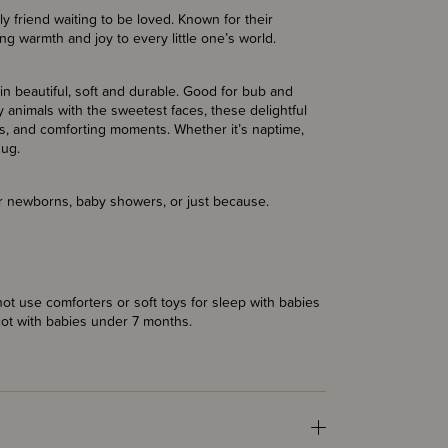
 friend waiting to be loved. Known for their
ng warmth and joy to every little one’s world.
ain beautiful, soft and durable. Good for bub and
 animals with the sweetest faces, these delightful
, and comforting moments. Whether it’s naptime,
hug.
for newborns, baby showers, or just because.
t use comforters or soft toys for sleep with babies
cot with babies under 7 months.