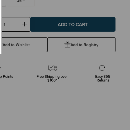
40cm
ase
Increase
ty:
Quantity:
Add to Wishlist
Add to Registry
p Points
Free Shipping over
Easy 365
$100*
Returns