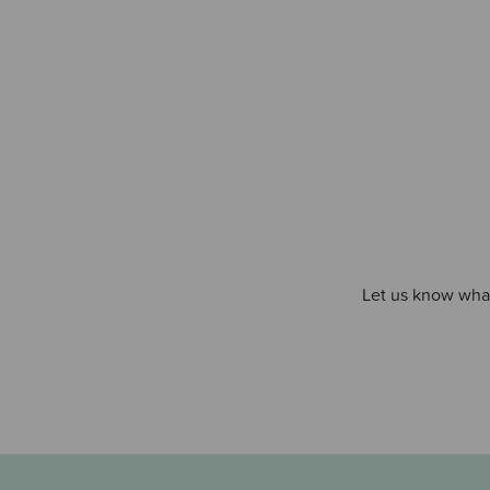
Let us know what