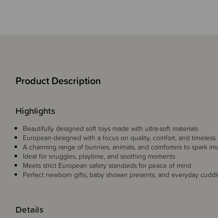
Product Description
Highlights
Beautifully designed soft toys made with ultra-soft materials
European-designed with a focus on quality, comfort, and timeless 
A charming range of bunnies, animals, and comforters to spark im
Ideal for snuggles, playtime, and soothing moments
Meets strict European safety standards for peace of mind
Perfect newborn gifts, baby shower presents, and everyday cudd
Details