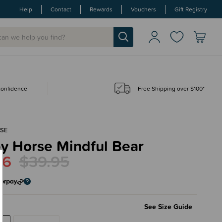
Help
Contact
Rewards
Vouchers
Gift Registry
 confidence
Free Shipping over $100*
SE
y Horse Mindful Bear
96
$39.95
See Size Guide