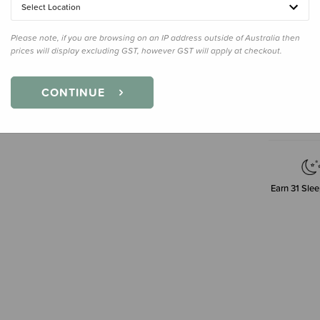
30cm
Select Location
Please note, if you are browsing on an IP address outside of Australia then
prices will display excluding GST, however GST will apply at checkout.
Decre
Quanti
CONTINUE
Earn
31
Slee