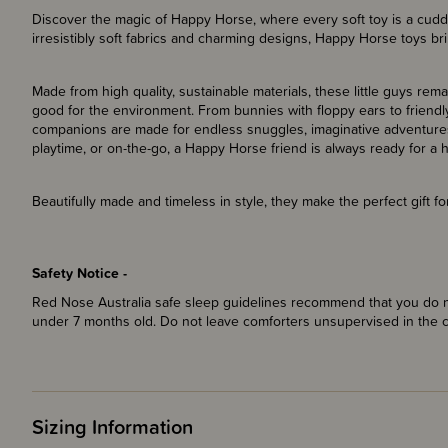
Discover the magic of Happy Horse, where every soft toy is a cuddly
irresistibly soft fabrics and charming designs, Happy Horse toys bri
Made from high quality, sustainable materials, these little guys rem
good for the environment. From bunnies with floppy ears to friendly
companions are made for endless snuggles, imaginative adventures
playtime, or on-the-go, a Happy Horse friend is always ready for a 
Beautifully made and timeless in style, they make the perfect gift 
Safety Notice -
Red Nose Australia safe sleep guidelines recommend that you do no
under 7 months old. Do not leave comforters unsupervised in the 
Sizing Information