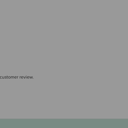
 customer review.