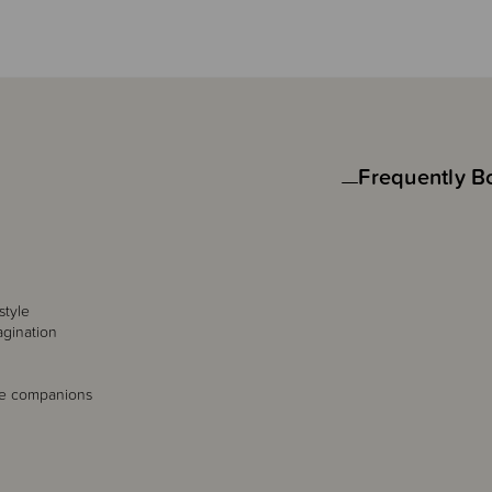
Frequently B
style
agination
le companions