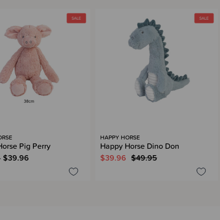
ORSE
HAPPY HORSE
orse Pig Perry
Happy Horse Dino Don
- $39.96
$39.96
$49.95