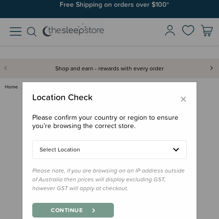
Free Shipping on orders over $100*
Shop and earn - rewards with every order
Home
Out & About
Intex Giant QuickFill Bellows …
×
Location Check
Please confirm your country or region to ensure
you’re browsing the correct store.
Select Location
Please note, if you are browsing on an IP address outside
of Australia then prices will display excluding GST,
however GST will apply at checkout.
CONTINUE