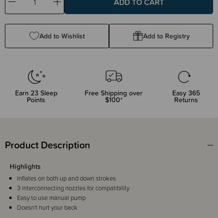
Decrease
Increase
Quantity:
Quantity:
Add to Wishlist
Add to Registry
Earn
23
Sleep
Free Shipping over
Easy 365
Points
$100*
Returns
Product Description
Highlights
Inflates on both up and down strokes
3 interconnecting nozzles for compatibility
Easy to use manual pump
Doesn't hurt your back