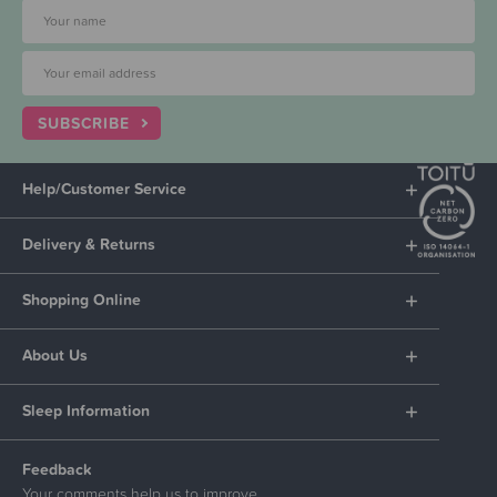
SUBSCRIBE
Help/Customer Service
Delivery & Returns
Shopping Online
About Us
Sleep Information
Feedback
Your comments help us to improve.