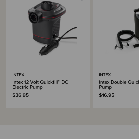
INTEX
INTEX
Intex 12 Volt Quickfill™ DC
Intex Double Quic
Electric Pump
Pump
$36.95
$16.95