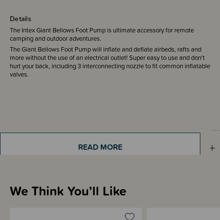
Details
The Intex Giant Bellows Foot Pump is ultimate accessory for remote
camping and outdoor adventures.
The Giant Bellows Foot Pump will inflate and deflate airbeds, rafts and
more without the use of an electrical outlet! Super easy to use and don't
hurt your back, including 3 interconnecting nozzle to fit common inflatable
valves.
Shipping & Returns Information
READ MORE
Brand Information
We Think You’ll Like