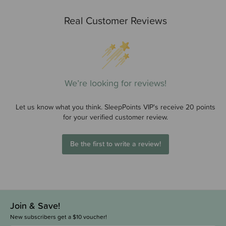
Real Customer Reviews
We’re looking for reviews!
Let us know what you think. SleepPoints VIP's receive 20 points
for your verified customer review.
Be the first to write a review!
Join & Save!
New subscribers get a $10 voucher!