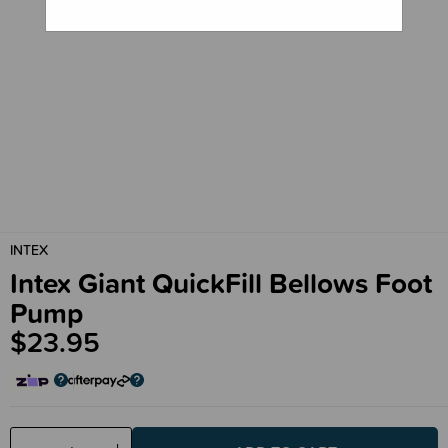
INTEX
Intex Giant QuickFill Bellows Foot
Pump
$23.95