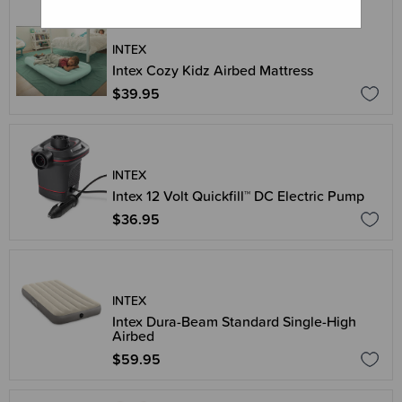
INTEX
Intex Cozy Kidz Airbed Mattress
$39.95
INTEX
Intex 12 Volt Quickfill™ DC Electric Pump
$36.95
INTEX
Intex Dura-Beam Standard Single-High
Airbed
$59.95