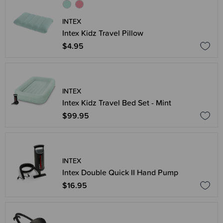
INTEX
Intex Kidz Travel Pillow
$4.95
INTEX
Intex Kidz Travel Bed Set - Mint
$99.95
INTEX
Intex Double Quick II Hand Pump
$16.95