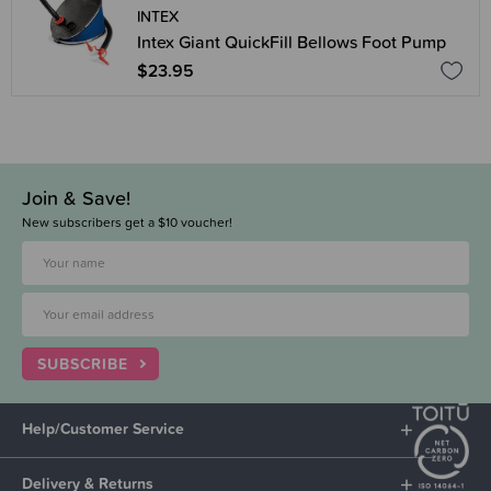
INTEX
Intex Giant QuickFill Bellows Foot Pump
$23.95
Join & Save!
New subscribers get a $10 voucher!
SUBSCRIBE
Help/Customer Service
Delivery & Returns