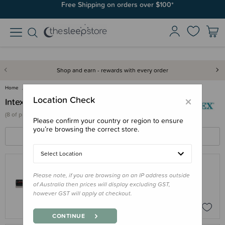
Free Shipping on orders over $100*
Shop and earn - rewards with every order
Home
Intex
×
Location Check
Intex
(
8 of
products)
Please confirm your country or region to ensure
you’re browsing the correct store.
FILTERS
SORT BY
Select Location
Please note, if you are browsing on an IP address outside
INTEX
of Australia then prices will display excluding GST,
Intex Double Quick Mini Hand Pump
however GST will apply at checkout.
$5.95
CONTINUE