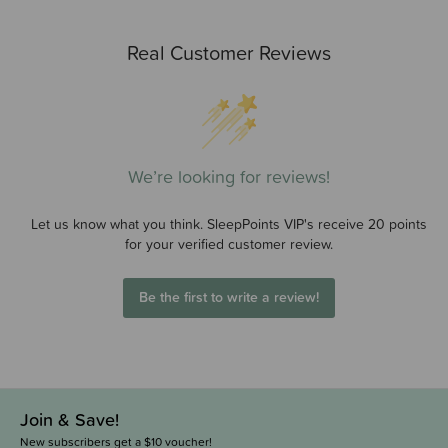
Real Customer Reviews
We’re looking for reviews!
Let us know what you think. SleepPoints VIP's receive 20 points
for your verified customer review.
Be the first to write a review!
Join & Save!
New subscribers get a $10 voucher!