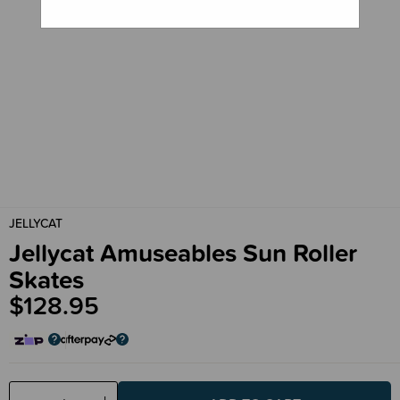
JELLYCAT
Jellycat Amuseables Sun Roller
Skates
$128.95