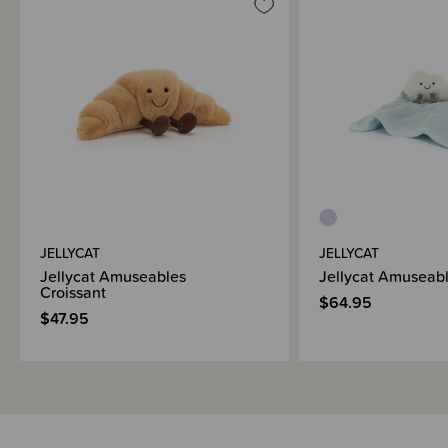
JELLYCAT
JELLYCAT
Jellycat Amuseables
Jellycat Amuseabl
Croissant
$64.95
$47.95