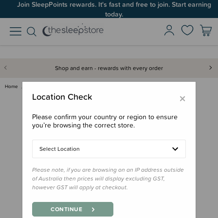
Join SleepPoints rewards. It's fast and free to join. Start earning
today.
Shop and earn - rewards with every order
Home
Gifts
Playtime Gifts
Baby Toys
Jellycat Amuseables Sun Roller…
×
Location Check
Please confirm your country or region to ensure
you’re browsing the correct store.
Select Location
Please note, if you are browsing on an IP address outside
of Australia then prices will display excluding GST,
however GST will apply at checkout.
CONTINUE