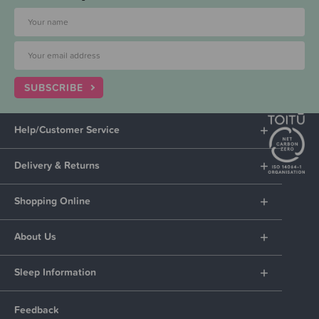
SUBSCRIBE
Help/Customer Service
Delivery & Returns
Shopping Online
About Us
Sleep Information
Feedback