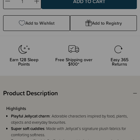
Decrease
Increase
Quantity:
Quantity:
Add to Wishlist
Add to Registry
Earn
128
Sleep
Free Shipping over
Easy 365
Points
$100*
Returns
Product Description
Highlights
Playful Jellycat charm
: Adorable characters inspired by food, plants,
objects and everyday favourites.
Super soft cuddles
: Made with Jellycat’s signature plush fabrics for
comforting softness.