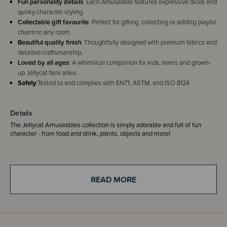
Fun personality details
: Each Amuseable features expressive faces and
quirky character styling.
Collectable gift favourite
: Perfect for gifting, collecting or adding playful
charm to any room.
Beautiful quality finish
: Thoughtfully designed with premium fabrics and
detailed craftsmanship.
Loved by all ages
: A whimsical companion for kids, teens and grown-
up Jellycat fans alike.
Safety
:Tested to and complies with EN71, ASTM, and ISO 8124
Details
The Jellycat Amuseables collection is simply adorable and full of fun
character - from food and drink, plants, objects and more!
Amuseables Sun has discovered a new passion: roller skating. At dawn
one summer solstice, she slipped on her skates and discovered the pure
joy of moving.
READ MORE
Now she’s a regular fixture along the boardwalk, gliding with effortless
grace. People spot her beaming at them from a distance – and notice her
absence on those rare overcast days. She’s become part of the rhythm of
those long, balmy days that drift by without a care.