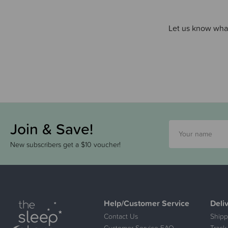
Let us know what
Join & Save!
New subscribers get a $10 voucher!
Help/Customer Service
Deli
Contact Us
Shipp