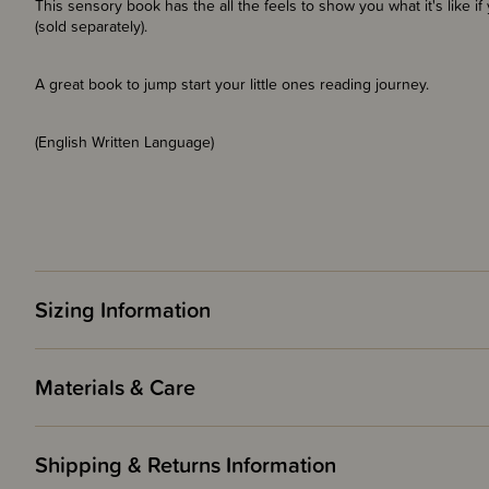
This sensory book has the all the feels to show you what it's like if
(sold separately).
A great book to jump start your little ones reading journey.
(English Written Language)
Sizing Information
Materials & Care
Shipping & Returns Information