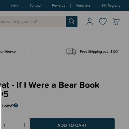
Help
Contact
Rewards
Vouchers
Gift Registry
 confidence
Free Shipping over $100*
cat - If I Were a Bear Book
95
ase
Increase