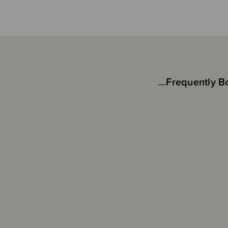
Frequently B