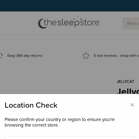
Easy 365 day returns
5 star reviews - shop with
JELLYCAT
Jelly
$34.
×
Location Check
Please confirm your country or region to ensure you’re
browsing the correct store.
Decre