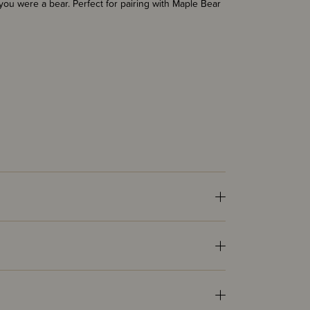
 you were a bear. Perfect for pairing with Maple Bear