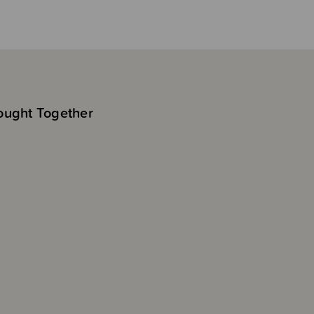
ought Together