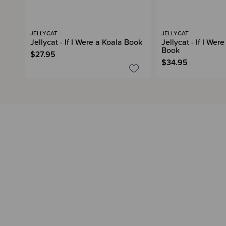
JELLYCAT
JELLYCAT
Jellycat - If I Were a Koala Book
Jellycat - If I Wer
Book
$27.95
$34.95