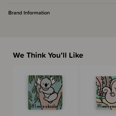
Brand Information
We Think You’ll Like