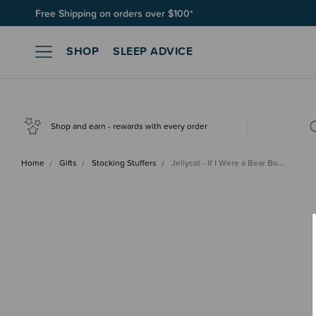
Free Shipping on orders over $100*
SHOP
SLEEP ADVICE
Shop and earn - rewards with every order
Home
Gifts
Stocking Stuffers
Jellycat - If I Were a Bear Bo…