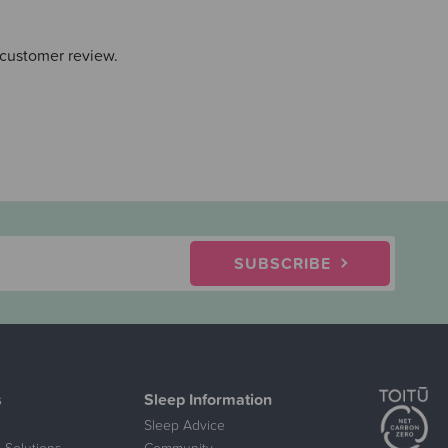
 customer review.
SUBSCRIBE
s
Sleep Information
Sleep Advice