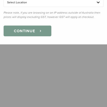
Select Location
Quanti
Please note, if you are browsing on an IP address outside of Australia then
prices will display excluding GST, however GST will apply at checkout.
CONTINUE
Earn
34
Slee