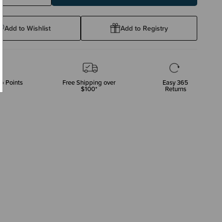
ty:
Quantity:
Add to Wishlist
Add to Registry
p Points
Free Shipping over
Easy 365
$100*
Returns