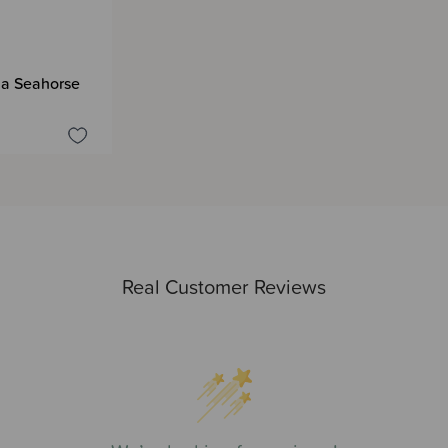
e a Seahorse
Real Customer Reviews