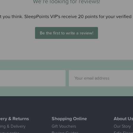
We’re looking for reviews!
 you think. SleepPoints VIP's receive 20 points for your verified
Be the first to write a review!
very & Returns
Shopping Online
About U
ing & Delivery
Gift Vouchers
Our Story