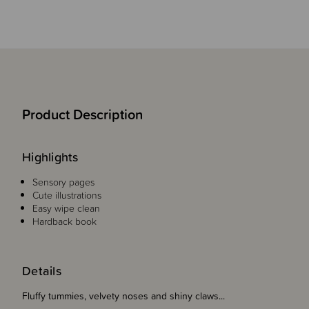
Product Description
Highlights
Sensory pages
Cute illustrations
Easy wipe clean
Hardback book
Details
Fluffy tummies, velvety noses and shiny claws...