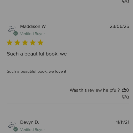
0
P
Maddison W.
23/06/25
d
Verified Buyer
Such a beautiful book, we
Such a beautiful book, we love it
Was this review helpful?
0
0
P
Devyn D.
11/11/21
d
Verified Buyer