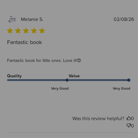
P
02/08/26
Melanie S.
d
Fantastic book
Fantastic book for little ones. Love it!😍
Quality
Value
Very Good
Very Good
Was this review helpful?
0
0