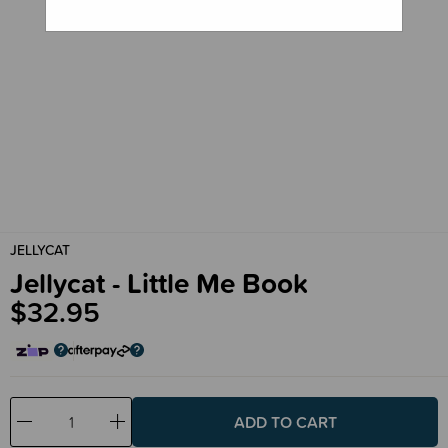
JELLYCAT
Jellycat - Little Me Book
$32.95
Decrease
Increase