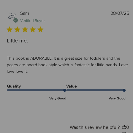
P
Sam
28/07/25
d
Verified Buyer
Little me.
This book is ADORABLE. It is a great size for toddlers and the
pages are board book style which is fantastic for little hands. Love
love love it.
Quality
Value
Very Good
Very Good
Was this review helpful?
0