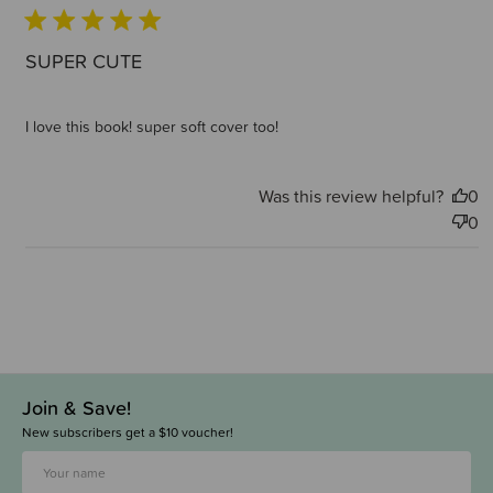
SUPER CUTE
I love this book! super soft cover too!
Was this review helpful?
0
0
Join & Save!
New subscribers get a $10 voucher!