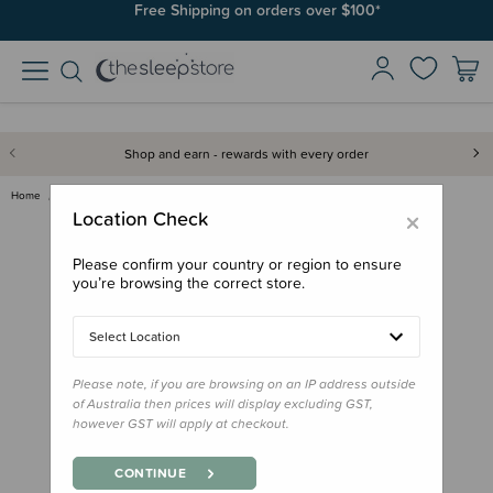
Free Shipping on orders over $100*
Shop and earn - rewards with every order
Home
Gifts
Stocking Stuffers
Jellycat - Little Me Book
×
Location Check
Please confirm your country or region to ensure
you’re browsing the correct store.
Select Location
Please note, if you are browsing on an IP address outside
of Australia then prices will display excluding GST,
however GST will apply at checkout.
CONTINUE