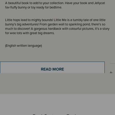
A beautiful book to add to your collection. Have your book and Jellycat
fav fluffy bunny or toy ready for bedtime.
Little hops lead to mighty bounds! Little Me is a tumbly tale of one little
bunny's big adventures! From garden wall to sparkling pond, there's so
much to discover! A gorgeous hardback with colourful pictures, it's a story
for wee tots with great big dreams.
(English written language)
READ MORE
Sizing Information
Materials & Care
Shipping & Returns Information