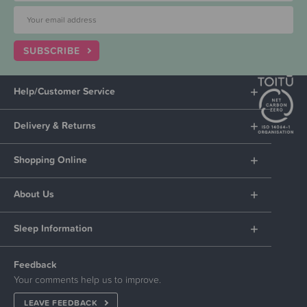
SUBSCRIBE
Help/Customer Service
Delivery & Returns
Shopping Online
About Us
Sleep Information
Feedback
Your comments help us to improve.
LEAVE FEEDBACK