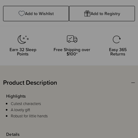
Quantity:
Quantity:
Add to Wishlist
Add to Registry
Earn
32
Sleep
Free Shipping over
Easy 365
Points
$100*
Returns
Product Description
Highlights
Cutest characters
A lovely gift
Robust for little hands
Details