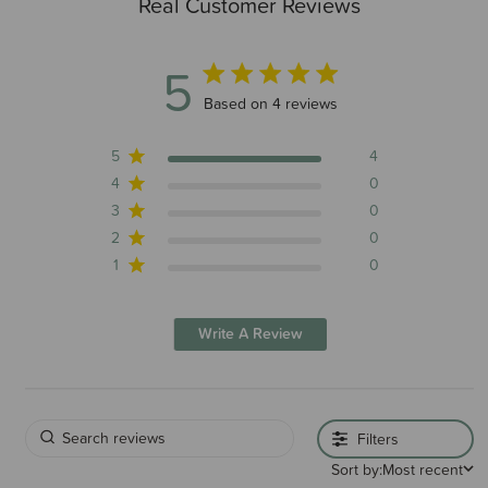
Real Customer Reviews
Brand Information
5
5 out of 5 stars 4 total reviews
Based on 4 reviews
5
4
4
0
3
0
2
0
1
0
Write A Review
Filters
Sort by:
Most recent