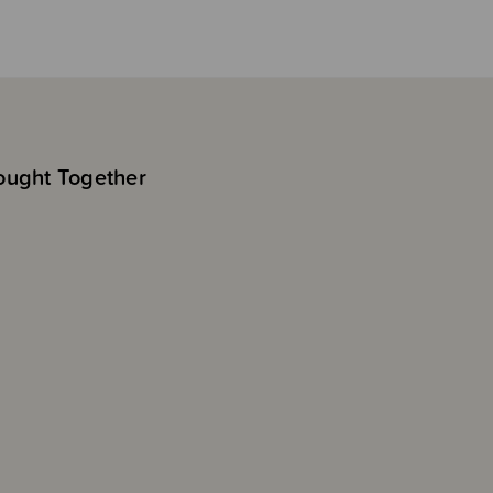
ought Together