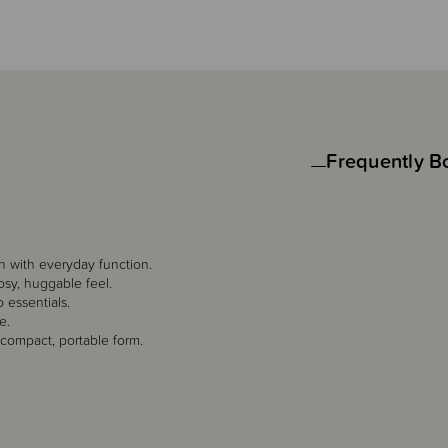
Frequently B
gn with everyday function.
cosy, huggable feel.
o essentials.
e.
 compact, portable form.