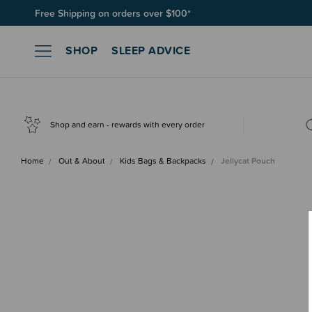
Free Shipping on orders over $100*
SHOP
SLEEP ADVICE
Shop and earn - rewards with every order
Home
Out & About
Kids Bags & Backpacks
Jellycat Pouch