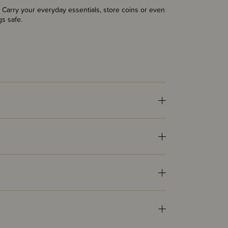
. Carry your everyday essentials, store coins or even
gs safe.