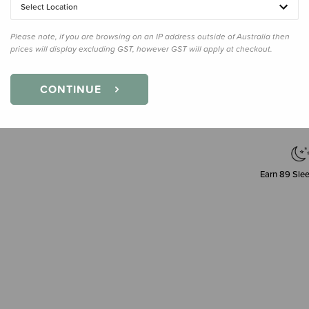
Select Location
Please note, if you are browsing on an IP address outside of Australia then
prices will display excluding GST, however GST will apply at checkout.
Decre
Quanti
CONTINUE
Earn
89
Slee