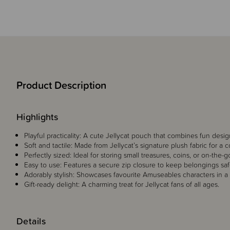
Product Description
Highlights
Playful practicality: A cute Jellycat pouch that combines fun desi
Soft and tactile: Made from Jellycat’s signature plush fabric for a 
Perfectly sized: Ideal for storing small treasures, coins, or on-the-g
Easy to use: Features a secure zip closure to keep belongings saf
Adorably stylish: Showcases favourite Amuseables characters in a
Gift-ready delight: A charming treat for Jellycat fans of all ages.
Details