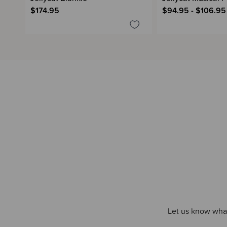
$174.95
$94.95 - $106.95
Let us know what