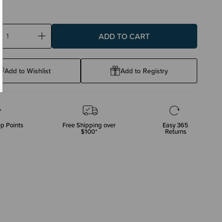
ase
Increase
ty:
Quantity:
Add to Wishlist
Add to Registry
p Points
Free Shipping over
Easy 365
$100*
Returns