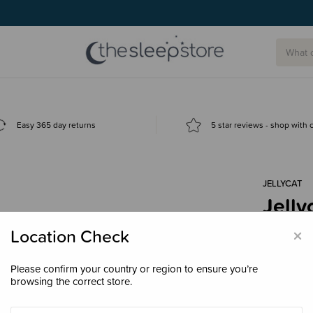
Easy 365 day returns
5 star reviews - shop with
JELLYCAT
Jelly
$89.
×
Location Check
Please confirm your country or region to ensure you’re
browsing the correct store.
Colour
Ba