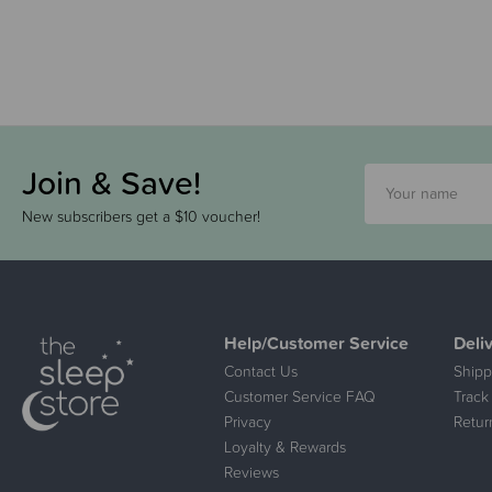
Join & Save!
New subscribers get a $10 voucher!
Help/Customer Service
Deli
Contact Us
Shipp
Customer Service FAQ
Track
Privacy
Retur
Loyalty & Rewards
Reviews