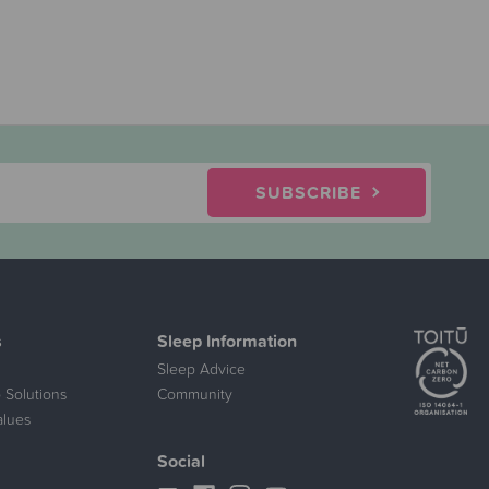
SUBSCRIBE
s
Sleep Information
Sleep Advice
 Solutions
Community
alues
Social