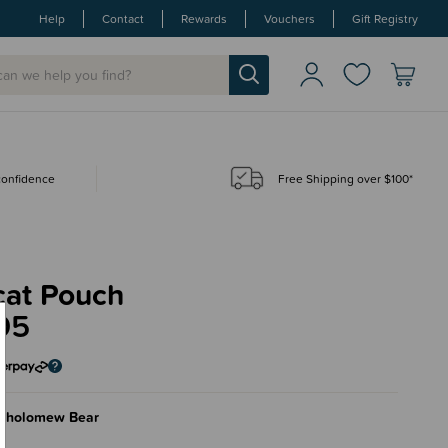
Help
Contact
Rewards
Vouchers
Gift Registry
 confidence
Free Shipping over $100*
cat Pouch
95
rtholomew Bear