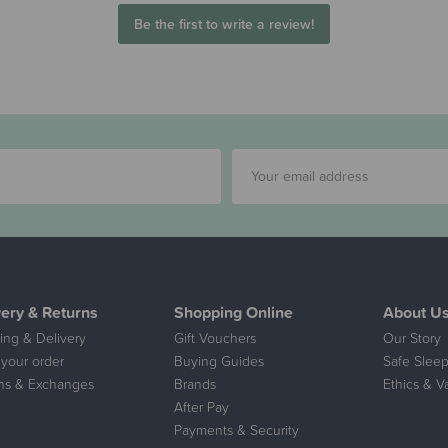
Be the first to write a review!
very & Returns
Shopping Online
About U
ing & Delivery
Gift Vouchers
Our Story
 your order
Buying Guides
Safe Sleep
ns & Exchanges
Brands
Ethics & V
After Pay
Payments & Security