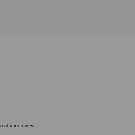
 customer review.