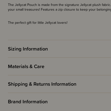
The Jellycat Pouch is made from the signature Jellycat plush fabric
your small treasures! Features a zip closure to keep your belongin
The perfect gift for little Jellycat lovers!
Sizing Information
Materials & Care
Shipping & Returns Information
Brand Information