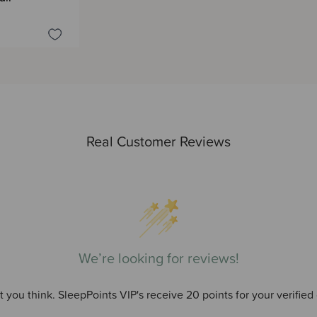
Real Customer Reviews
We’re looking for reviews!
 you think. SleepPoints VIP's receive 20 points for your verified