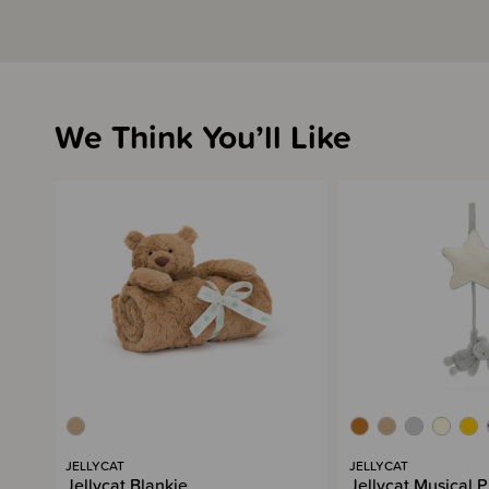
We Think You’ll Like
JELLYCAT
JELLYCAT
Jellycat Blankie
Jellycat Musical P