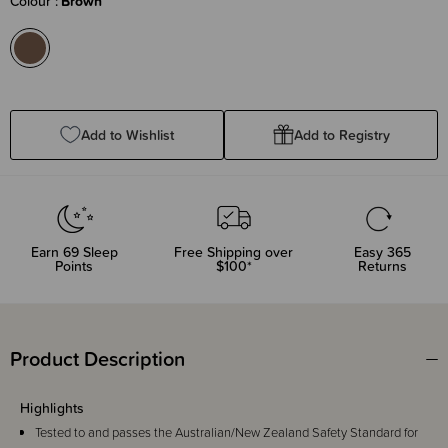
Colour
Brown
Add to Wishlist
Add to Registry
Earn
69
Sleep
Free Shipping over
Easy 365
Points
$100*
Returns
Product Description
Highlights
Tested to and passes the Australian/New Zealand Safety Standard for