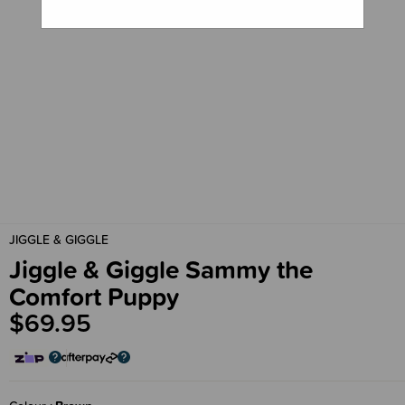
JIGGLE & GIGGLE
Jiggle & Giggle Sammy the
Comfort Puppy
$69.95