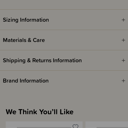
Sizing Information
Materials & Care
Shipping & Returns Information
Brand Information
We Think You’ll Like