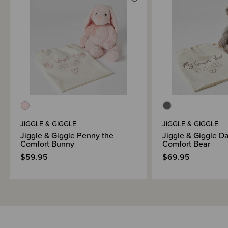
JIGGLE & GIGGLE
JIGGLE & GIGGLE
Jiggle & Giggle Penny the
Jiggle & Giggle Da
Comfort Bunny
Comfort Bear
$59.95
$69.95