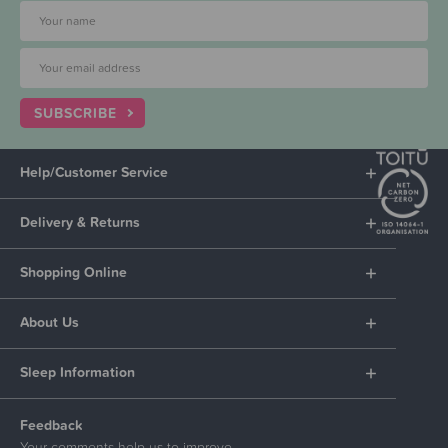
SUBSCRIBE
Help/Customer Service
Delivery & Returns
Shopping Online
About Us
Sleep Information
Feedback
Your comments help us to improve.