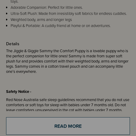
toys.
Adorable Companion: Perfect for little ones.
Ultra-Soft Plush: Made from irresistibly soft fabrics for endless cuddles.
Weighted body, arms and longer legs
Playful & Portable: A cuddly friend at home or on adventures.
Details
The Jiggle & Giggle Sammy the Comfort Puppy is a lovable puppy who is
the perfect companion for little ones! Sammy is made from super soft
plush fur and provides comfort with their weighted body, arms and longer
legs. Sammy comes in a cotton travel pouch and can accompany little
one’s everywhere.
Safety Notice -
Red Nose Australia safe sleep guidelines recommend that you do not use
comforters or soft toys for sleep with babies under 7 months old. Do not
leave comforters unsupervised in the cot with babies under 7 months.
READ MORE