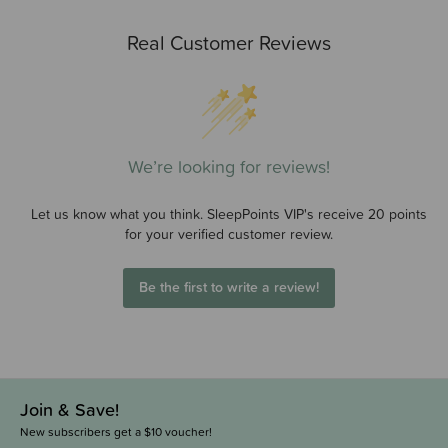
Real Customer Reviews
We’re looking for reviews!
Let us know what you think. SleepPoints VIP's receive 20 points
for your verified customer review.
Be the first to write a review!
Join & Save!
New subscribers get a $10 voucher!