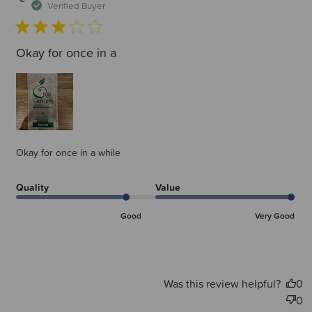
d
Verified Buyer
Okay for once in a
Okay for once in a while
Quality
Value
Good
Very Good
Was this review helpful?
0
0