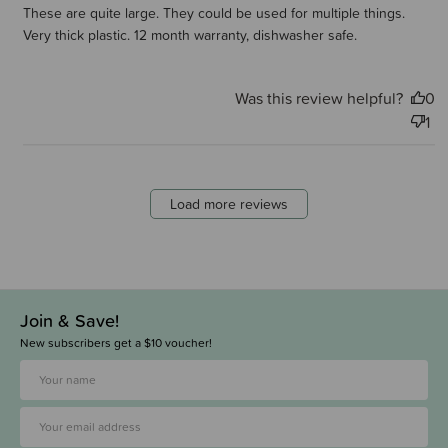
These are quite large. They could be used for multiple things.
Very thick plastic. 12 month warranty, dishwasher safe.
Was this review helpful?
0
1
Load more reviews
Join & Save!
New subscribers get a $10 voucher!