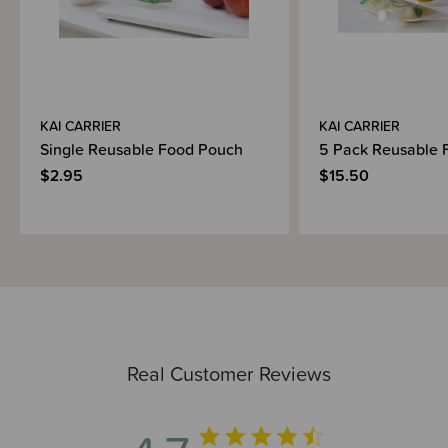
KAI CARRIER
KAI CARRIER
Single Reusable Food Pouch
5 Pack Reusable 
$2.95
$15.50
Real Customer Reviews