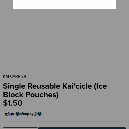
KAI CARRIER
Single Reusable Kai'cicle (Ice
Block Pouches)
$1.50