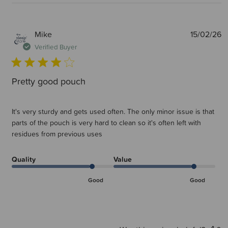
P
Mike
15/02/26
d
Verified Buyer
Pretty good pouch
It's very sturdy and gets used often. The only minor issue is that
parts of the pouch is very hard to clean so it's often left with
residues from previous uses
Quality
Value
Good
Good