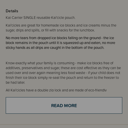
Details
Kai Carrier SINGLE reusable Kai'cicle pouch.
Kai'cicles are great for homemade ice blocks and ice creams minus the
sugar, drips and spills, or fill with snacks for the lunchbox.
No more tears from dropped ice blocks falling on the ground - the ice
block remains in the pouch until it is squeezed up and eaten, no more
sticky hands as all drips are caught in the bottom of the pouch.
Know exactly what your family is consuming - make ice blocks free of
additives, preservatives and sugar, these are cost effective as they can be
used over and over again meaning less food waste - if your child does not
finish their ice block simply re-seal the pouch and return to the freezer to
be had later.
All Kai'cicles have a double zip lock and are made of eco-friendly
recyclable materials.
READ MORE
FAQs
Kai Carriers are reusable but not invincible! With proper care and storage
they will serve you and your family well. When signs of wear or improper
sealing appear recycle and replace your pouches