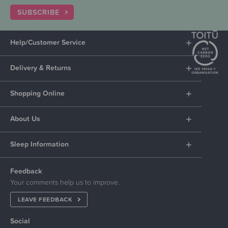
SUBSCRIBE
Help/Customer Service
Delivery & Returns
Shopping Online
About Us
Sleep Information
Feedback
Your comments help us to improve.
LEAVE FEEDBACK
Social