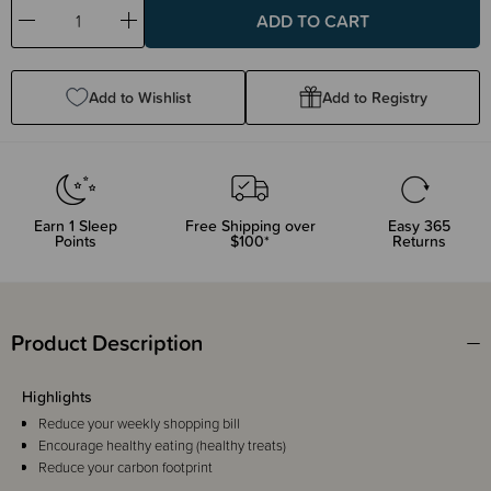
Decrease
Increase
Quantity:
Quantity:
Add to Wishlist
Add to Registry
Earn
1
Sleep
Free Shipping over
Easy 365
Points
$100*
Returns
Product Description
Highlights
Reduce your weekly shopping bill
Encourage healthy eating (healthy treats)
Reduce your carbon footprint