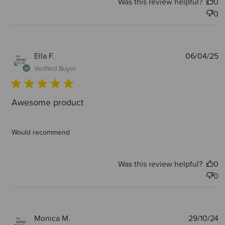
Was this review helpful?
0
0
P
Ella F.
06/04/25
d
Verified Buyer
Awesome product
Would recommend
Was this review helpful?
0
0
P
Monica M.
29/10/24