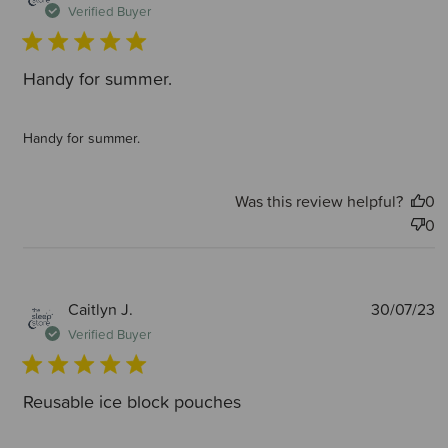
d
Verified Buyer
Handy for summer.
Handy for summer.
Was this review helpful?
0
0
P
Caitlyn J.
30/07/23
d
Verified Buyer
Reusable ice block pouches