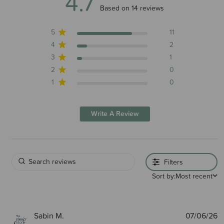
4.7
4.7 out of 5 stars 14 total reviews
Based on 14 reviews
5
11
4
2
3
1
2
0
1
0
Write A Review
Filters
Sort by:
Most recent
P
Sabin M.
07/06/26