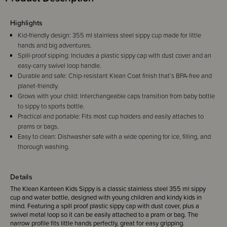
Highlights
Kid-friendly design: 355 ml stainless steel sippy cup made for little
hands and big adventures.
Spill-proof sipping: Includes a plastic sippy cap with dust cover and an
easy-carry swivel loop handle.
Durable and safe: Chip-resistant Klean Coat finish that’s BPA-free and
planet-friendly.
Grows with your child: Interchangeable caps transition from baby bottle
to sippy to sports bottle.
Practical and portable: Fits most cup holders and easily attaches to
prams or bags.
Easy to clean: Dishwasher safe with a wide opening for ice, filling, and
thorough washing.
Details
The Klean Kanteen Kids Sippy is a classic stainless steel 355 ml sippy
cup and water bottle, designed with young children and kindy kids in
mind. Featuring a spill proof plastic sippy cap with dust cover, plus a
swivel metal loop so it can be easily attached to a pram or bag. The
narrow profile fits little hands perfectly, great for easy gripping.