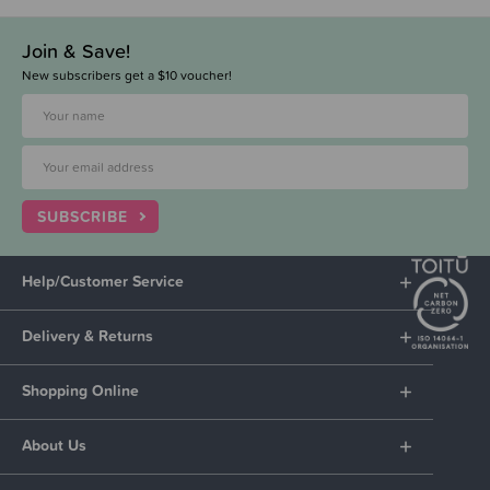
Join & Save!
New subscribers get a $10 voucher!
SUBSCRIBE
Help/Customer Service
Delivery & Returns
Shopping Online
About Us