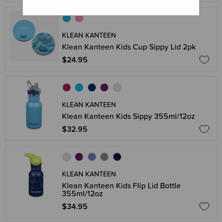
KLEAN KANTEEN
Klean Kanteen Kids Cup Sippy Lid 2pk
$24.95
KLEAN KANTEEN
Klean Kanteen Kids Sippy 355ml/12oz
$32.95
KLEAN KANTEEN
Klean Kanteen Kids Flip Lid Bottle
355ml/12oz
$34.95