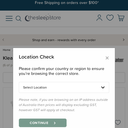
Join SleepPoints rewards. It's fast and free to join. Start earning
Free Shipping on orders over $100*
today.
Shop and earn - rewards with every order
Home
Klean Kanteen
×
Location Check
Klean Kanteen
(
6 of
products)
Please confirm your country or region to ensure
you’re browsing the correct store.
FILTERS
SORT BY
Select Location
Please note, if you are browsing on an IP address outside
KLEAN KANTEEN
of Australia then prices will display excluding GST,
Klean Kanteen Silicone Valve for Kids
however GST will apply at checkout.
Sippy Cup
$5.95
CONTINUE