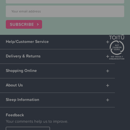
SUBSCRIBE
Help/Customer Service
Delivery & Returns
Shopping Online
About Us
Sleep Information
Feedback
Your comments help us to improve.