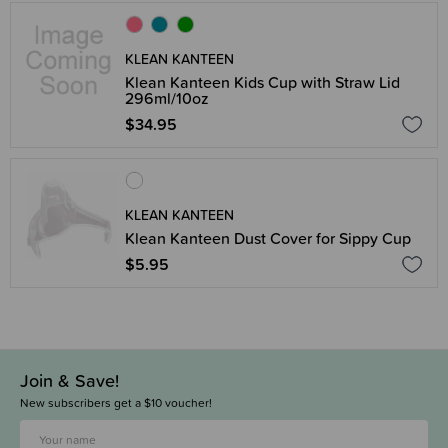
KLEAN KANTEEN
Klean Kanteen Kids Cup with Straw Lid
296ml/10oz
$34.95
KLEAN KANTEEN
Klean Kanteen Dust Cover for Sippy Cup
$5.95
Join & Save!
New subscribers get a $10 voucher!