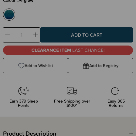
Colour
Airglow
Decrease
Increase
Quantity:
Quantity:
Add to Wishlist
Add to Registry
Earn
379
Sleep
Free Shipping over
Easy 365
Points
$100*
Returns
Product Description