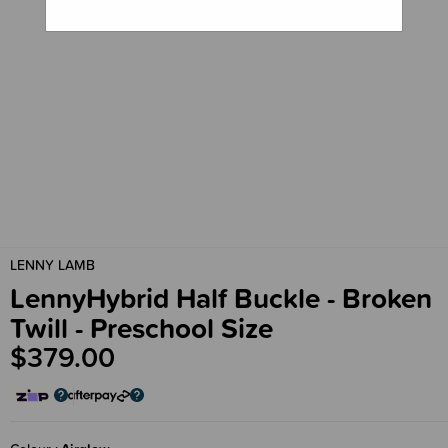
LENNY LAMB
LennyHybrid Half Buckle - Broken
Twill - Preschool Size
$379.00