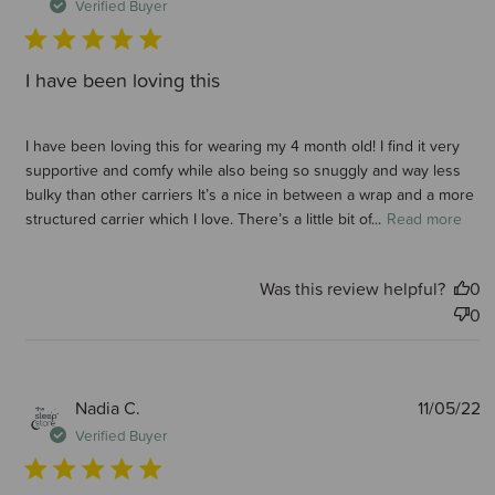
d
Verified Buyer
I have been loving this
I have been loving this for wearing my 4 month old! I find it very
supportive and comfy while also being so snuggly and way less
bulky than other carriers It’s a nice in between a wrap and a more
structured carrier which I love. There’s a little bit of...
Read more
Was this review helpful?
0
0
P
Nadia C.
11/05/22
d
Verified Buyer