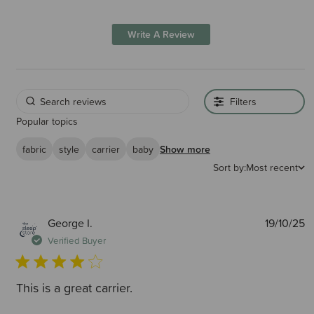
Write A Review
Filters
Popular topics
fabric
style
carrier
baby
Show more
Sort by:
Most recent
P
George I.
19/10/25
d
Verified Buyer
This is a great carrier.