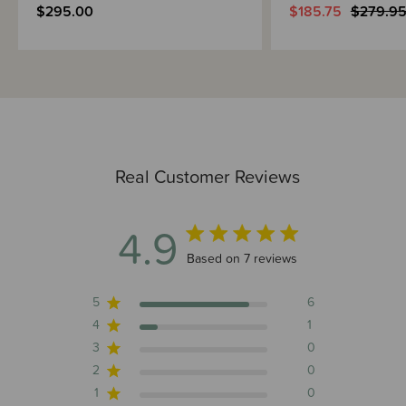
$295.00
$185.75
$279.9
Real Customer Reviews
4.9
4.9 out of 5 stars 7 total reviews
Based on 7 reviews
5
6
4
1
3
0
2
0
1
0