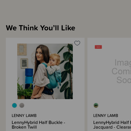
We Think You’ll Like
LENNY LAMB
LENNY LAMB
LennyHybrid Half Buckle -
LennyHybrid Half 
Broken Twill
Jacquard - Cleara