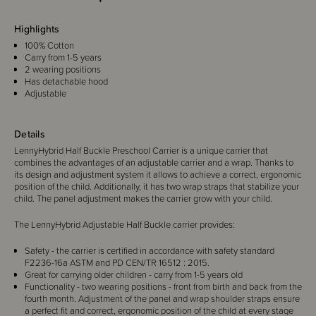
Highlights
100% Cotton
Carry from 1-5 years
2 wearing positions
Has detachable hood
Adjustable
Details
LennyHybrid Half Buckle Preschool Carrier is a unique carrier that
combines the advantages of an adjustable carrier and a wrap. Thanks to
its design and adjustment system it allows to achieve a correct, ergonomic
position of the child. Additionally, it has two wrap straps that stabilize your
child. The panel adjustment makes the carrier grow with your child.
The LennyHybrid Adjustable Half Buckle carrier provides:
Safety - the carrier is certified in accordance with safety standard
F2236-16a ASTM and PD CEN/TR 16512 : 2015.
Great for carrying older children - carry from 1-5 years old
Functionality - two wearing positions - front from birth and back from the
fourth month. Adjustment of the panel and wrap shoulder straps ensure
a perfect fit and correct, ergonomic position of the child at every stage