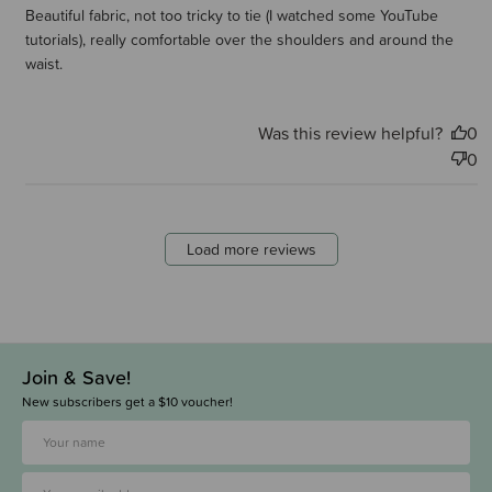
Beautiful fabric, not too tricky to tie (I watched some YouTube
tutorials), really comfortable over the shoulders and around the
waist.
Was this review helpful?
0
0
Load more reviews
Join & Save!
New subscribers get a $10 voucher!