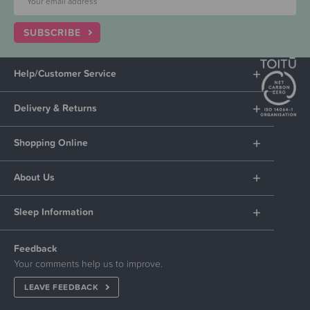
SUBSCRIBE
Help/Customer Service
Delivery & Returns
Shopping Online
About Us
Sleep Information
Feedback
Your comments help us to improve.
LEAVE FEEDBACK