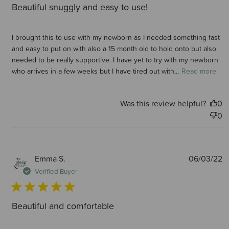
Beautiful snuggly and easy to use!
I brought this to use with my newborn as I needed something fast
and easy to put on with also a 15 month old to hold onto but also
needed to be really supportive. I have yet to try with my newborn
who arrives in a few weeks but I have tired out with...
Read more
Was this review helpful?
0
0
P
Emma S.
06/03/22
d
Verified Buyer
Beautiful and comfortable