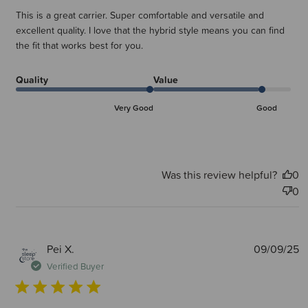
This is a great carrier. Super comfortable and versatile and
excellent quality. I love that the hybrid style means you can find
the fit that works best for you.
Quality
Value
Very Good
Good
Was this review helpful?
0
0
P
Pei X.
09/09/25
d
Verified Buyer