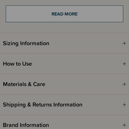
of development
Quality - high quality of the carrier thanks to the whole production
process in one place in Poland
READ MORE
Beauty - it is made of unique fabrics woven in the LennyLamb weaving
plant, so there is something for everyone
Shelter - adjustable hood so you can cover your baby's head when
needed
Sizing Information
How to Use
Materials & Care
Shipping & Returns Information
Brand Information