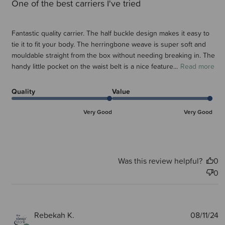
One of the best carriers I've tried
Fantastic quality carrier. The half buckle design makes it easy to
tie it to fit your body. The herringbone weave is super soft and
mouldable straight from the box without needing breaking in. The
handy little pocket on the waist belt is a nice feature...
Read more
Quality
Value
Very Good
Very Good
Was this review helpful?
0
0
P
Rebekah K.
08/11/24