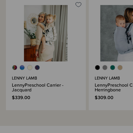
LENNY LAMB
LENNY LAMB
LennyPreschool Carrier -
LennyPreschool Ca
Jacquard
Herringbone
$339.00
$309.00