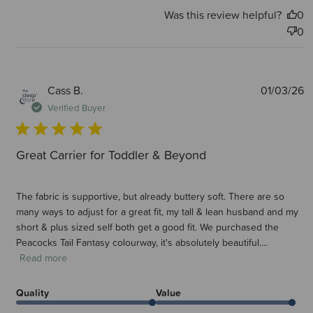
Was this review helpful?
0
0
P
Cass B.
01/03/26
d
Verified Buyer
Great Carrier for Toddler & Beyond
The fabric is supportive, but already buttery soft. There are so
many ways to adjust for a great fit, my tall & lean husband and my
short & plus sized self both get a good fit. We purchased the
Peacocks Tail Fantasy colourway, it's absolutely beautiful....
Read more
Quality
Value