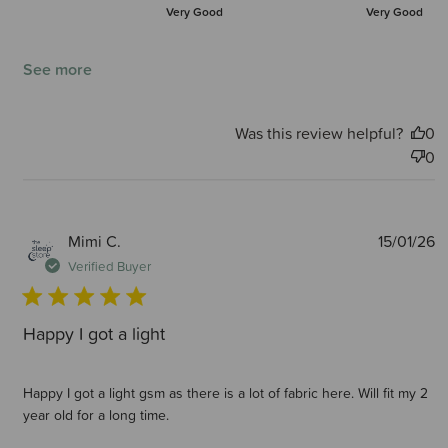
Very Good
Very Good
See more
Was this review helpful?
0
0
P
Mimi C.
15/01/26
d
Verified Buyer
Happy I got a light
Happy I got a light gsm as there is a lot of fabric here. Will fit my 2
year old for a long time.