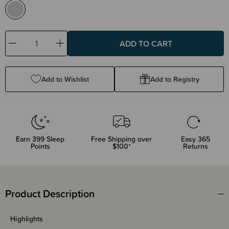
Decrease
Increase
Quantity:
Quantity:
Add to Wishlist
Add to Registry
Earn
399
Sleep
Free Shipping over
Easy 365
Points
$100*
Returns
Product Description
Highlights