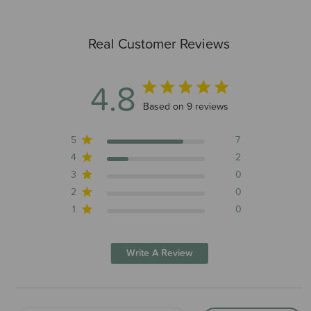
Real Customer Reviews
4.8
4.8 out of 5 stars 9 total reviews
Based on 9 reviews
5
7
4
2
3
0
2
0
1
0
Write A Review