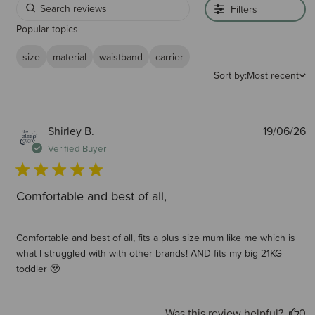
Filters
Popular topics
size
material
waistband
carrier
Sort by:
Most recent
P
Shirley B.
19/06/26
d
Verified Buyer
Comfortable and best of all,
Comfortable and best of all, fits a plus size mum like me which is
what I struggled with with other brands! AND fits my big 21KG
toddler 🥹
Was this review helpful?
0