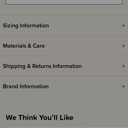
Comes with a matching detachable hood.
Made in Poland.
Sizing Information
Safety:
Lenny UpGrade complies with ASTM F2236-16a and PD CEN/TR
16512:2015.
Materials & Care
Shipping & Returns Information
Brand Information
We Think You’ll Like