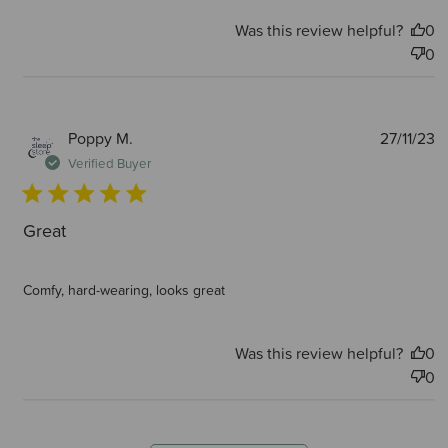
Was this review helpful?
0
0
P
Poppy M.
27/11/23
d
Verified Buyer
Great
Comfy, hard-wearing, looks great
Was this review helpful?
0
0