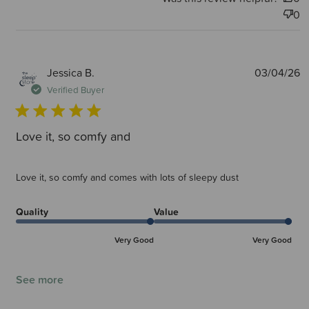
0
P
Jessica B.
03/04/26
d
Verified Buyer
Love it, so comfy and
Love it, so comfy and comes with lots of sleepy dust
Quality
Value
Very Good
Very Good
See more