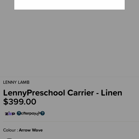
LENNY LAMB
LennyPreschool Carrier - Linen
$399.00
Colour
Arrow Wave