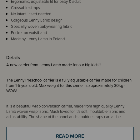
Ergonomic, adjustable fit for baby & adult
Crossable straps
No infant insert needed
Gorgeous Lenny Lamb design
Specially woven babywearing fabric
Pocket on waistband
Made by Lenny Lamb in Poland
Details
A new carrier from Lenny Lamb made for our big kids!!!
The Lenny Preschool carrier is a fully adjustable carrier made for children
from 1-5 years old. Max weight for this carrier is approximately 30kg -
WOW!
It is a beautiful wrap conversion carrier, made from high quality Lenny
Lamb woven wrap fabric. Much loved for it's soft, mouldable fabric and
adjustability. The shape of the panel and shoulder straps can all be
adjusted to provide a comfortable fit and ergonomic position for your child.
The back panel has perfect fit adjusters, plus the width and the height of
the panel can be adjusted. The straps have a gentle curve for comfort in
READ MORE
the back pack position but can also be crossed if you prefer.