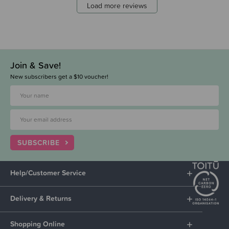
Load more reviews
Join & Save!
New subscribers get a $10 voucher!
SUBSCRIBE
Help/Customer Service
Delivery & Returns
Shopping Online