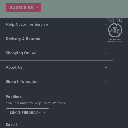
SUBSCRIBE
Help/Customer Service
Delivery & Returns
Shopping Online
About Us
Sleep Information
Feedback
Your comments help us to improve.
LEAVE FEEDBACK
Social