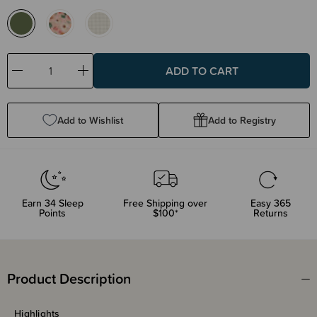
Decrease
Increase
Quantity:
Quantity:
Add to Wishlist
Add to Registry
Earn
34
Sleep
Free Shipping over
Easy 365
Points
$100*
Returns
Product Description
Highlights