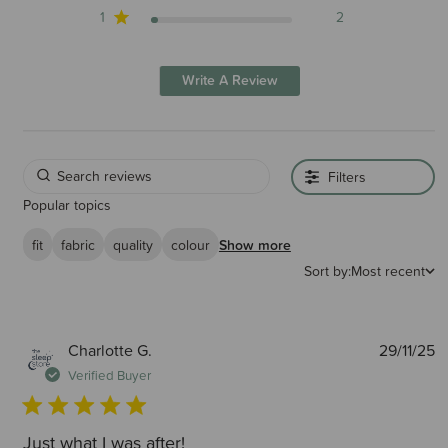
1
2
Write A Review
Filters
Popular topics
fit
fabric
quality
colour
Show more
Sort by:
Most recent
P
Charlotte G.
29/11/25
d
Verified Buyer
Just what I was after!