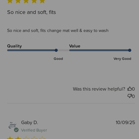
So nice and soft, fits
So nice and soft, fits change mat well & easy to wash
Quality
Value
Good
Very Good
Was this review helpful?
0
0
P
Gaby D.
10/09/25
d
Verified Buyer