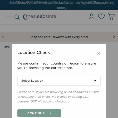
Up to 60% OFF Winter Sleep! Ends midngiht 10 August*
Shop and earn - rewards with every order
Home
Nursery
Change Mats & Baskets
Little Unicorn - Muslin Changi…
×
Location Check
Please confirm your country or region to ensure
you’re browsing the correct store.
Select Location
Please note, if you are browsing on an IP address outside
of Australia then prices will display excluding GST,
however GST will apply at checkout.
CONTINUE