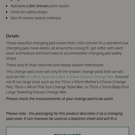
Adorable
Little Unicorn
print muslin
Holes for safety straps
Also fit moses basket mattress
Details
These beautiful changing pad covers from Little Unicorn fit a standard size
changing pad, have elastic all around for a snug fit, get softer with each
wash and feature stitched holes to accommodate changing pad safety
straps.
These also fit most bassinet and moses basket mattresses!
This change pad cover will only fit the smaller change pads that we sell,
such as the
. It would
41 x 81cm Summer Infant 2-Sided Contour Change Mat
not fit our large sizes such as the 70cm x 50cm Mother's Choice Change
Pad, 76cm x 46cm Troll Sun Change Table Mat, or 75cm x 50cm Baby First
Large Towelling Deluxe Change Mat.
Please check the measurements of your change pad to be sure!!
Please note - the packaging for this product describes it as a changing
pad cover. It can however be used as a bassinet sheet and will fit a
bassinet mattress sized up to 40 x 80cm.