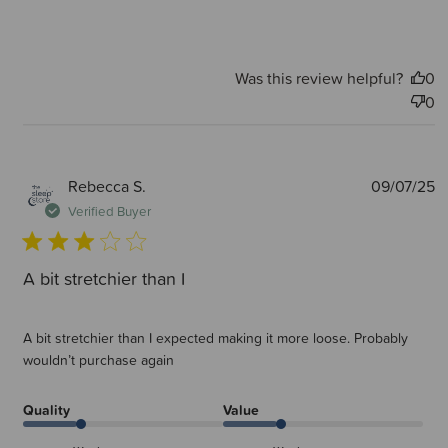
Was this review helpful?
0
0
P
Rebecca S.
09/07/25
d
Verified Buyer
A bit stretchier than I
A bit stretchier than I expected making it more loose. Probably
wouldn’t purchase again
Quality
Value