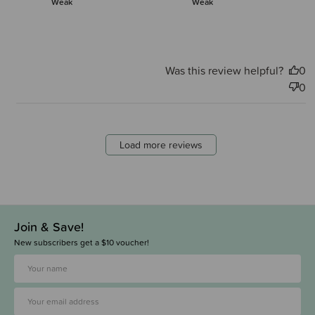
Weak
Weak
Was this review helpful?
0
0
Load more reviews
Join & Save!
New subscribers get a $10 voucher!