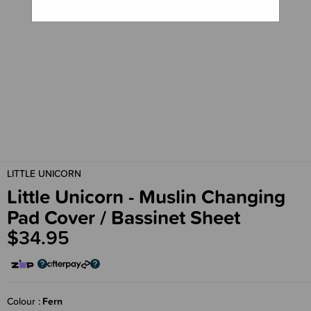
LITTLE UNICORN
Little Unicorn - Muslin Changing
Pad Cover / Bassinet Sheet
$34.95
Colour
Fern