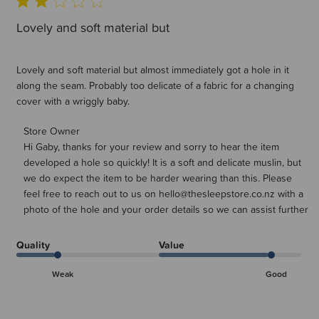
Lovely and soft material but
Lovely and soft material but almost immediately got a hole in it
along the seam. Probably too delicate of a fabric for a changing
cover with a wriggly baby.
Comments by Store Owner on Review by Store Owner on
Store Owner
Hi Gaby, thanks for your review and sorry to hear the item 
Mon Sep 15 2025
developed a hole so quickly! It is a soft and delicate muslin, but 
we do expect the item to be harder wearing than this. Please 
feel free to reach out to us on hello@thesleepstore.co.nz with a 
photo of the hole and your order details so we can assist further
Quality
Value
Weak
Good