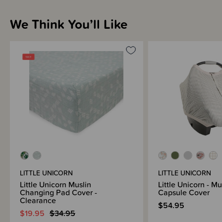
We Think You’ll Like
LITTLE UNICORN
LITTLE UNICORN
Little Unicorn Muslin
Little Unicorn - M
Changing Pad Cover -
Capsule Cover
Clearance
$54.95
$19.95
$34.95