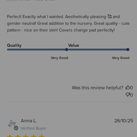
Perfect! Exactly what I wanted. Aesthetically pleasing 🥰 and
gender neutral! Great addition to the nursery. Great quality - cute
pattern - nice on their skin! Covers change pad perfectly!
Quality
Value
Very Good
Very Good
Was this review helpful?
0
0
P
Anna L.
26/10/25
d
Verified Buyer