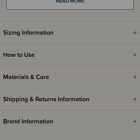
READ MORE
Sizing Information
How to Use
Materials & Care
Shipping & Returns Information
Brand Information