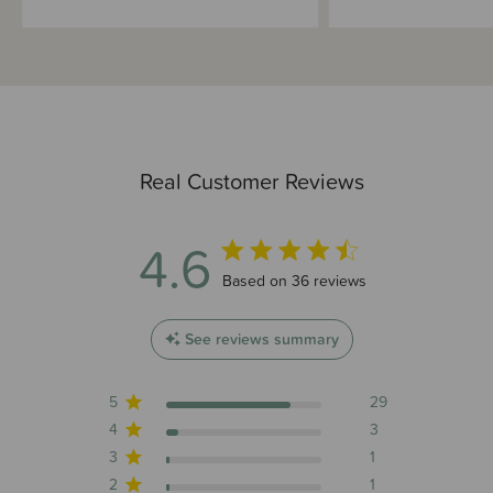
Real Customer Reviews
4.6
4.6 out of 5 stars 36 total reviews
Based on 36 reviews
See reviews summary
5
29
4
3
3
1
2
1