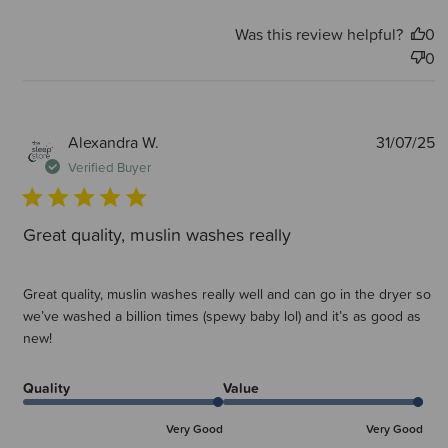
Was this review helpful?
0
0
P
Alexandra W.
31/07/25
d
Verified Buyer
Great quality, muslin washes really
Great quality, muslin washes really well and can go in the dryer so
we’ve washed a billion times (spewy baby lol) and it’s as good as
new!
Quality
Value
Very Good
Very Good