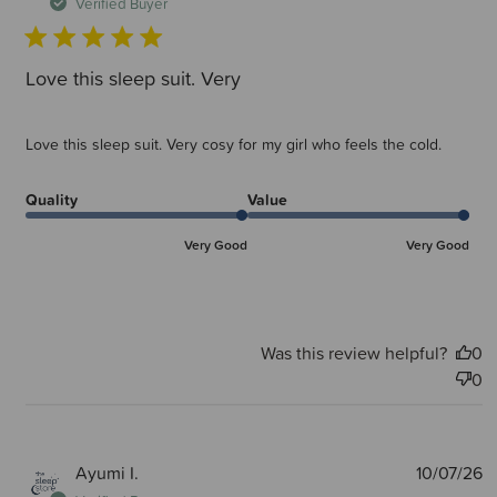
d
Verified Buyer
Love this sleep suit. Very
Love this sleep suit. Very cosy for my girl who feels the cold.
Quality
Value
Very Good
Very Good
Was this review helpful?
0
0
P
Ayumi I.
10/07/26