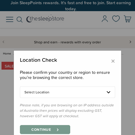
Join SleepPoints rewards. It's fast and free to join. Start earning
today.
Shop and earn - rewards with every order
Home
Clearance & Discontinued
Clearance
Love to Dream 3.5 tog Sleepsui…
×
Location Check
Please confirm your country or region to ensure
you’re browsing the correct store.
Select Location
Please note, if you are browsing on an IP address outside
of Australia then prices will display excluding GST,
however GST will apply at checkout.
CONTINUE