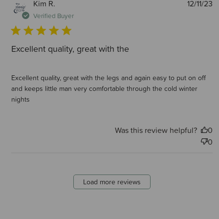
P
Kim R.
12/11/23
d
Verified Buyer
Excellent quality, great with the
Excellent quality, great with the legs and again easy to put on off
and keeps little man very comfortable through the cold winter
nights
Was this review helpful?
0
0
Load more reviews