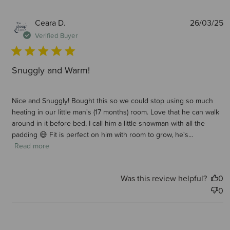
P
Ceara D.
26/03/25
d
Verified Buyer
Snuggly and Warm!
Nice and Snuggly! Bought this so we could stop using so much
heating in our little man's (17 months) room. Love that he can walk
around in it before bed, I call him a little snowman with all the
padding 😅 Fit is perfect on him with room to grow, he's...
Read more
Was this review helpful?
0
0