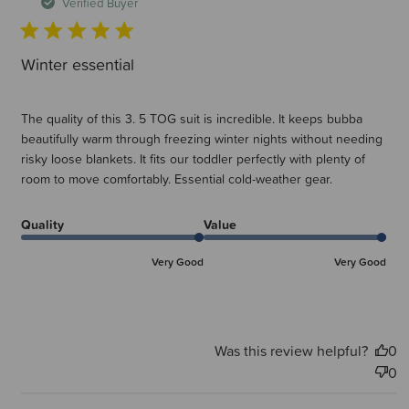
d
Verified Buyer
Winter essential
The quality of this 3. 5 TOG suit is incredible. It keeps bubba
beautifully warm through freezing winter nights without needing
risky loose blankets. It fits our toddler perfectly with plenty of
room to move comfortably. Essential cold-weather gear.
Quality
Value
Very Good
Very Good
Was this review helpful?
0
0