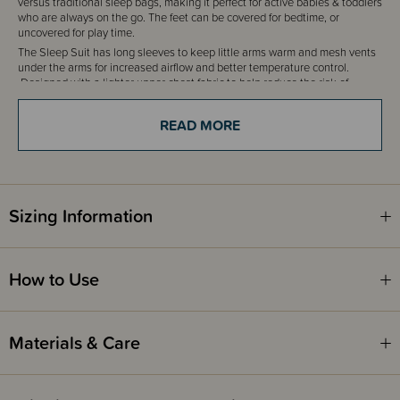
versus traditional sleep bags, making it perfect for active babies & toddlers
who are always on the go. The feet can be covered for bedtime, or
uncovered for play time.
The Sleep Suit has long sleeves to keep little arms warm and mesh vents
under the arms for increased airflow and better temperature control.
Designed with a lighter upper chest fabric to help reduce the risk of
overheating.
READ MORE
Fire Safety
This product complies with the Product Safety Standard (Children’s
Nightwear and Limited Daywear Having Reduced Fire Hazard)
Regulations 2016 and Safety Standard AS/NZS 1249:2014 (Children's
Nightwear and Limited Daywear having Reduced Fire Hazard).
Sizing Information
How to Use
Materials & Care