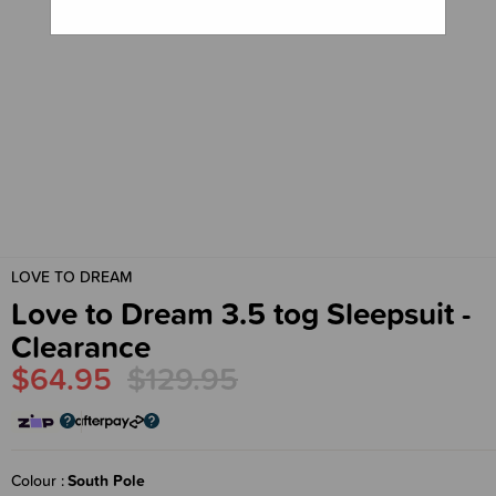
LOVE TO DREAM
Love to Dream 3.5 tog Sleepsuit -
Clearance
$64.95
$129.95
Colour
South Pole