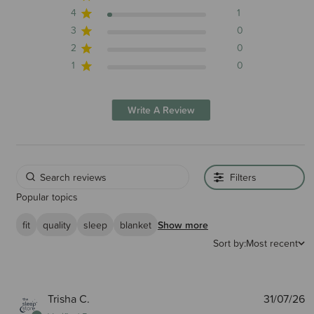
4
1
3
0
2
0
1
0
Write A Review
Filters
Popular topics
fit
quality
sleep
blanket
Show more
Sort by:
Most recent
P
Trisha C.
31/07/26