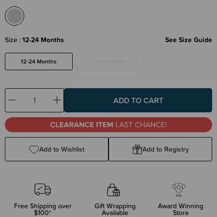
Size
12-24 Months
See Size Guide
12-24 Months
24-36 Months
Decrease
Increase
Quantity:
Quantity:
Add to Wishlist
Add to Registry
Free Shipping over
Gift Wrapping
Award Winning
$100*
Available
Store