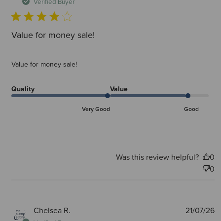
d
Verified Buyer
Value for money sale!
Value for money sale!
Quality
Value
Very Good
Good
Was this review helpful?
0
0
P
Chelsea R.
21/07/26