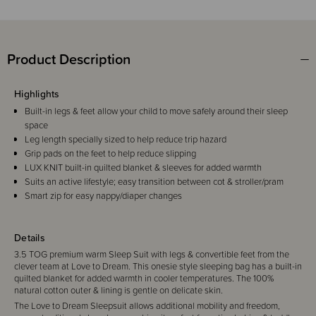
Product Description
Highlights
Built-in legs & feet allow your child to move safely around their sleep
space
Leg length specially sized to help reduce trip hazard
Grip pads on the feet to help reduce slipping
LUX KNIT built-in quilted blanket & sleeves for added warmth
Suits an active lifestyle; easy transition between cot & stroller/pram
Smart zip for easy nappy/diaper changes
Details
3.5 TOG premium warm Sleep Suit with legs & convertible feet from the
clever team at Love to Dream. This onesie style sleeping bag has a built-in
quilted blanket for added warmth in cooler temperatures. The 100%
natural cotton outer & lining is gentle on delicate skin.
The Love to Dream Sleepsuit allows additional mobility and freedom,