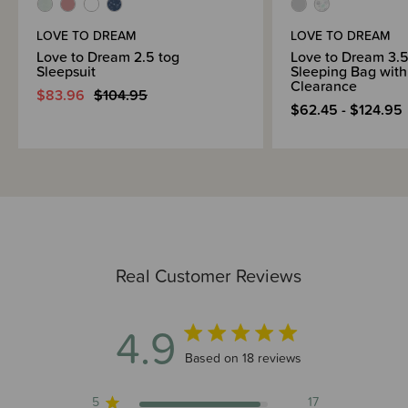
LOVE TO DREAM
LOVE TO DREAM
Love to Dream 2.5 tog
Love to Dream 3.5
Sleepsuit
Sleeping Bag with
Clearance
$83.96
$104.95
$62.45 - $124.95
Real Customer Reviews
4.9
4.9 out of 5 stars 18 total reviews
Based on 18 reviews
5
17