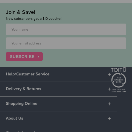
Join & Save!
New subscribers get a $10 voucher!
SUBSCRIBE
Help/Customer Service
Delivery & Returns
Shopping Online
About Us