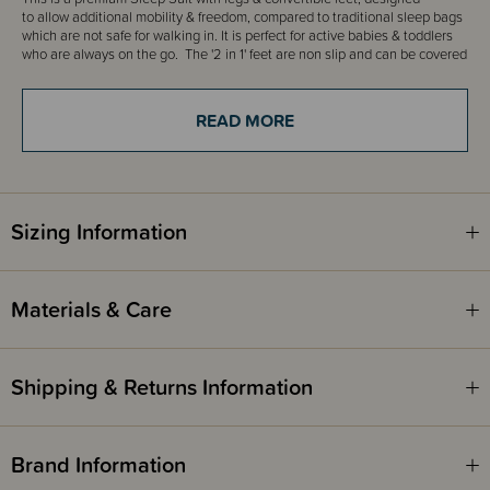
to allow additional mobility & freedom, compared to traditional sleep bags
which are not safe for walking in. It is perfect for active babies & toddlers
who are always on the go. The '2 in 1' feet are non slip and can be covered
for bedtime, or uncovered for play time...jump out of bed and start playing.
An ideal weight for Summer, the onesie is made from 100% Nuzzlin™ fabric,
which is luxuriously light & ultra-breathable and is a sleeveless design for
READ MORE
ultimate ventilation for warmer days and nights.
0.2 togs are generally used in room temperatures approx 24 -27 degrees.
THESE ITEMS ARE CLEARANCE ITEMS/DISCONTINUED DESIGNS -
Sizing Information
END OF LINE STOCK
CLEARANCE:
Items marked down in our clearance category aren’t eligible to have
Materials & Care
additional discounts or deals applied to them.
SleepPoints will not be earned on clearance products.
Shipping & Returns Information
Brand Information