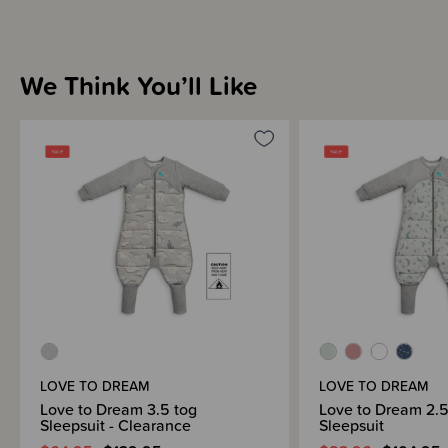
We Think You’ll Like
LOVE TO DREAM
LOVE TO DREAM
Love to Dream 3.5 tog
Love to Dream 2.5
Sleepsuit - Clearance
Sleepsuit