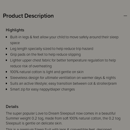
Product Description
Highlights
Built-in legs & feet allow your child to move safely around their sleep
space
Leg length specially sized to help reduce trip hazard
Grip pads on the feet to help reduce slipping
Lighter upper chest fabric for better temperature regulation to help
reduce risk of overheating
100% natural cotton is light and gentle on skin
Sleeveless design for ultimate ventilation on warmer days & nights
Suits an active lifestyle; easy transition between cot & stroller/pram
Smart zip for easy nappy/diaper changes
Details
The super popular Love to Dream Sleepsuit now comes in a beautiful
Summer weight 0.2 tog, made from soft 100% natural cotton, the 0.2 tog
Sleepsuit is gentle on delicate skin.
This is a premium Sleep Suit with legs & convertible feet, designed