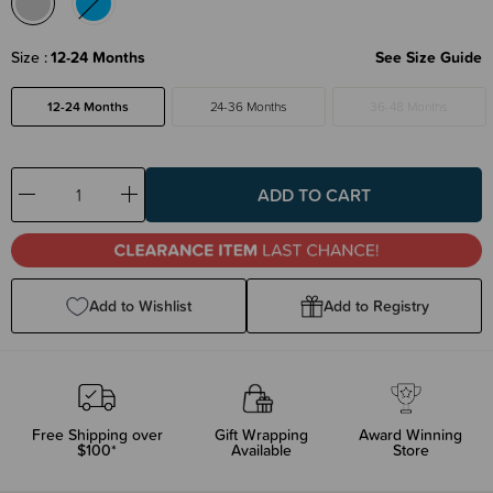
Size
12-24 Months
See Size Guide
12-24 Months
24-36 Months
36-48 Months
Decrease
Increase
Quantity:
Quantity:
Add to Wishlist
Add to Registry
Free Shipping over
Gift Wrapping
Award Winning
$100*
Available
Store