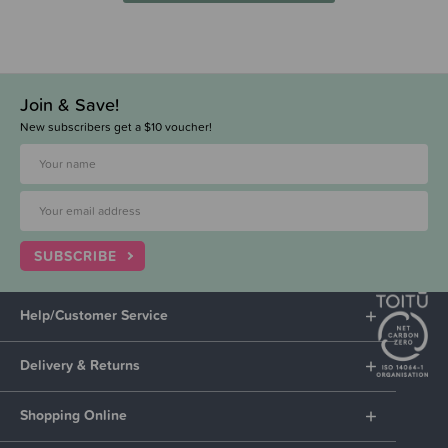
Join & Save!
New subscribers get a $10 voucher!
SUBSCRIBE
Help/Customer Service
Delivery & Returns
Shopping Online