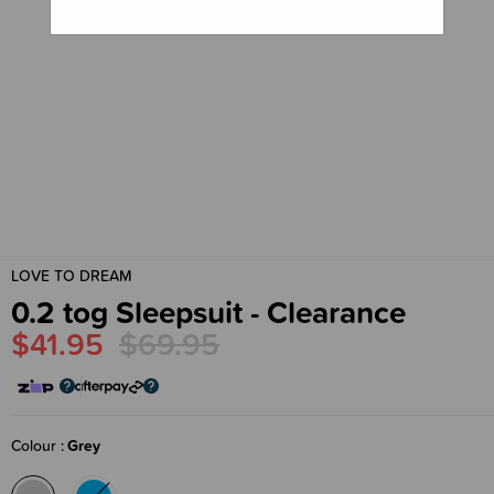
LOVE TO DREAM
0.2 tog Sleepsuit - Clearance
$41.95
$69.95
Colour
Grey