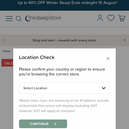
Up to 60% OFF Winter Sleep! Ends midngiht 10 August*
Free Shipping on orders over $100*
Shop and earn - rewards with every order
Home
Clearance & Discontinued
Clearance
0.2 tog Sleepsuit - Clearance
×
Location Check
Please confirm your country or region to ensure
you’re browsing the correct store.
Select Location
Please note, if you are browsing on an IP address outside
of Australia then prices will display excluding GST,
however GST will apply at checkout.
CONTINUE