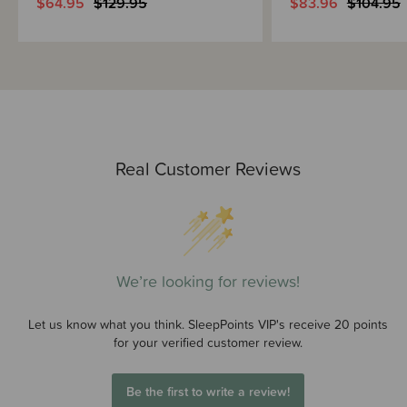
$64.95
$129.95
$83.96
$104.95
Real Customer Reviews
We’re looking for reviews!
Let us know what you think. SleepPoints VIP's receive 20 points
for your verified customer review.
Be the first to write a review!