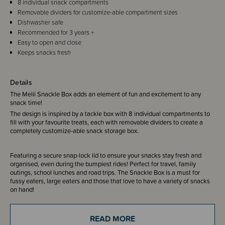
8 individual snack compartments
Removable dividers for customize-able compartment sizes
Dishwasher safe
Recommended for 3 years +
Easy to open and close
Keeps snacks fresh
Details
The Melii Snackle Box adds an element of fun and excitement to any
snack time!
The design is inspired by a tackle box with 8 individual compartments to
fill with your favourite treats, each with removable dividers to create a
completely customize-able snack storage box.
Featuring a secure snap-lock lid to ensure your snacks stay fresh and
organised, even during the bumpiest rides! Perfect for travel, family
outings, school lunches and road trips. The Snackle Box is a must for
fussy eaters, large eaters and those that love to have a variety of snacks
on hand!
READ MORE