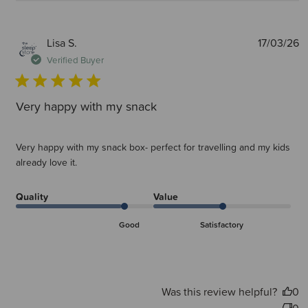
P
Lisa S.
17/03/26
d
Verified Buyer
Very happy with my snack
Very happy with my snack box- perfect for travelling and my kids
already love it.
Quality
Value
Good
Satisfactory
Was this review helpful?
0