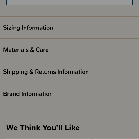
Sizing Information
Materials & Care
Shipping & Returns Information
Brand Information
We Think You’ll Like