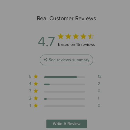
Real Customer Reviews
4.7
4.7 out of 5 stars 15 total reviews
Based on 15 reviews
See reviews summary
5
12
4
2
3
0
2
1
1
0
Write A Review