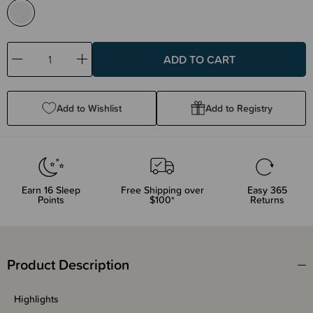
Decrease
Increase
Quantity:
Quantity:
Add to Wishlist
Add to Registry
Earn
16
Sleep
Free Shipping over
Easy 365
Points
$100*
Returns
Product Description
Highlights