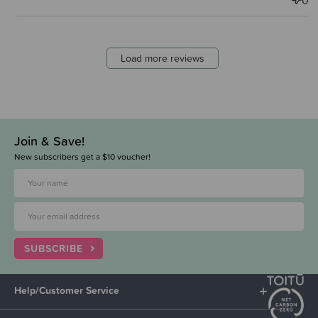
0
Load more reviews
Join & Save!
New subscribers get a $10 voucher!
SUBSCRIBE
Help/Customer Service