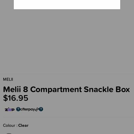
MELII
Melii 8 Compartment Snackle Box
$16.95
Colour
Clear