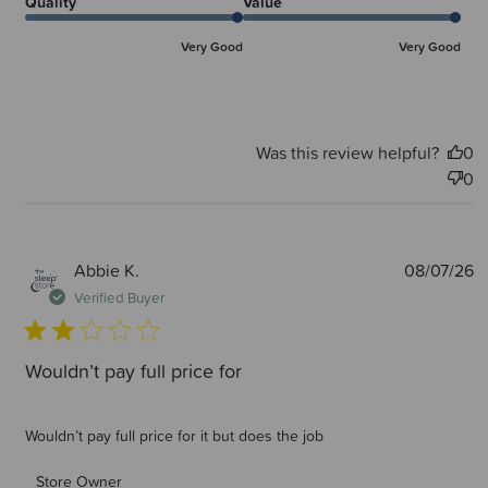
Quality
Value
Very Good
Very Good
Was this review helpful?
0
0
P
Abbie K.
08/07/26
d
Verified Buyer
Wouldn’t pay full price for
Wouldn’t pay full price for it but does the job
Comments by Store Owner on Review by Store Owner on
Store Owner