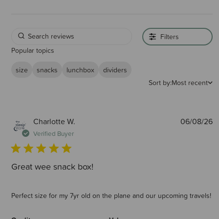
Filters
Popular topics
size
snacks
lunchbox
dividers
Sort by:
Most recent
P
Charlotte W.
06/08/26
d
Verified Buyer
Great wee snack box!
Perfect size for my 7yr old on the plane and our upcoming travels!