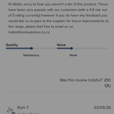
Hi Abbie, sorry to hear you weren't a fan of this product. These 
Tue Jul 14 2026
have been very popular with our customers (with a 4.9 star out 
of 5 rating currently) however if you do have any feedback you 
would like us to pass to the supplier for future improvements to 
the range, please feel free to email us on 
hello@thesleepstore.co.nz
Quality
Value
Satisfactory
Weak
Was this review helpful?
0
0
P
Ruhi T.
03/05/26
d
Verified Buyer