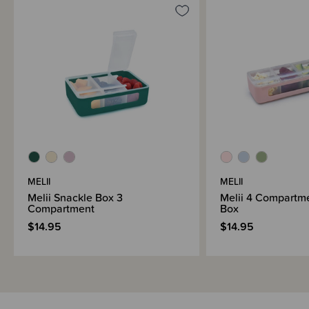
MELII
MELII
Melii Snackle Box 3
Melii 4 Compartm
Compartment
Box
$14.95
$14.95