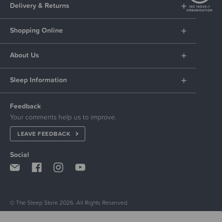
Delivery & Returns
Shopping Online
About Us
Sleep Information
Feedback
Your comments help us to improve.
LEAVE FEEDBACK
Social
© The Sleep Store 2026. All Rights Reserved.