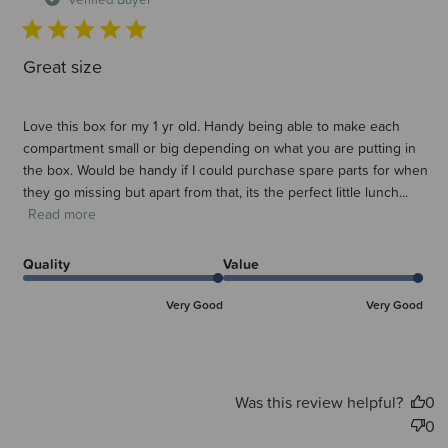
Great size
Love this box for my 1 yr old. Handy being able to make each
compartment small or big depending on what you are putting in
the box. Would be handy if I could purchase spare parts for when
they go missing but apart from that, its the perfect little lunch...
Read more
Quality
Value
Very Good
Very Good
Was this review helpful?
0
0