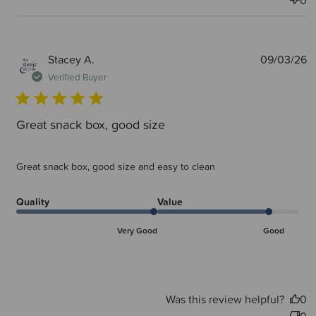
0
P
Stacey A.
09/03/26
d
Verified Buyer
Great snack box, good size
Great snack box, good size and easy to clean
Quality
Value
Very Good
Good
Was this review helpful?
0