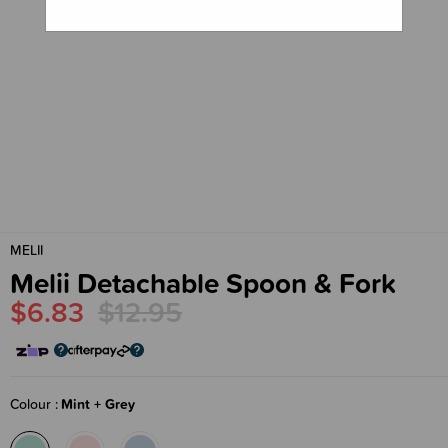
MELII
Melii Detachable Spoon & Fork
$6.83
$12.95
Colour
Mint + Grey