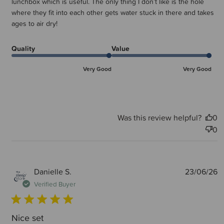
lunchbox which is useful. The only thing I don’t like is the hole
where they fit into each other gets water stuck in there and takes
ages to air dry!
Quality
Value
Very Good
Very Good
Was this review helpful?
0
0
P
Danielle S.
23/06/26
d
Verified Buyer
Nice set