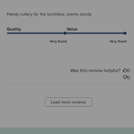
Handy cutlery for the lunchbox, seems sturdy
Quality
Value
Very Good
Very Good
Was this review helpful?
0
0
Load more reviews