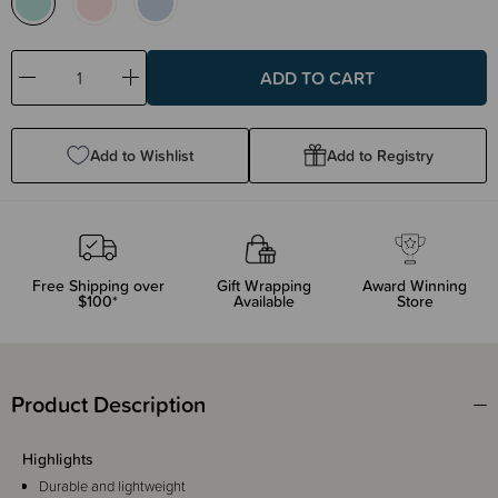
Decrease
Increase
Quantity:
Quantity:
Add to Wishlist
Add to Registry
Free Shipping over
Gift Wrapping
Award Winning
$100*
Available
Store
Product Description
Highlights
Durable and lightweight