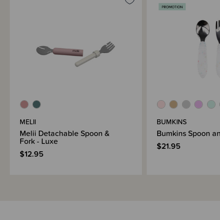
MELII
BUMKINS
Melii Detachable Spoon &
Bumkins Spoon an
Fork - Luxe
$21.95
$12.95