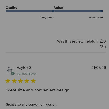
Quality
Value
Very Good
Very Good
Was this review helpful?
0
0
P
Hayley S.
21/07/26
d
Verified Buyer
Great size and convenient design.
Great size and convenient design.