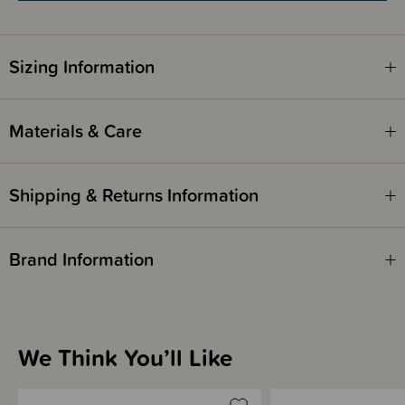
Sizing Information
Materials & Care
Shipping & Returns Information
Brand Information
We Think You’ll Like