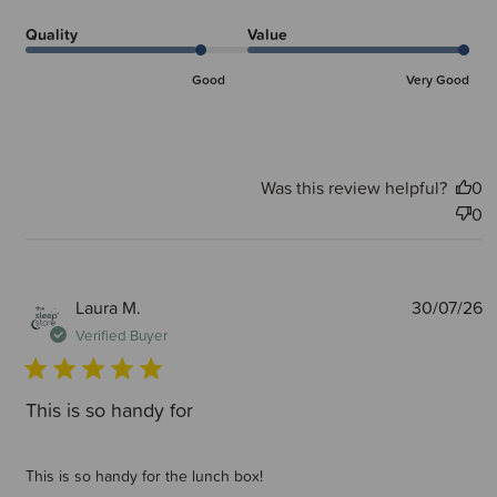
Quality
Value
Good
Very Good
Was this review helpful?
0
0
P
Laura M.
30/07/26
d
Verified Buyer
This is so handy for
This is so handy for the lunch box!