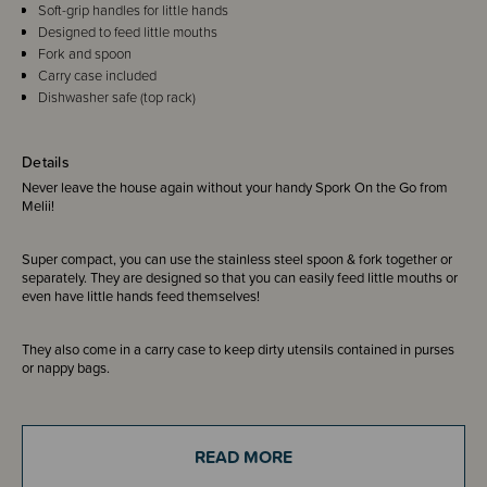
Soft-grip handles for little hands
Designed to feed little mouths
Fork and spoon
Carry case included
Dishwasher safe (top rack)
Details
Never leave the house again without your handy Spork On the Go from
Melii!
Super compact, you can use the stainless steel spoon & fork together or
separately. They are designed so that you can easily feed little mouths or
even have little hands feed themselves!
They also come in a carry case to keep dirty utensils contained in purses
or nappy bags.
READ MORE