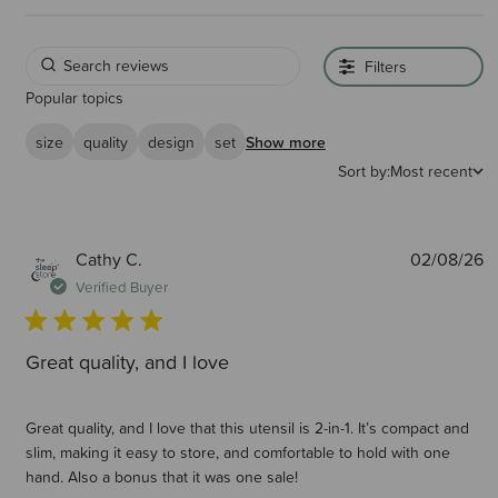
Filters
Popular topics
size
quality
design
set
Show more
Sort by:
Most recent
P
Cathy C.
02/08/26
d
Verified Buyer
Great quality, and I love
Great quality, and I love that this utensil is 2-in-1. It’s compact and
slim, making it easy to store, and comfortable to hold with one
hand. Also a bonus that it was one sale!