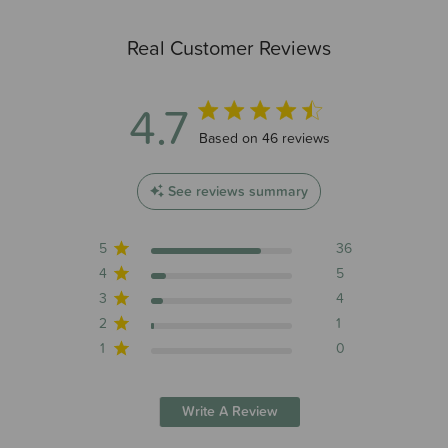
Real Customer Reviews
4.7
4.7 out of 5 stars 46 total reviews
Based on 46 reviews
See reviews summary
5
36
4
5
3
4
2
1
1
0
Write A Review