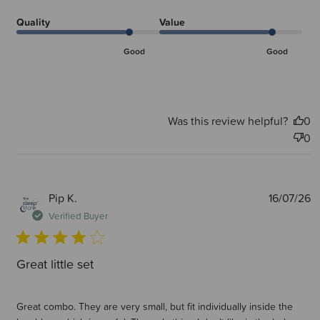
Quality
Value
Good
Good
Was this review helpful?
0
0
P
Pip K.
16/07/26
d
Verified Buyer
Great little set
Great combo. They are very small, but fit individually inside the