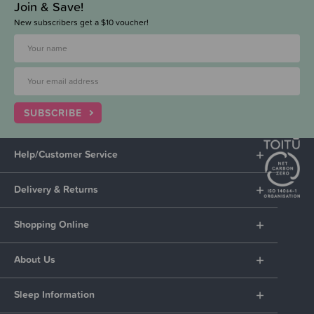
Join & Save!
New subscribers get a $10 voucher!
SUBSCRIBE
Help/Customer Service
Delivery & Returns
Shopping Online
About Us
Sleep Information