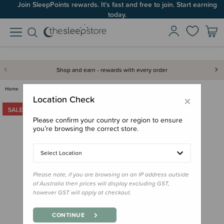
Join SleepPoints rewards. It's fast and free to join. Start earning
today.
Shop and earn - rewards with every order
Home
Feed
Bowls, Plates & Cutlery
Melii Detachable Spoon & Fork
×
Location Check
Please confirm your country or region to ensure
you’re browsing the correct store.
Select Location
Please note, if you are browsing on an IP address outside
of Australia then prices will display excluding GST,
however GST will apply at checkout.
CONTINUE