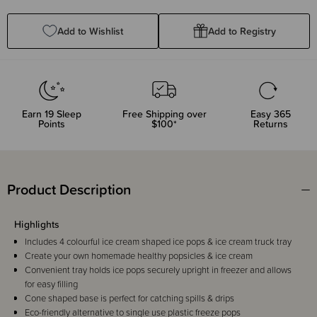
Quantity:
Quantity:
Add to Wishlist
Add to Registry
Earn
19
Sleep
Free Shipping over
Easy 365
Points
$100*
Returns
Product Description
Highlights
Includes 4 colourful ice cream shaped ice pops & ice cream truck tray
Create your own homemade healthy popsicles & ice cream
Convenient tray holds ice pops securely upright in freezer and allows
for easy filling
Cone shaped base is perfect for catching spills & drips
Eco-friendly alternative to single use plastic freeze pops