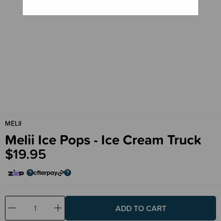
MELII
Melii Ice Pops - Ice Cream Truck
$19.95
Decrease
Increase