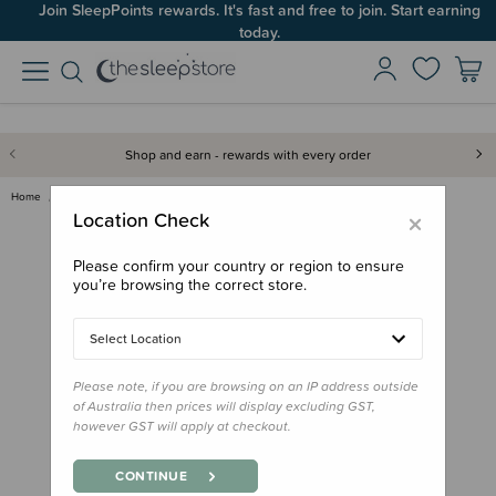
Join SleepPoints rewards. It's fast and free to join. Start earning
today.
Shop and earn - rewards with every order
Home
Feed
Starting Solids
Melii Ice Pops - Ice Cream Tru…
×
Location Check
Please confirm your country or region to ensure
you’re browsing the correct store.
Select Location
Please note, if you are browsing on an IP address outside
of Australia then prices will display excluding GST,
however GST will apply at checkout.
CONTINUE