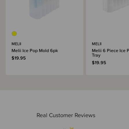
MELII
MELII
Melii Ice Pop Mold 6pk
Melii 6 Piece Ice 
Tray
$19.95
$19.95
Real Customer Reviews