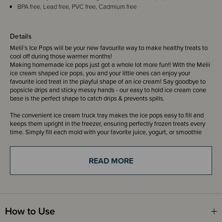
BPA free, Lead free, PVC free, Cadmium free
Details
Melii's Ice Pops will be your new favourite way to make healthy treats to
cool off during those warmer months!
Making homemade ice pops just got a whole lot more fun!! With the Melii
ice cream shaped ice pops, you and your little ones can enjoy your
favourite iced treat in the playful shape of an ice cream! Say goodbye to
popsicle drips and sticky messy hands - our easy to hold ice cream cone
base is the perfect shape to catch drips & prevents spills.
The convenient ice cream truck tray makes the ice pops easy to fill and
keeps them upright in the freezer, ensuring perfectly frozen treats every
time. Simply fill each mold with your favorite juice, yogurt, or smoothie
and pop them in the freezer. Once frozen you can enjoy your healthy do-it-
yourself popsicles or ice cream! Each ice pop has an individual mold to
easily remove the ice pop from the holder.
READ MORE
Why settle for store-bought when you can create your own frozen delights
with our ice cream shaped ice pops? Unleash your inner chef, add a dash
of fun to snack time, and treat yourself to a taste of adventure with every
bite!
How to Use