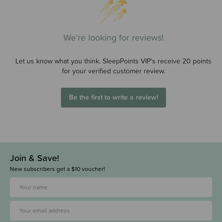
We’re looking for reviews!
Let us know what you think. SleepPoints VIP's receive 20 points
for your verified customer review.
Be the first to write a review!
Join & Save!
New subscribers get a $10 voucher!