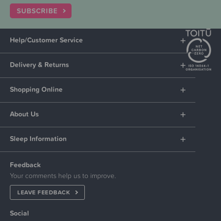
SUBSCRIBE
Help/Customer Service
Delivery & Returns
Shopping Online
About Us
Sleep Information
Feedback
Your comments help us to improve.
LEAVE FEEDBACK
Social