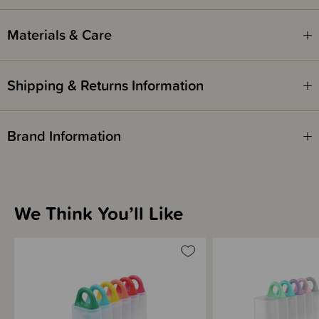
Materials & Care
Shipping & Returns Information
Brand Information
We Think You’ll Like