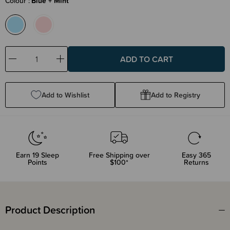
Colour
Blue + Mint
Decrease
Increase
Quantity:
Quantity:
Add to Wishlist
Add to Registry
Earn
19
Sleep
Free Shipping over
Easy 365
Points
$100*
Returns
Product Description