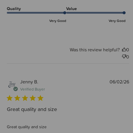
Quality
Value
Very Good
Very Good
Was this review helpful?
0
0
P
Jenny B.
06/02/26
d
Verified Buyer
Great quality and size
Great quality and size