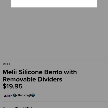
MELII
Melii Silicone Bento with
Removable Dividers
$19.95