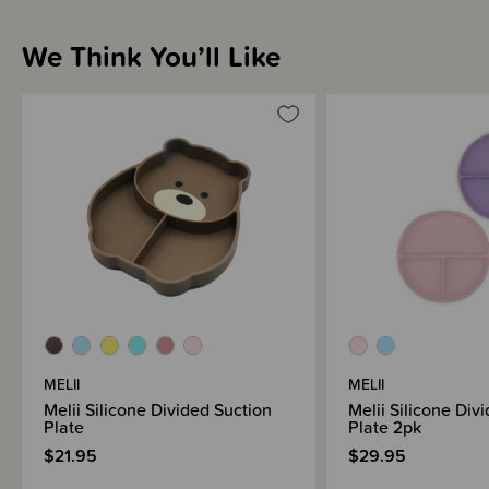
We Think You’ll Like
Materials & Care
Shipping & Returns Information
Brand Information
MELII
MELII
Melii Silicone Divided Suction
Melii Silicone Div
Plate
Plate 2pk
$21.95
$29.95