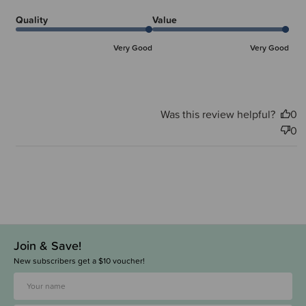
Quality
Value
Very Good
Very Good
Was this review helpful?
0
0
Join & Save!
New subscribers get a $10 voucher!