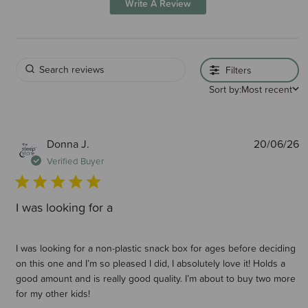
Write A Review
Filters
Sort by:
Most recent
P
Donna J.
20/06/26
d
Verified Buyer
I was looking for a
I was looking for a non-plastic snack box for ages before deciding
on this one and I’m so pleased I did, I absolutely love it! Holds a
good amount and is really good quality. I’m about to buy two more
for my other kids!