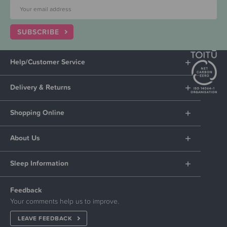
SUBSCRIBE
Help/Customer Service
Delivery & Returns
Shopping Online
About Us
Sleep Information
Feedback
Your comments help us to improve.
LEAVE FEEDBACK