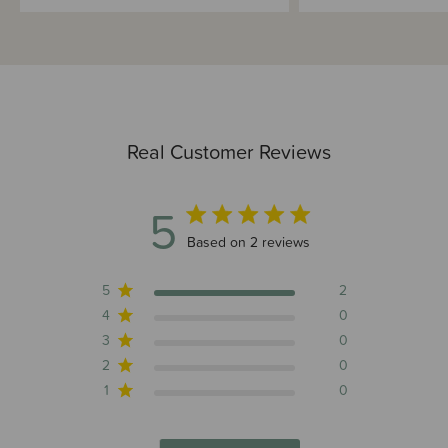
Real Customer Reviews
5
5 out of 5 stars 2 total reviews
Based on 2 reviews
5
2
4
0
3
0
2
0
1
0