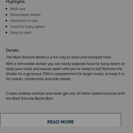
Highlights
Multi-use
Removable divider
Generous in size
Good for fussy eaters
Easy to open
Details
The Melii Silicone Bento is a fun way to store and transport food.
With a removable divider you can easily separate food for fussy eaters or
keep your carbs and sauces apart until you're ready to eat! Remove the
divider for a generous 700ml compartment for larger meals, or keep it in
for snacks, condiments and side salads.
Create endless combos and never get sick of home cooked lunches with
the Melii Silicone Bento Box!
READ MORE
Sizing Information