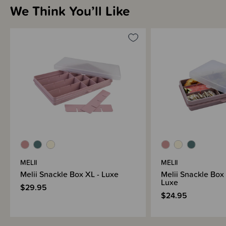
We Think You’ll Like
Sizing Information
How to Use
Materials & Care
Shipping & Returns Information
MELII
MELII
Brand Information
Melii Snackle Box XL - Luxe
Melii Snackle Box 
Luxe
$29.95
$24.95