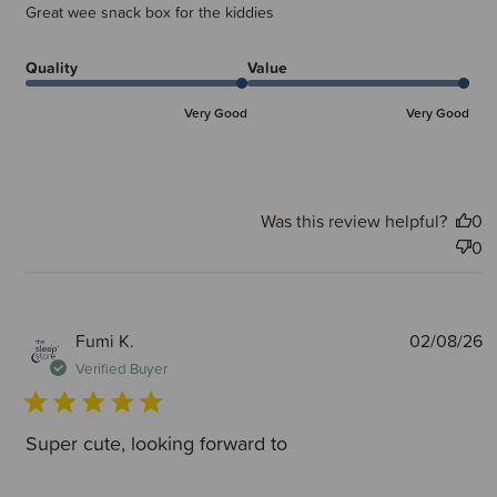
Great wee snack box for the kiddies
Quality
Value
Very Good
Very Good
Was this review helpful?
0
0
P
Fumi K.
02/08/26
d
Verified Buyer
Super cute, looking forward to