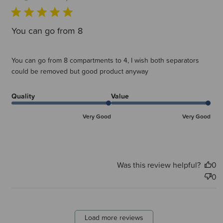
You can go from 8
You can go from 8 compartments to 4, I wish both separators
could be removed but good product anyway
Quality
Value
Very Good
Very Good
Was this review helpful?
0
0
Load more reviews