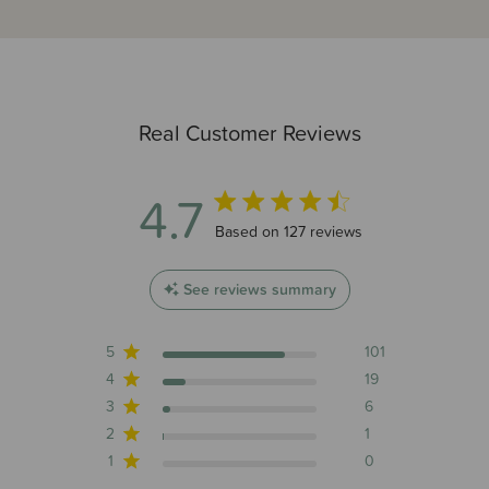
Real Customer Reviews
4.7
4.7 out of 5 stars 127 total reviews
Based on 127 reviews
See reviews summary
5
101
4
19
3
6
2
1
1
0