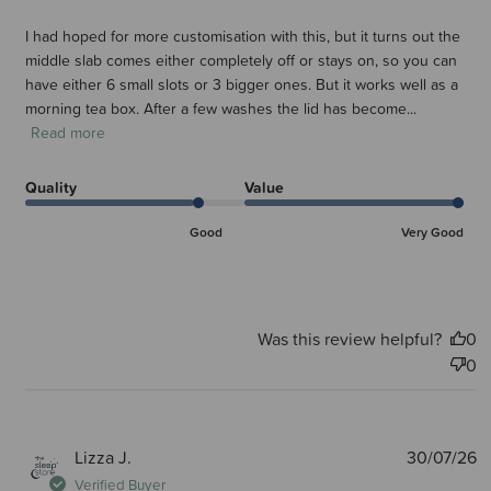
I had hoped for more customisation with this, but it turns out the
middle slab comes either completely off or stays on, so you can
have either 6 small slots or 3 bigger ones. But it works well as a
morning tea box. After a few washes the lid has become...
Read more
Quality
Value
Good
Very Good
Was this review helpful?
0
0
P
Lizza J.
30/07/26
d
Verified Buyer