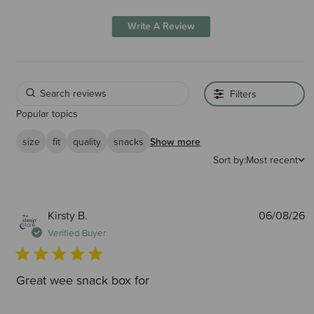
Write A Review
Filters
Popular topics
size
fit
quality
snacks
Show more
Sort by:
Most recent
P
Kirsty B.
06/08/26
d
Verified Buyer
Great wee snack box for