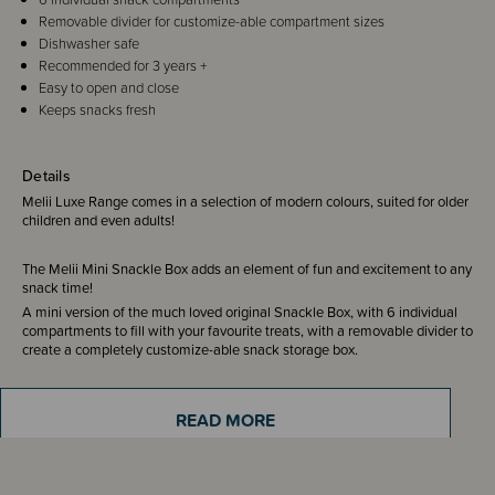
Removable divider for customize-able compartment sizes
Dishwasher safe
Recommended for 3 years +
Easy to open and close
Keeps snacks fresh
Details
Melii Luxe Range comes in a selection of modern colours, suited for older
children and even adults!
The Melii Mini Snackle Box adds an element of fun and excitement to any
snack time!
A mini version of the much loved original Snackle Box, with 6 individual
compartments to fill with your favourite treats, with a removable divider to
create a completely customize-able snack storage box.
Featuring a secure snap-lock lid to ensure your snacks stay fresh and
READ MORE
organised, even during the bumpiest rides! Perfect for travel, family
outings, school lunches and road trips.