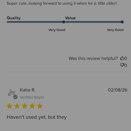
Super cute, looking forward to using it when he is little older!
Quality
Value
Very Good
Very Good
Was this review helpful?
0
0
P
Katie R.
02/08/26
d
Verified Buyer
Haven't used yet, but they