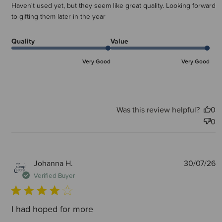
Haven't used yet, but they seem like great quality. Looking forward
to gifting them later in the year
Quality
Value
Very Good
Very Good
Was this review helpful?
0
0
P
Johanna H.
30/07/26
d
Verified Buyer
I had hoped for more