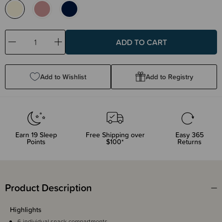
Decrease
Increase
Quantity:
Quantity:
Add to Wishlist
Add to Registry
Earn
19
Sleep
Free Shipping over
Easy 365
Points
$100*
Returns
Product Description
Highlights
6 individual snack compartments