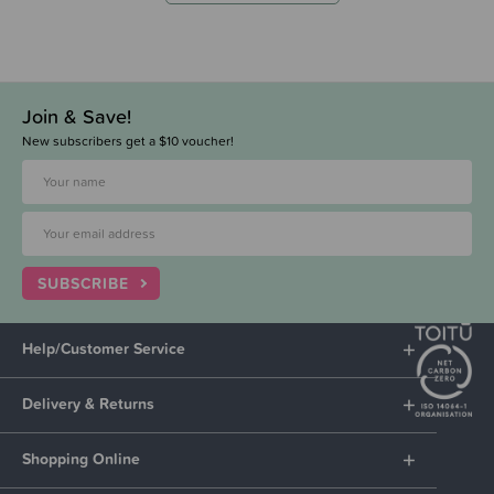
Join & Save!
New subscribers get a $10 voucher!
SUBSCRIBE
Help/Customer Service
Delivery & Returns
Shopping Online