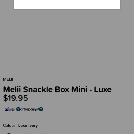
MELII
Melii Snackle Box Mini - Luxe
$19.95
Colour
Luxe Ivory