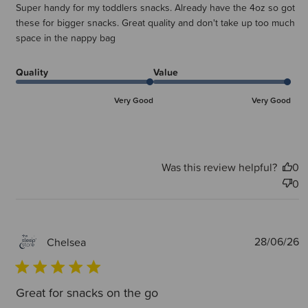
Super handy for my toddlers snacks. Already have the 4oz so got
these for bigger snacks. Great quality and don't take up too much
space in the nappy bag
Quality
Value
Very Good
Very Good
Was this review helpful?
0
0
P
28/06/26
Chelsea
d
Great for snacks on the go