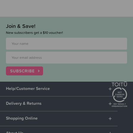
Join & Save!
New subscribers get a $10 voucher!
SUBSCRIBE
Help/Customer Service
Delivery & Returns
Shopping Online