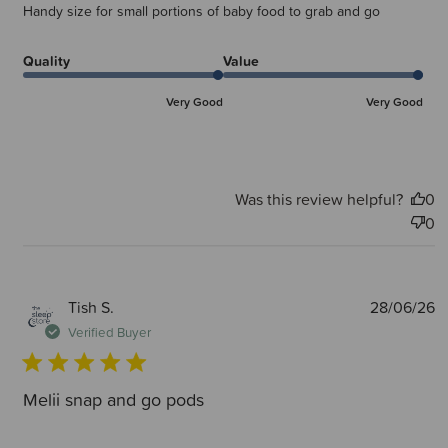
Handy size for small portions of baby food to grab and go
Quality
Value
Very Good
Very Good
Was this review helpful?
0
0
P
Tish S.
28/06/26
d
Verified Buyer
Melii snap and go pods