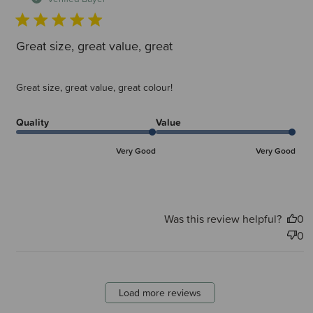
Great size, great value, great
Great size, great value, great colour!
Quality
Value
Very Good
Very Good
Was this review helpful?
0
0
Load more reviews