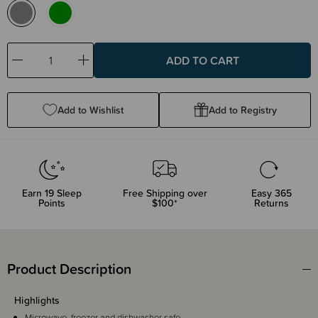
Decrease
Increase
Quantity:
Quantity:
Add to Wishlist
Add to Registry
Earn
19
Sleep
Free Shipping over
Easy 365
Points
$100*
Returns
Product Description
Highlights
Microwave, freezer and dishwasher safe