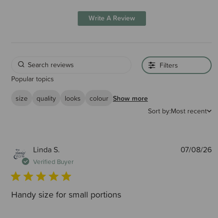
Write A Review
Filters
Popular topics
size
quality
looks
colour
Show more
Sort by:
Most recent
P
Linda S.
07/08/26
d
Verified Buyer
Handy size for small portions