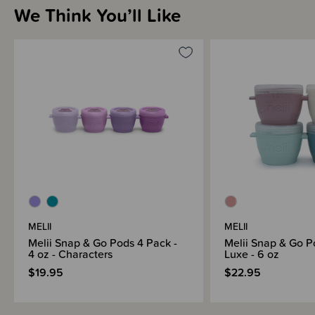
We Think You’ll Like
Sizing Information
Materials & Care
Shipping & Returns Information
Brand Information
MELII
MELII
Melii Snap & Go Pods 4 Pack -
Melii Snap & Go P
4 oz - Characters
Luxe - 6 oz
$19.95
$22.95