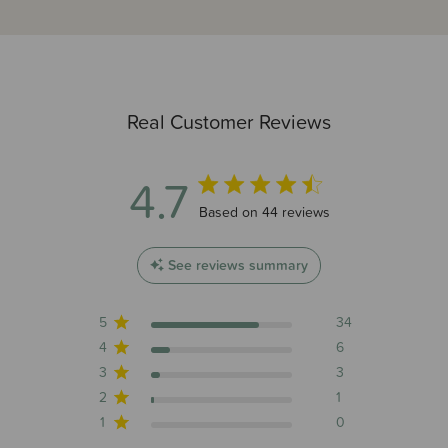
Real Customer Reviews
4.7
4.7 out of 5 stars 44 total reviews
Based on 44 reviews
See reviews summary
5
34
4
6
3
3
2
1
1
0