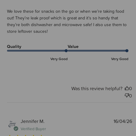
We love these for snacks on the go or when we’re taking food
out! They’re leak proof which is great and it’s so handy that
they’re both dishwasher and microwave safe! I also use them to
store leftover sauces!
Quality
Value
Very Good
Very Good
Was this review helpful?
0
0
P
Jennifer M.
16/04/26
d
Verified Buyer