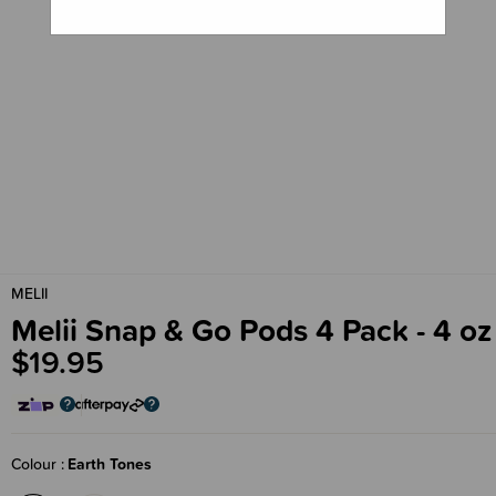
MELII
Melii Snap & Go Pods 4 Pack - 4 oz
$19.95
Colour
Earth Tones