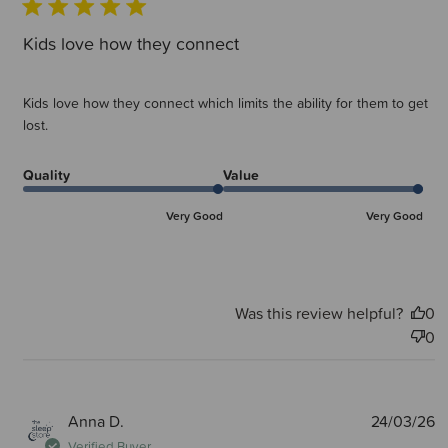
Kids love how they connect
Kids love how they connect which limits the ability for them to get
lost.
Quality
Value
Very Good
Very Good
Was this review helpful?
0
0
P
Anna D.
24/03/26
d
Verified Buyer