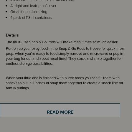
Airtight and leak-proof cover
Great for portion sizing
4 pack of 118ml containers
Details
The multi-use Snap & Go Pods will make meal times so much easier!
Portion up your baby food in the Snap & Go Pods to freeze for quick meal
prep, when you're ready to feed simply remove and microwave or pop in
your bag for out and about meal time! They stack and snap together for
endless storage possibilities.
When your little one is finished with puree foods you can fill them with
snacks to put in lunches or snap them together to create a snack line for
family outings.
Includes:
4 pack of Snap & Go containers 4 oz/118ml
READ MORE