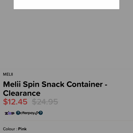
MELII
Melii Spin Snack Container -
Clearance
$12.45
$24.95
Colour
Pink