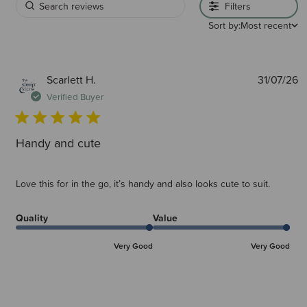
Filters
Sort by:
Most recent
P
Scarlett H.
31/07/26
d
Verified Buyer
Handy and cute
Love this for in the go, it’s handy and also looks cute to suit.
Quality
Value
Very Good
Very Good