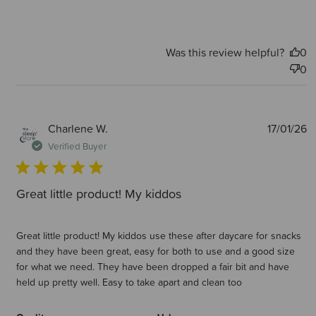
Was this review helpful?
0
0
P
Charlene W.
17/01/26
d
Verified Buyer
Great little product! My kiddos
Great little product! My kiddos use these after daycare for snacks
and they have been great, easy for both to use and a good size
for what we need. They have been dropped a fair bit and have
held up pretty well. Easy to take apart and clean too