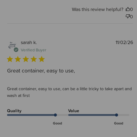
Was this review helpful?
0
0
P
sarah k.
11/02/26
d
Verified Buyer
Great container, easy to use,
Great container, easy to use, can be a little tricky to take apart and
wash at first
Quality
Value
Good
Good