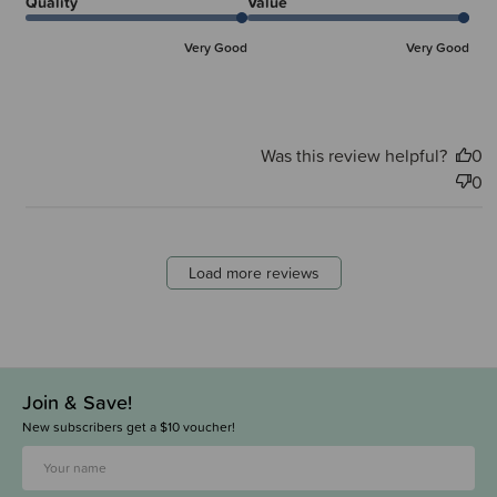
Quality
Value
Very Good
Very Good
Was this review helpful?
0
0
Load more reviews
Join & Save!
New subscribers get a $10 voucher!