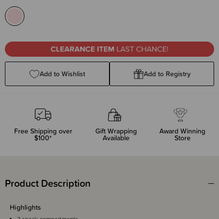
Add to Wishlist
Add to Registry
Free Shipping over
Gift Wrapping
Award Winning
$100*
Available
Store
Product Description
Highlights