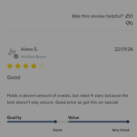
Was this review helpful?
0
0
P
Alexa S.
22/01/26
d
Verified Buyer
Good
Holds a decent amount of snacks, but rated 4 stars because the
lock doesn’t stay secure. Good price as got this on special.
Quality
Value
Good
Very Good