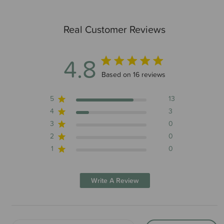
Real Customer Reviews
4.8
4.8 out of 5 stars 16 total reviews
Based on 16 reviews
5
13
4
3
3
0
2
0
1
0
Write A Review