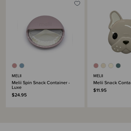
MELII
MELII
Melii Spin Snack Container -
Melii Snack Conta
Luxe
$11.95
$24.95