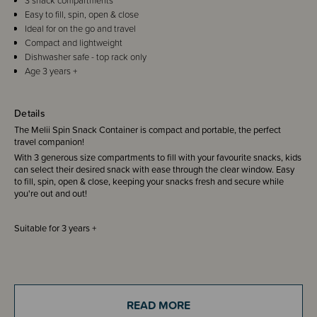
3 snack compartments
Easy to fill, spin, open & close
Ideal for on the go and travel
Compact and lightweight
Dishwasher safe - top rack only
Age 3 years +
Details
The Melii Spin Snack Container is compact and portable, the perfect
travel companion!
With 3 generous size compartments to fill with your favourite snacks, kids
can select their desired snack with ease through the clear window. Easy
to fill, spin, open & close, keeping your snacks fresh and secure while
you're out and out!
Suitable for 3 years +
THESE ITEMS ARE CLEARANCE ITEMS/DISCONTINUED DESIGNS -
END OF LINE STOCK
READ MORE
CLEARANCE: