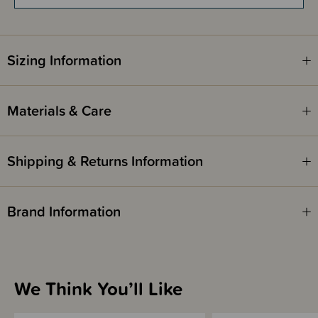
Items marked down in our clearance category aren’t eligible to have
additional discounts or deals applied to them.
SleepPoints will not be earned on clearance products.
Sizing Information
Materials & Care
Shipping & Returns Information
Brand Information
We Think You’ll Like