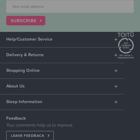
SUBSCRIBE
Help/Customer Service
Delivery & Returns
Shopping Online
About Us
Sleep Information
Feedback
Your comments help us to improve.
LEAVE FEEDBACK