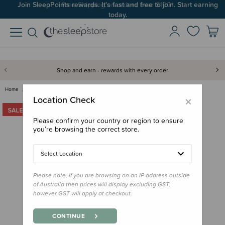
Join SleepPoints rewards. It's fast and free to join. Start earning
today.
Shop and earn - rewards with every order
Home
Clearance & Discontinued
Clearance
Melii Spin Snack Container - C…
×
Location Check
Please confirm your country or region to ensure
you’re browsing the correct store.
Select Location
Please note, if you are browsing on an IP address outside
of Australia then prices will display excluding GST,
however GST will apply at checkout.
CONTINUE