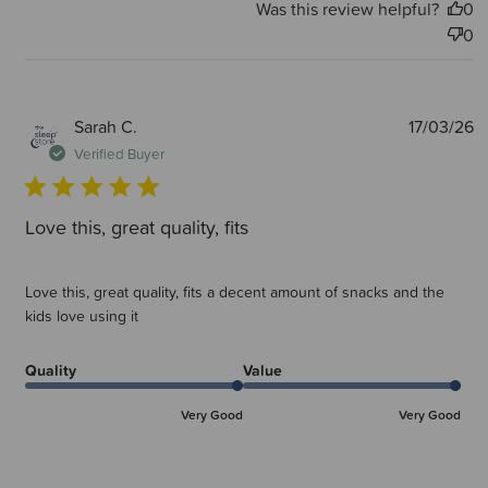
Was this review helpful?
0
0
P
Sarah C.
17/03/26
d
Verified Buyer
Love this, great quality, fits
Love this, great quality, fits a decent amount of snacks and the
kids love using it
Quality
Value
Very Good
Very Good