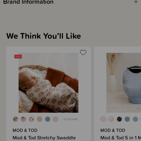
Brand Information
We Think You’ll Like
+ 4 COLOURS
MOD & TOD
MOD & TOD
Mod & Tod Stretchy Swaddle
Mod & Tod 5 in 1 M