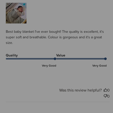
Best baby blanket I've ever bought! The quality is excellent, it's
super soft and breathable. Colour is gorgeous and it's a great
size.
Quality
Value
Very Good
Very Good
Was this review helpful?
0
0