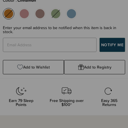
Colour
Cinnamon
Enter your email address to be notified when this item is back in
stock.
Add to Wishlist
Add to Registry
Earn
79
Sleep
Free Shipping over
Easy 365
Points
$100*
Returns