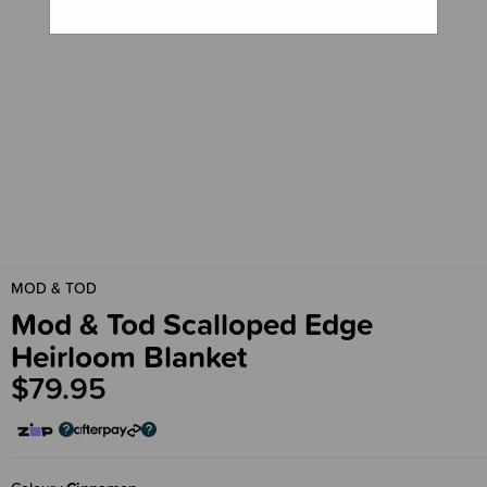
MOD & TOD
Mod & Tod Scalloped Edge
Heirloom Blanket
$79.95