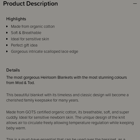
Product Description
Highlights
Made from organic cotton
Soft & Breathable
Ideal for sensitive skin
Perfect gift idea
Gorgeous intricate scalloped lace edge
Details
The most gorgeous Heirloom Blankets with the most stunning colours
from Mod & Tod.
This beautiful blanket with its timeless and classic design will become a
cherished family keepsake for many years.
Made from GOTS certified organic cotton, its breathable, soft, and super
cuddly. Ideal for sensitive newborn skin. The unique design of the knit
allows air to circulate freely allowing temperature regulation while keeping
baby warm.
This is a must-have essential that can be used over the bassinet, as a