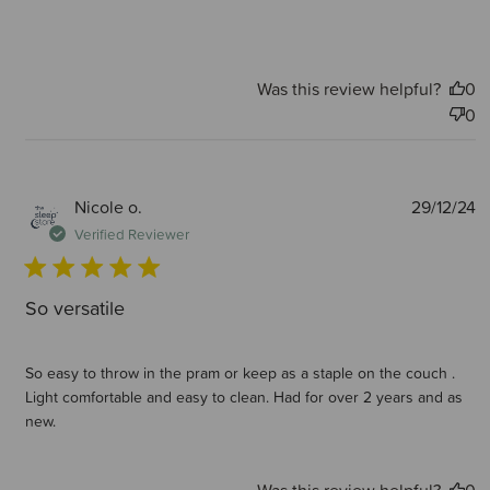
Was this review helpful?
0
0
P
Nicole o.
29/12/24
d
Verified Reviewer
So versatile
So easy to throw in the pram or keep as a staple on the couch .
Light comfortable and easy to clean. Had for over 2 years and as
new.