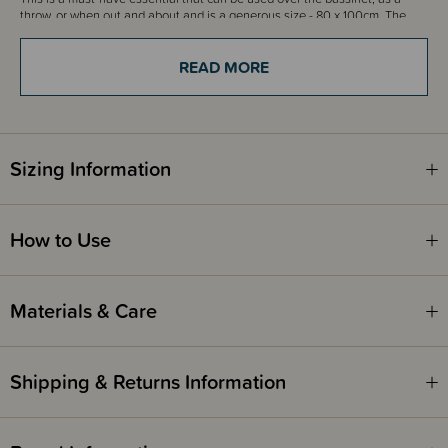
throw, or when out and about and is a generous size - 80 x 100cm. The
beautiful intricate scalloped edge lace edge is just so gorgeous.
READ MORE
This beautiful blanket will make the perfect gift!
Sizing Information
How to Use
Materials & Care
Shipping & Returns Information