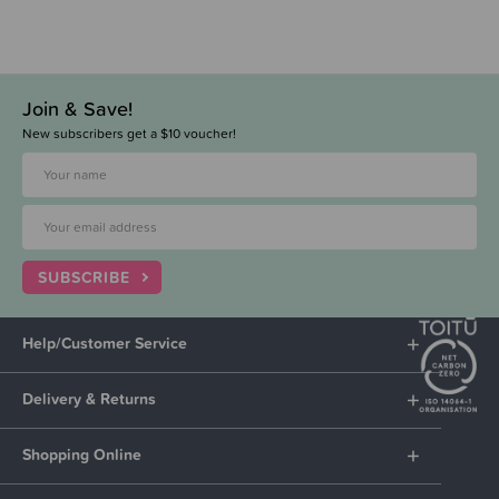
Join & Save!
New subscribers get a $10 voucher!
SUBSCRIBE
Help/Customer Service
Delivery & Returns
Shopping Online