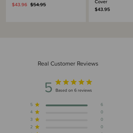
Cover
$43.96
$54.95
$43.95
Real Customer Reviews
5
5 out of 5 stars 6 total reviews
Based on 6 reviews
5
6
4
0
3
0
2
0