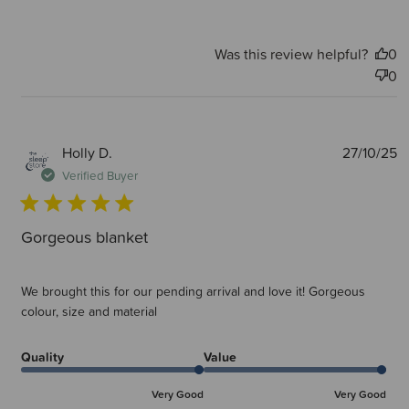
Was this review helpful?
0
0
P
Holly D.
27/10/25
d
Verified Buyer
Gorgeous blanket
We brought this for our pending arrival and love it! Gorgeous
colour, size and material
Quality
Value
Very Good
Very Good