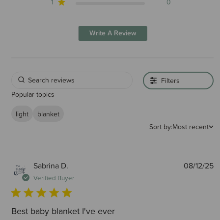
1
0
Write A Review
Filters
Popular topics
light
blanket
Sort by:
Most recent
P
Sabrina D.
08/12/25
d
Verified Buyer
Best baby blanket I've ever