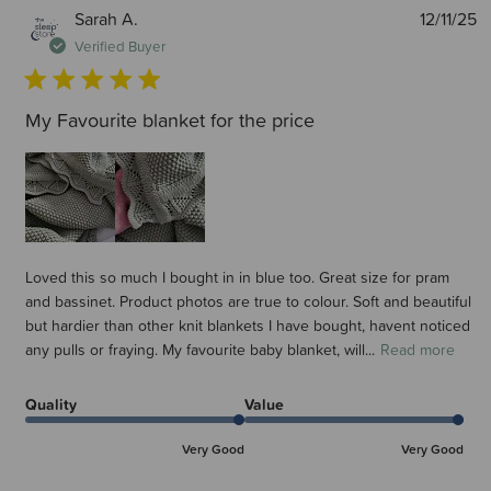
P
Sarah A.
12/11/25
d
Verified Buyer
My Favourite blanket for the price
Loved this so much I bought in in blue too. Great size for pram
and bassinet. Product photos are true to colour. Soft and beautiful
but hardier than other knit blankets I have bought, havent noticed
any pulls or fraying. My favourite baby blanket, will...
Read more
Quality
Value
Very Good
Very Good