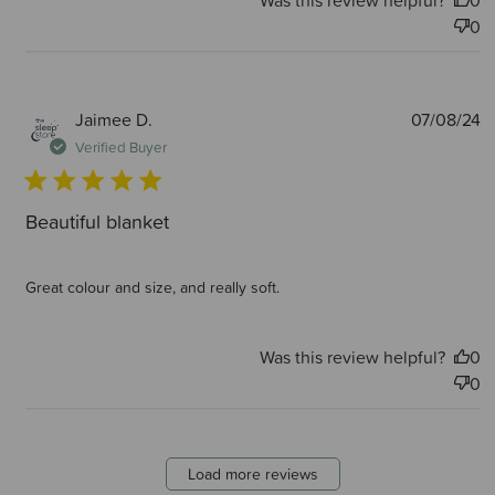
Was this review helpful?
0
0
P
Jaimee D.
07/08/24
d
Verified Buyer
Beautiful blanket
Great colour and size, and really soft.
Was this review helpful?
0
0
Load more reviews