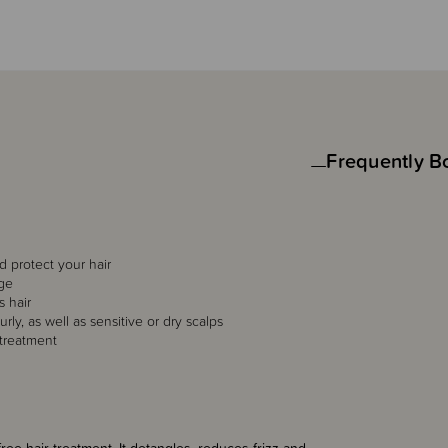
Frequently B
 protect your hair
age
s hair
urly, as well as sensitive or dry scalps
 treatment