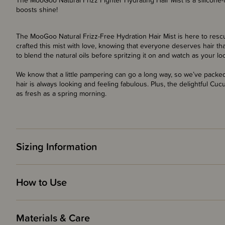
The MooGoo Natural Frizz Fighter Hydrating Hair Mist is a silicone-f
boosts shine!
The MooGoo Natural Frizz-Free Hydration Hair Mist is here to rescu
crafted this mist with love, knowing that everyone deserves hair t
to blend the natural oils before spritzing it on and watch as your lo
We know that a little pampering can go a long way, so we’ve packe
hair is always looking and feeling fabulous. Plus, the delightful Cu
as fresh as a spring morning.
Sizing Information
How to Use
Materials & Care