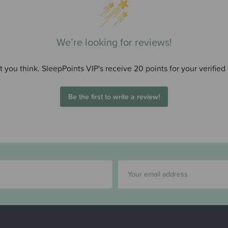
We’re looking for reviews!
 you think. SleepPoints VIP's receive 20 points for your verified
Be the first to write a review!