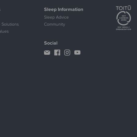
s
Sleep Information
Sleep Advice
 Solutions
Community
alues
Social