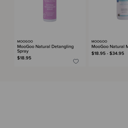
MOOGOO
MOOGOO
MooGoo Natural Detangling
MooGoo Natural M
Spray
$18.95 - $34.95
$18.95