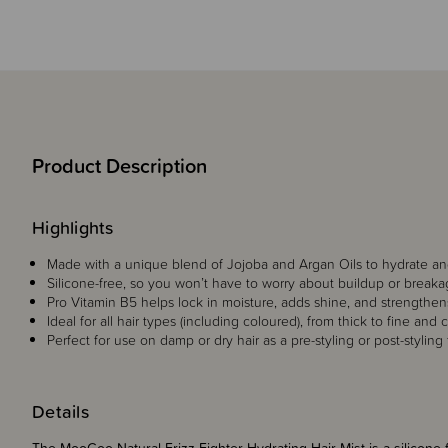
Product Description
Highlights
Made with a unique blend of Jojoba and Argan Oils to hydrate and
Silicone-free, so you won’t have to worry about buildup or break
Pro Vitamin B5 helps lock in moisture, adds shine, and strengthen
Ideal for all hair types (including coloured), from thick to fine and c
Perfect for use on damp or dry hair as a pre-styling or post-styling
Details