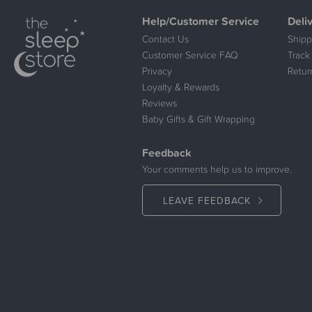
Help/Customer Service
Deli
Contact Us
Shipp
Customer Service FAQ
Track
Privacy
Retur
Loyalty & Rewards
Reviews
Baby Gifts & Gift Wrapping
Feedback
Your comments help us to improve.
LEAVE FEEDBACK