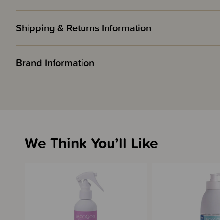
Shipping & Returns Information
Brand Information
We Think You’ll Like