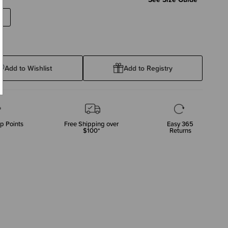
Add to Wishlist
Add to Registry
p Points
Free Shipping over
Easy 365
$100*
Returns