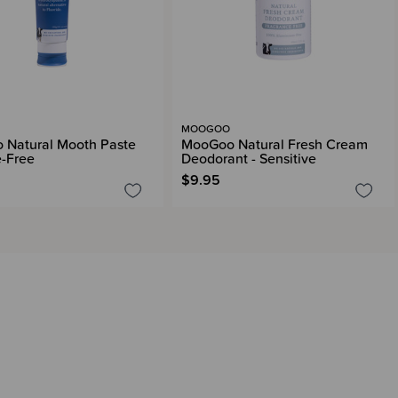
MOOGOO
 Natural Mooth Paste
MooGoo Natural Fresh Cream
e-Free
Deodorant - Sensitive
$9.95