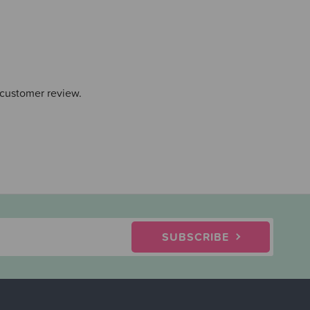
 customer review.
SUBSCRIBE