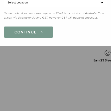
Select Location
180ml
Please note, if you are browsing on an IP address outside of Australia then
prices will display excluding GST, however GST will apply at checkout.
CONTINUE
Earn
23
Slee