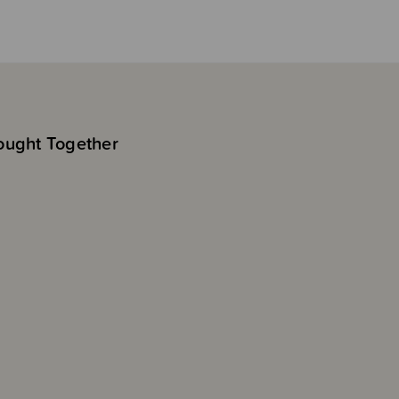
ought Together