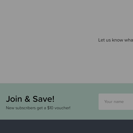
Let us know what
Join & Save!
New subscribers get a $10 voucher!