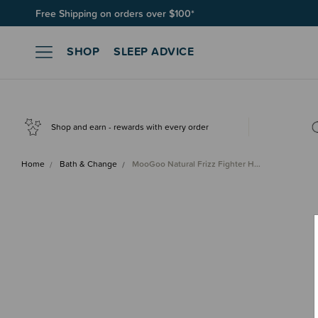
Free Shipping on orders over $100*
Join SleepPoints rewards. It's fast and free to join. Start earnin
SHOP
SLEEP ADVICE
Shop and earn - rewards with every order
Home
Bath & Change
MooGoo Natural Frizz Fighter H…