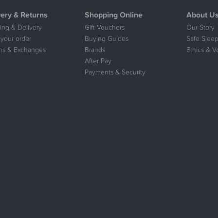
very & Returns
Shopping Online
About U
ing & Delivery
Gift Vouchers
Our Story
 your order
Buying Guides
Safe Sleep
ns & Exchanges
Brands
Ethics & V
After Pay
Payments & Security