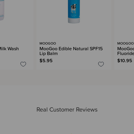
MOOGOO
MOOGOO
ilk Wash
MooGoo Edible Natural SPF15
MooGoo
Lip Balm
Fluorid
$5.95
$10.95
Real Customer Reviews