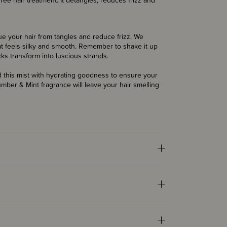
ree hair treatment. It detangles, reduces frizz and
e your hair from tangles and reduce frizz. We
hat feels silky and smooth. Remember to shake it up
cks transform into luscious strands.
d this mist with hydrating goodness to ensure your
cumber & Mint fragrance will leave your hair smelling