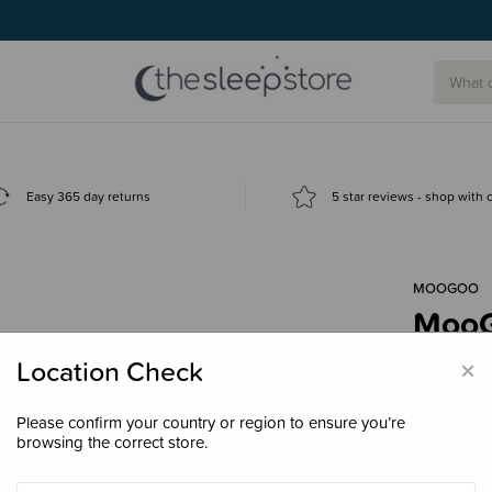
g today.
Easy 365 day returns
5 star reviews - shop with
MOOGOO
MooGo
Hydra
×
Location Check
$23.
Please confirm your country or region to ensure you’re
browsing the correct store.
Size
180m