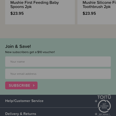
Mushie First Feeding Baby
Mushie Silicone F
Spoons 2pk
Toothbrush 2pk
$23.95
$23.95
Join & Save!
New subscribers get a $10 voucher!
SUBSCRIBE
Help/Customer Service
Delivery & Returns