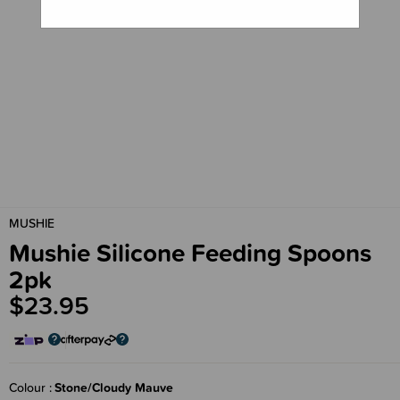
MUSHIE
Mushie Silicone Feeding Spoons
2pk
$23.95
Colour
Stone/Cloudy Mauve