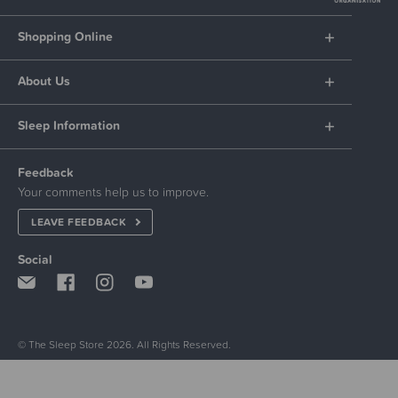
Shopping Online
About Us
Sleep Information
Feedback
Your comments help us to improve.
LEAVE FEEDBACK
Social
© The Sleep Store 2026. All Rights Reserved.