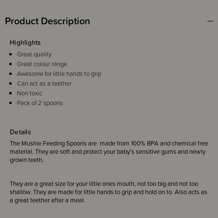
Product Description
Highlights
Great quality
Great colour range
Awesome for little hands to grip
Can act as a teether
Non toxic
Pack of 2 spoons
Details
The Mushie Feeding Spoons are made from 100% BPA and chemical free
material. They are soft and protect your baby's sensitive gums and newly
grown teeth.
They are a great size for your little ones mouth, not too big and not too
shallow. They are made for little hands to grip and hold on to. Also acts as
a great teether after a meal.