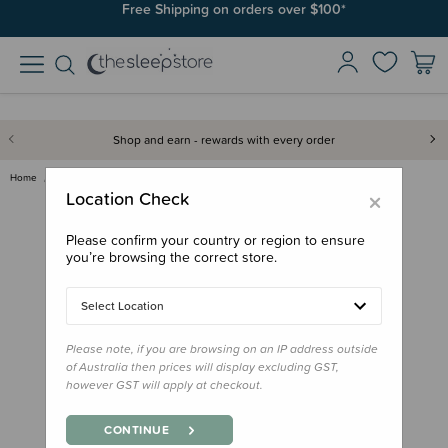
Free Shipping on orders over $100*
Shop and earn - rewards with every order
Home
Feed
Starting Solids
Mushie Silicone Feeding Spoons…
×
Location Check
Please confirm your country or region to ensure
you’re browsing the correct store.
Select Location
Please note, if you are browsing on an IP address outside
of Australia then prices will display excluding GST,
however GST will apply at checkout.
CONTINUE