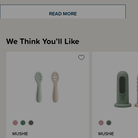
Recommended 6+ months. Adult supervision advised when in use.
READ MORE
Come in a pack of 2 spoons.
We Think You’ll Like
Sizing Information
Materials & Care
Shipping & Returns Information
Brand Information
MUSHIE
MUSHIE