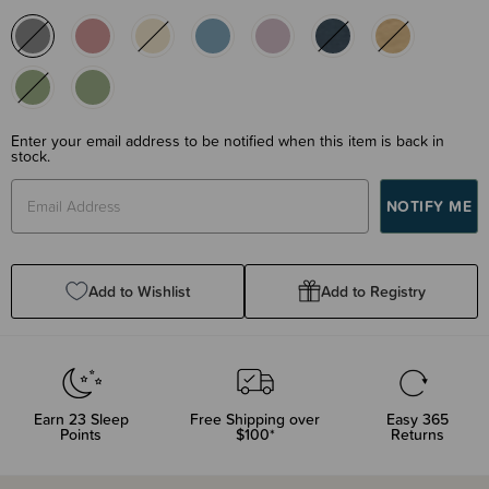
Enter your email address to be notified when this item is back in
stock.
Add to Wishlist
Add to Registry
Earn
23
Sleep
Free Shipping over
Easy 365
Points
$100*
Returns