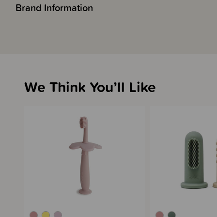
Brand Information
We Think You’ll Like