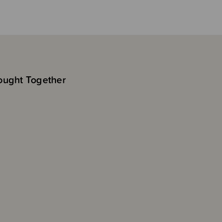
ought Together