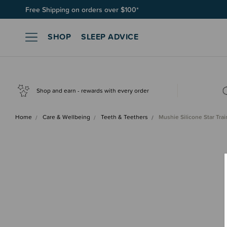
Join SleepPoints rewards. It's fast and free to join. Start earnin
SHOP
SLEEP ADVICE
Shop and earn - rewards with every order
Home
Care & Wellbeing
Teeth & Teethers
Mushie Silicone Star Tra