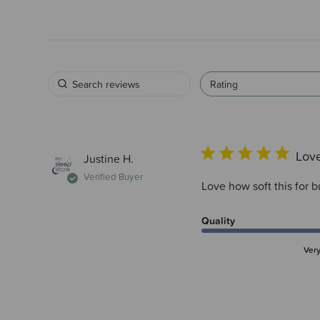
Rating
Love
Justine H.
Verified Buyer
Love how soft this for b
Quality
Ver