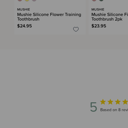
MUSHIE
MUSHIE
Mushie Silicone Flower Training
Mushie Silicone F
Toothbrush
Toothbrush 2pk
$24.95
$23.95
5
5 out of 5 sta
Based on 8 rev