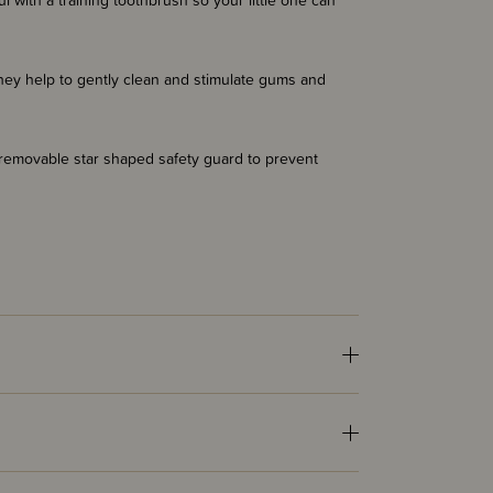
ul with a training toothbrush so your little one can
hey help to gently clean and stimulate gums and
 removable star shaped safety guard to prevent