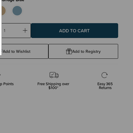
ase
Increase
ty:
Quantity:
Add to Wishlist
Add to Registry
p Points
Free Shipping over
Easy 365
$100*
Returns