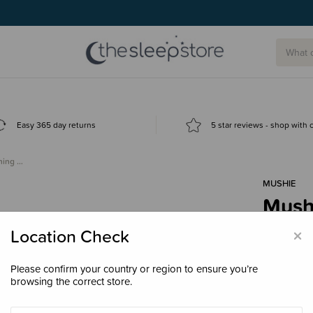
g today.
Easy 365 day returns
5 star reviews - shop with
ining …
MUSHIE
Mushi
Toot
×
Location Check
$24.
Please confirm your country or region to ensure you’re
browsing the correct store.
Colour
Ca