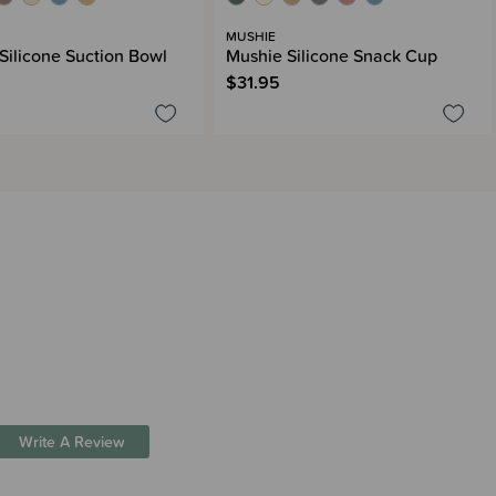
MUSHIE
Silicone Suction Bowl
Mushie Silicone Snack Cup
$31.95
Write A Review