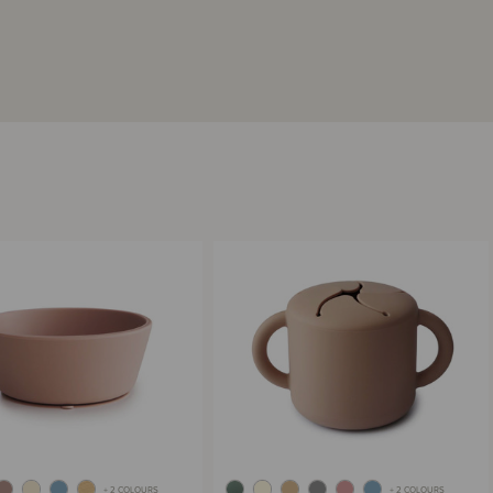
+ 2 COLOURS
+ 2 COLOURS