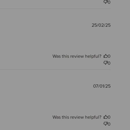
0
Publishe
25/02/25
date
Was this review helpful?
0
0
Publishe
07/01/25
date
Was this review helpful?
0
0