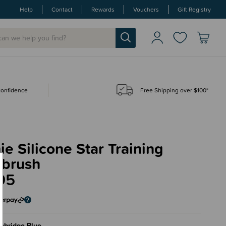
Help
Contact
Rewards
Vouchers
Gift Registry
 confidence
Free Shipping over $100*
e Silicone Star Training
hbrush
95
mbridge Blue