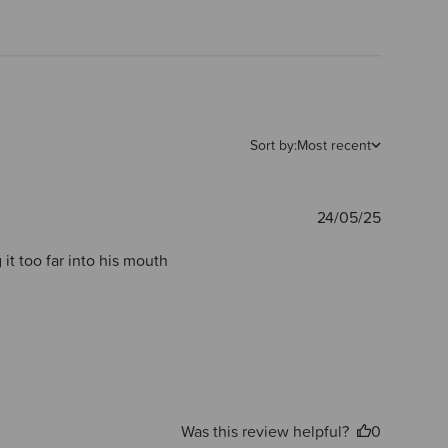
Sort by:
Most recent
Publishe
24/05/25
date
it too far into his mouth
Was this review helpful?
0