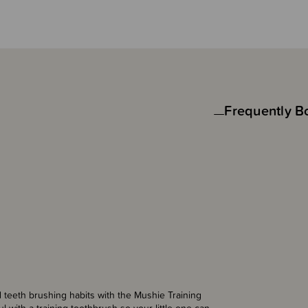
Frequently B
d teeth brushing habits with the Mushie Training