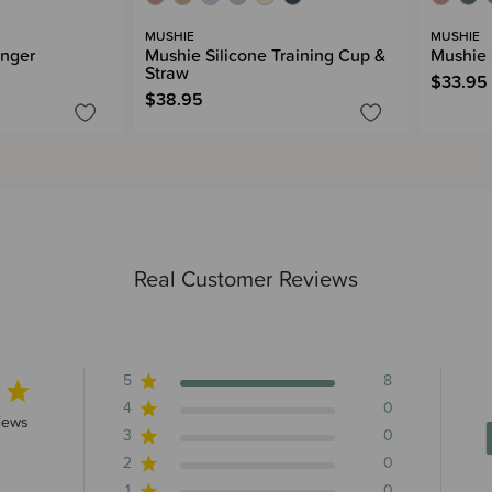
MUSHIE
MUSHIE
inger
Mushie Silicone Training Cup &
Mushie 
Straw
$33.95
$38.95
Real Customer Reviews
5
8
4
0
rs 8 total reviews
iews
3
0
2
0
1
0