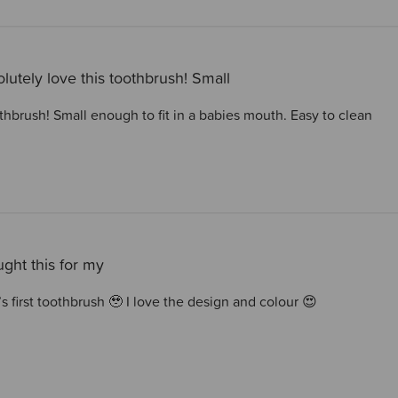
lutely love this toothbrush! Small
thbrush! Small enough to fit in a babies mouth. Easy to clean
ught this for my
’s first toothbrush 🥹 I love the design and colour 😍