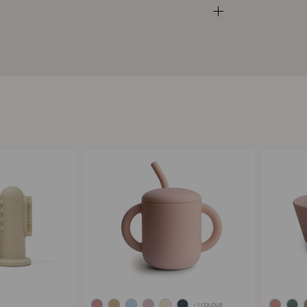
+ 1 COLOUR