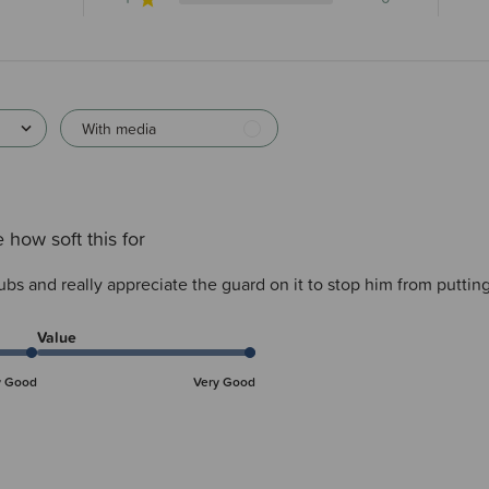
With media
 how soft this for
ubs and really appreciate the guard on it to stop him from putting 
Value
y Good
Very Good