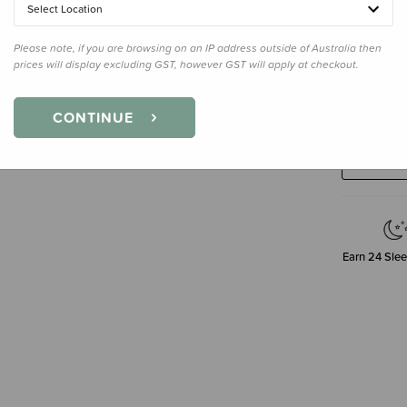
Select Location
Please note, if you are browsing on an IP address outside of Australia then
prices will display excluding GST, however GST will apply at checkout.
Decre
CONTINUE
Quanti
Earn
24
Slee