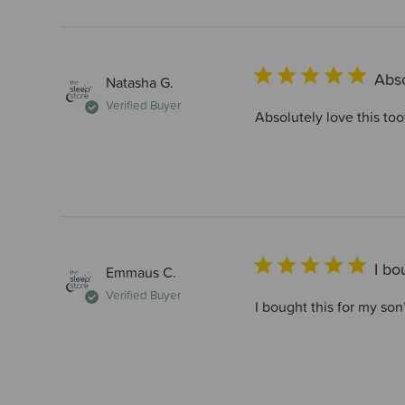
Abso
Natasha G.
Verified Buyer
Absolutely love this too
I bo
Emmaus C.
Verified Buyer
I bought this for my son