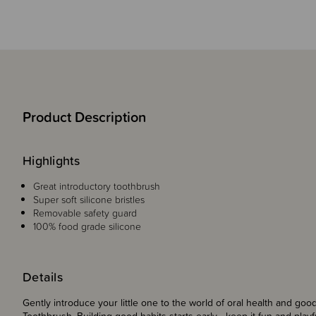
Product Description
Highlights
Great introductory toothbrush
Super soft silicone bristles
Removable safety guard
100% food grade silicone
Details
Gently introduce your little one to the world of oral health and goo