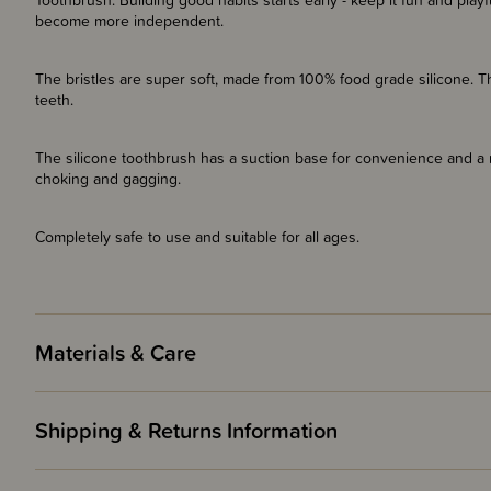
Toothbrush. Building good habits starts early - keep it fun and playf
become more independent.
The bristles are super soft, made from 100% food grade silicone. T
teeth.
The silicone toothbrush has a suction base for convenience and a
choking and gagging.
Completely safe to use and suitable for all ages.
Materials & Care
Shipping & Returns Information