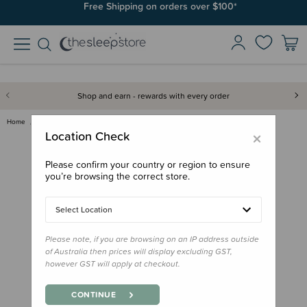
Join SleepPoints rewards. It's fast and free to join. Start earning
Free Shipping on orders over $100*
today.
Shop and earn - rewards with every order
Home
Gifts
Playtime Gifts
Baby Toys
Nattou Lapidou Cuddly Activity…
×
Location Check
Please confirm your country or region to ensure
you’re browsing the correct store.
Select Location
Please note, if you are browsing on an IP address outside
of Australia then prices will display excluding GST,
however GST will apply at checkout.
CONTINUE