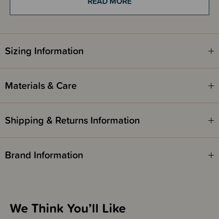
READ MORE
Parents love that this toy is lightweight and easy for even the tiniest
hands to hold. Whether used during tummy time, on a play mat, or simply
snuggled up on the couch, the Nattou Lapidou Cuddly Activity Ball is both
playful and comforting. Its soft pastel colours and gentle sounds make it
an ideal companion for everyday play and discovery.
Sizing Information
It also makes a thoughtful newborn gift, baby shower present, or first
birthday surprise. Beautifully designed and practical, it’s the kind of toy
that parents will appreciate just as much as little ones will adore. A truly
timeless addition to any baby’s playtime.
Materials & Care
Shipping & Returns Information
Brand Information
We Think You’ll Like