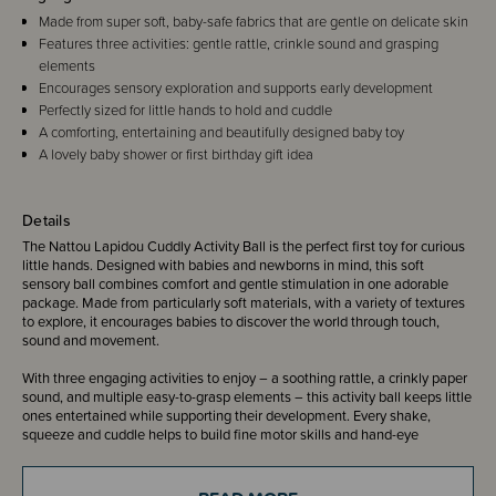
Made from super soft, baby-safe fabrics that are gentle on delicate skin
Features three activities: gentle rattle, crinkle sound and grasping
elements
Encourages sensory exploration and supports early development
Perfectly sized for little hands to hold and cuddle
A comforting, entertaining and beautifully designed baby toy
A lovely baby shower or first birthday gift idea
Details
The Nattou Lapidou Cuddly Activity Ball is the perfect first toy for curious
little hands. Designed with babies and newborns in mind, this soft
sensory ball combines comfort and gentle stimulation in one adorable
package. Made from particularly soft materials, with a variety of textures
to explore, it encourages babies to discover the world through touch,
sound and movement.
With three engaging activities to enjoy – a soothing rattle, a crinkly paper
sound, and multiple easy-to-grasp elements – this activity ball keeps little
ones entertained while supporting their development. Every shake,
squeeze and cuddle helps to build fine motor skills and hand-eye
coordination, while the different textures stimulate baby’s sense of touch
and curiosity.