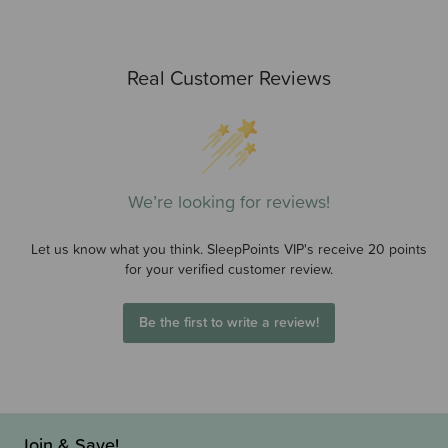
Real Customer Reviews
We’re looking for reviews!
Let us know what you think. SleepPoints VIP's receive 20 points
for your verified customer review.
Be the first to write a review!
Join & Save!