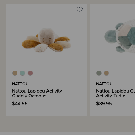
NATTOU
NATTOU
Nattou Lapidou Activity
Nattou Lapidou C
Cuddly Octopus
Activity Turtle
$44.95
$39.95