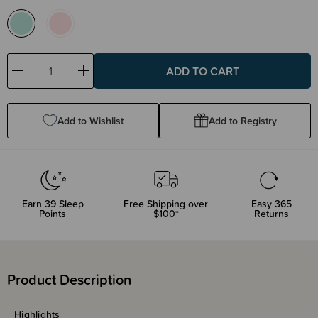
Decrease
Increase
Quantity:
Quantity:
Add to Wishlist
Add to Registry
Earn
39
Sleep
Free Shipping over
Easy 365
Points
$100*
Returns
Product Description
Highlights