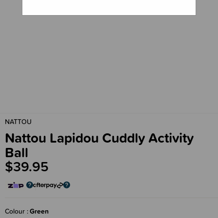
NATTOU
Nattou Lapidou Cuddly Activity
Ball
$39.95
Colour
Green