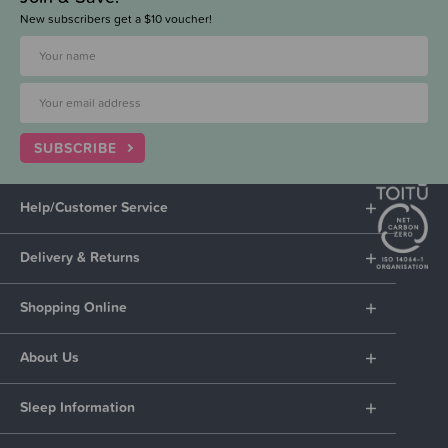
New subscribers get a $10 voucher!
SUBSCRIBE
Help/Customer Service
Delivery & Returns
Shopping Online
About Us
Sleep Information