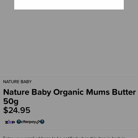
NATURE BABY
Nature Baby Organic Mums Butter
50g
$24.95