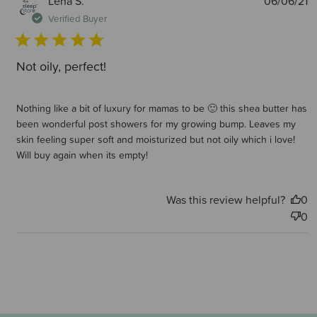
Lena S.
06/06/21
d
Verified Buyer
Not oily, perfect!
Nothing like a bit of luxury for mamas to be 🙂 this shea butter has
been wonderful post showers for my growing bump. Leaves my
skin feeling super soft and moisturized but not oily which i love!
Will buy again when its empty!
Was this review helpful?
0
0