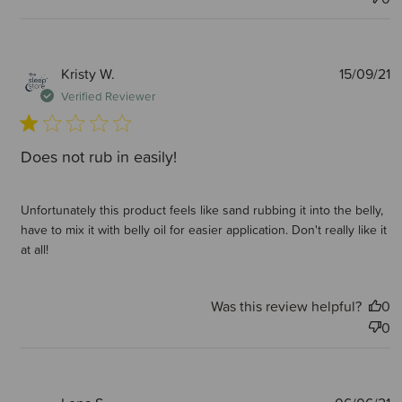
P
Kristy W.
15/09/21
d
Verified Reviewer
Does not rub in easily!
Unfortunately this product feels like sand rubbing it into the belly,
have to mix it with belly oil for easier application. Don't really like it
at all!
Was this review helpful?
0
0
P