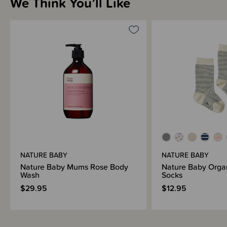
We Think You’ll Like
Shipping & Returns Information
Brand Information
NATURE BABY
NATURE BABY
Nature Baby Mums Rose Body
Nature Baby Orga
Wash
Socks
$29.95
$12.95