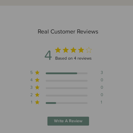
Real Customer Reviews
4
4 out of 5 stars 4 total reviews
Based on 4 reviews
5
3
4
0
3
0
2
0
1
1
Write A Review