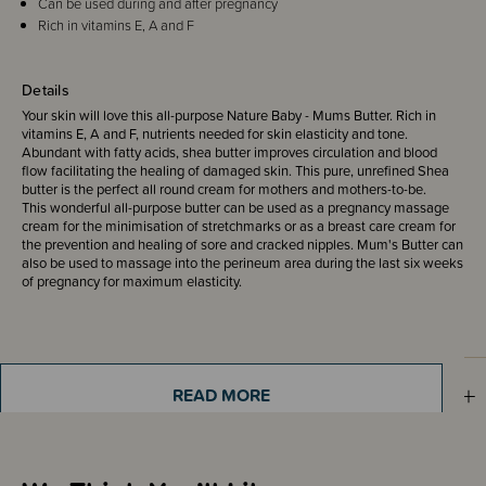
Can be used during and after pregnancy
Rich in vitamins E, A and F
Details
Your skin will love this all-purpose Nature Baby - Mums Butter. Rich in
vitamins E, A and F, nutrients needed for skin elasticity and tone.
Abundant with fatty acids, shea butter improves circulation and blood
flow facilitating the healing of damaged skin. This pure, unrefined Shea
butter is the perfect all round cream for mothers and mothers-to-be.
This wonderful all-purpose butter can be used as a pregnancy massage
cream for the minimisation of stretchmarks or as a breast care cream for
the prevention and healing of sore and cracked nipples. Mum's Butter can
also be used to massage into the perineum area during the last six weeks
of pregnancy for maximum elasticity.
Sizing Information
READ MORE
Materials & Care