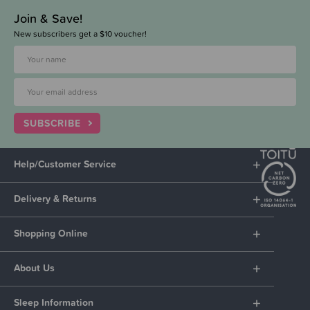
Join & Save!
New subscribers get a $10 voucher!
SUBSCRIBE
Help/Customer Service
Delivery & Returns
Shopping Online
About Us
Sleep Information