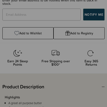
Enter your email address to be notified when this item is back in
stock.
Add to Wishlist
Add to Registry
Earn
24
Sleep
Free Shipping over
Easy 365
Points
$100*
Returns
Product Description
Highlights
A great all purpose butter