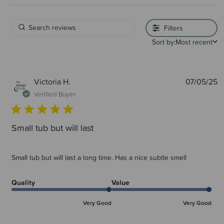
Filters
Sort by:
Most recent
P
Victoria H.
07/05/25
d
Verified Buyer
Small tub but will last
Small tub but will last a long time. Has a nice subtle smell
Quality
Value
Very Good
Very Good