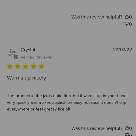
Was this review helpful?
0
0
P
Crystal
22/07/22
d
Verified Reviewer
Warms up nicely
The product in the jar is quite firm, but it warms up in your hands
very quickly and makes application easy because it doesn't drip
everywhere or feel greasy like oil
Was this review helpful?
0
0