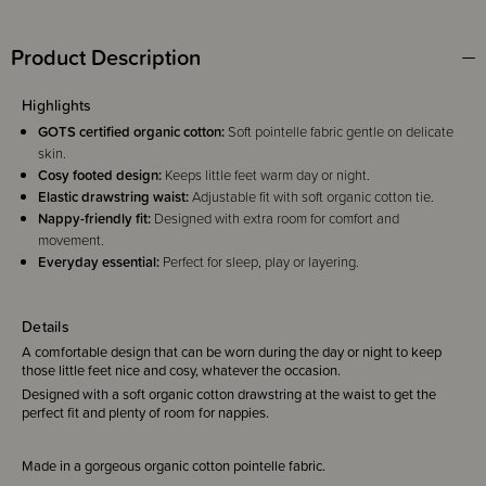
Product Description
Highlights
GOTS certified organic cotton:
Soft pointelle fabric gentle on delicate
skin.
Cosy footed design:
Keeps little feet warm day or night.
Elastic drawstring waist:
Adjustable fit with soft organic cotton tie.
Nappy-friendly fit:
Designed with extra room for comfort and
movement.
Everyday essential:
Perfect for sleep, play or layering.
Details
A comfortable design that can be worn during the day or night to keep
those little feet nice and cosy, whatever the occasion.
Designed with a soft organic cotton drawstring at the waist to get the
perfect fit and plenty of room for nappies.
Made in a gorgeous organic cotton pointelle fabric.