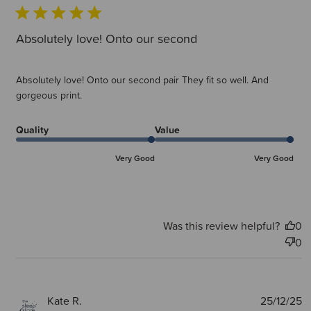
Absolutely love! Onto our second
Absolutely love! Onto our second pair They fit so well. And
gorgeous print.
Quality
Value
Very Good
Very Good
Was this review helpful?
0
0
P
Kate R.
25/12/25