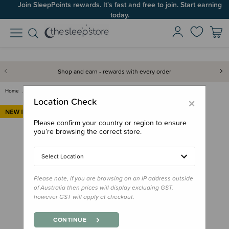
Join SleepPoints rewards. It's fast and free to join. Start earning
today.
Shop and earn - rewards with every order
Home
Clothing & Sleepwear
Tops & Pants
Nature Baby Pointelle Footed R…
×
Location Check
Please confirm your country or region to ensure
you’re browsing the correct store.
Select Location
Please note, if you are browsing on an IP address outside
of Australia then prices will display excluding GST,
however GST will apply at checkout.
CONTINUE