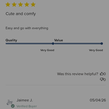
Cute and comfy
Easy and go with everything
Quality
Value
Very Good
Very Good
Was this review helpful?
0
0
P
Jaimee J.
05/04/26
d
Verified Buyer