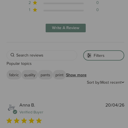
2
0
1
0
Write A Review
Filters
Popular topics
fabric
quality
pants
print
Show more
Sort by:
Most recent
P
Anna B.
20/04/26
d
Verified Buyer