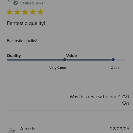
d
Verified Buyer
Fantastic quality!
Fantastic quality!
Quality
Value
Very Good
Good
Was this review helpful?
0
0
P
Alice H.
22/09/25