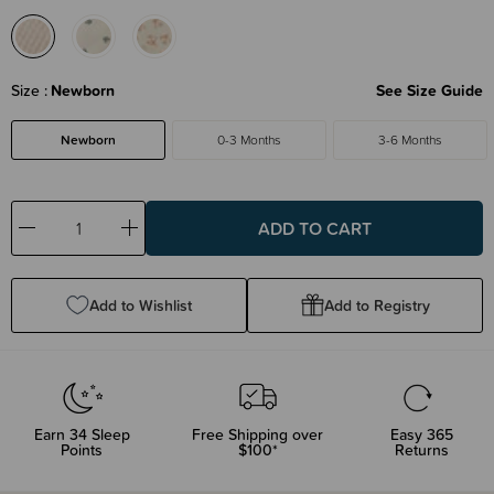
Size
Newborn
See Size Guide
Newborn
0-3 Months
3-6 Months
Decrease
Increase
Quantity:
Quantity:
Add to Wishlist
Add to Registry
Earn
34
Sleep
Free Shipping over
Easy 365
Points
$100*
Returns