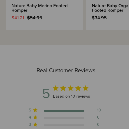
Nature Baby Merino Footed
Nature Baby Orga
Romper
Footed Romper
$41.21
$54.95
$34.95
Real Customer Reviews
5
5 out of 5 stars 10 total reviews
Based on 10 reviews
5
10
4
0
3
0