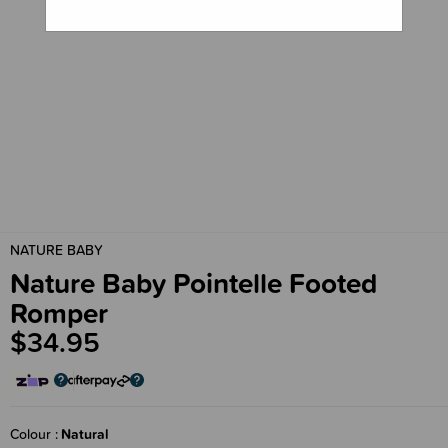
NATURE BABY
Nature Baby Pointelle Footed
Romper
$34.95
Colour
Natural