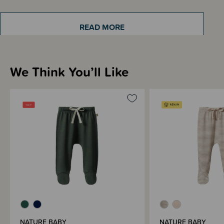
READ MORE
Sizing Information
We Think You’ll Like
Materials & Care
Shipping & Returns Information
Brand Information
NATURE BABY
NATURE BABY