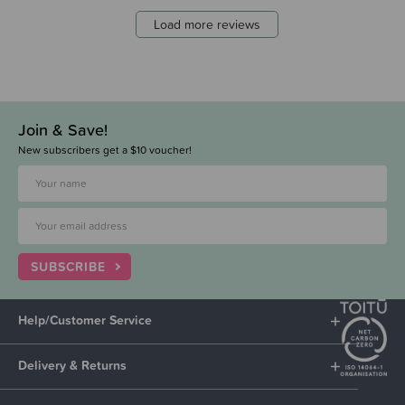
Load more reviews
Join & Save!
New subscribers get a $10 voucher!
SUBSCRIBE
Help/Customer Service
Delivery & Returns