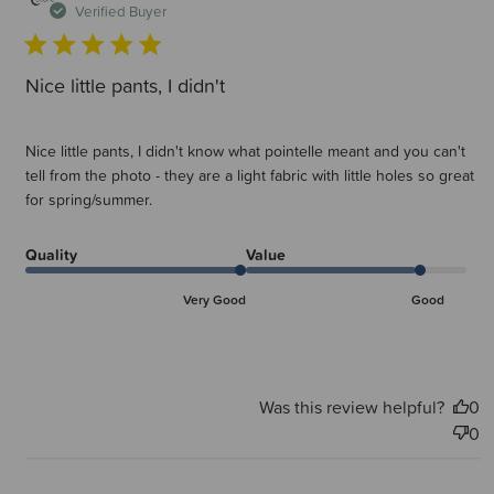
d
Verified Buyer
Nice little pants, I didn't
Nice little pants, I didn't know what pointelle meant and you can't
tell from the photo - they are a light fabric with little holes so great
for spring/summer.
Quality
Value
Very Good
Good
Was this review helpful?
0
0