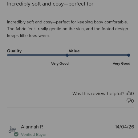
Incredibly soft and cosy—perfect for
Incredibly soft and cosy—perfect for keeping baby comfortable.
The fabric feels really gentle on the skin, and the footed design
keeps little toes warm.
Quality
Value
Very Good
Very Good
Was this review helpful?
0
0
P
Alannah P.
14/04/26
d
Verified Buyer