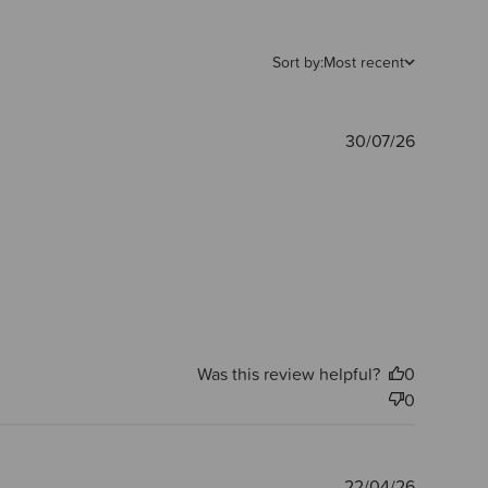
Sort by:
Most recent
Publishe
30/07/26
date
Was this review helpful?
0
0
Publishe
22/04/26