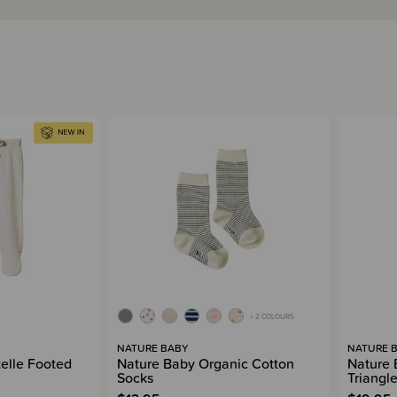
+ 2 COLOURS
NATURE BABY
NATURE 
elle Footed
Nature Baby Organic Cotton
Nature 
Socks
Triangle