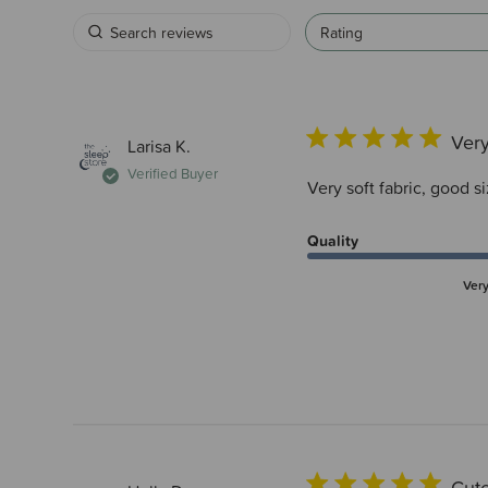
Rating
Very
Larisa K.
Verified Buyer
Very soft fabric, good si
Quality
Ver
Cute