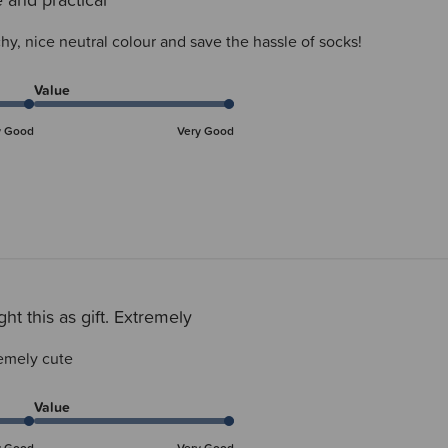
hy, nice neutral colour and save the hassle of socks!
Value
y Good
Very Good
ht this as gift. Extremely
remely cute
Value