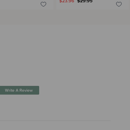
$23.96
$29.95
Write A Review