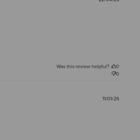
date
Was this review helpful?
0
0
Publishe
11/01/26
date