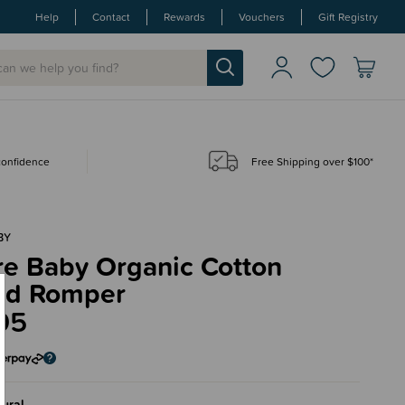
Help
Contact
Rewards
Vouchers
Gift Registry
 confidence
Free Shipping over $100*
BY
re Baby Organic Cotton
ed Romper
95
ural