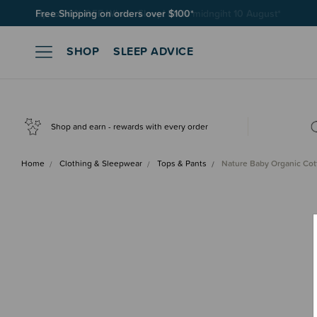
Free Shipping on orders over $100*
SHOP
SLEEP ADVICE
Shop and earn - rewards with every order
Home
Clothing & Sleepwear
Tops & Pants
Nature Baby Organic Co