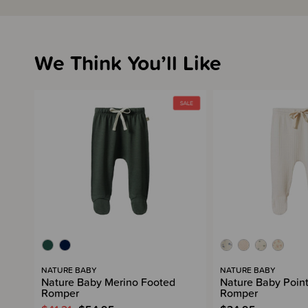
We Think You’ll Like
NATURE BABY
NATURE BABY
Nature Baby Merino Footed
Nature Baby Point
Romper
Romper