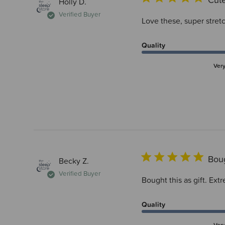
Holly D.
Verified Buyer
Love these, super stretc
Quality
Ver
Boug
Becky Z.
Verified Buyer
Bought this as gift. Ext
Quality