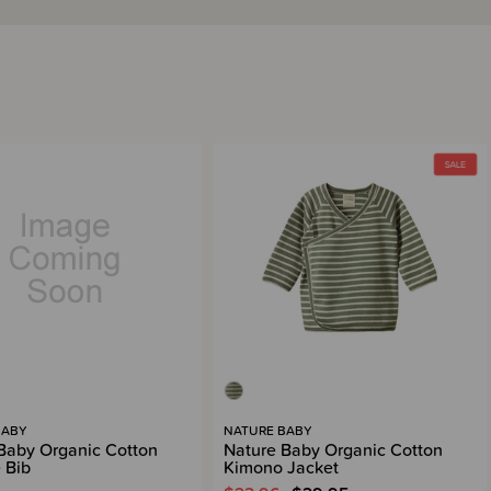
BABY
NATURE BABY
Baby Organic Cotton
Nature Baby Organic Cotton
 Bib
Kimono Jacket