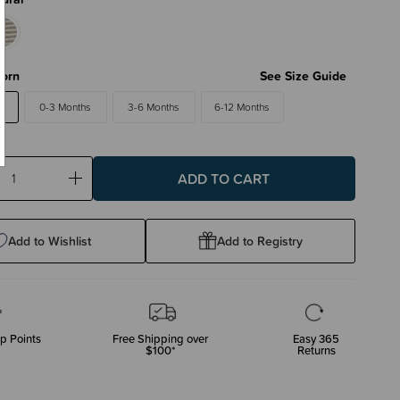
orn
See Size Guide
0-3 Months
3-6 Months
6-12 Months
ase
Increase
ty:
Quantity:
Add to Wishlist
Add to Registry
p Points
Free Shipping over
Easy 365
$100*
Returns