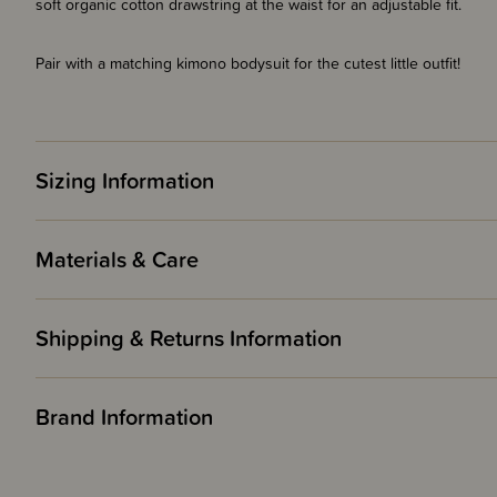
soft organic cotton drawstring at the waist for an adjustable fit.
Pair with a matching kimono bodysuit for the cutest little outfit!
Sizing Information
Materials & Care
Shipping & Returns Information
Brand Information