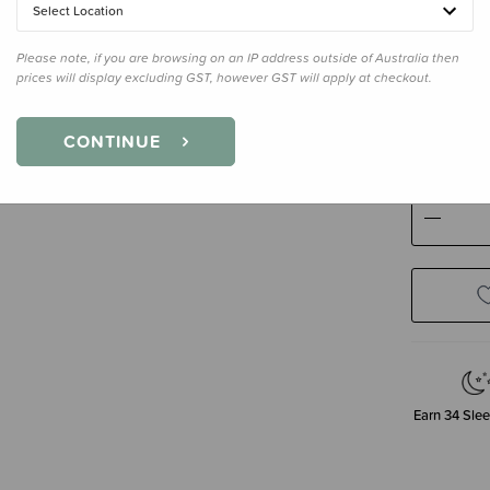
Select Location
Please note, if you are browsing on an IP address outside of Australia then
prices will display excluding GST, however GST will apply at checkout.
Size
Newb
Newborn
CONTINUE
Decre
Quanti
Earn
34
Slee