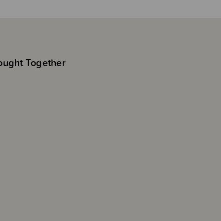
ought Together