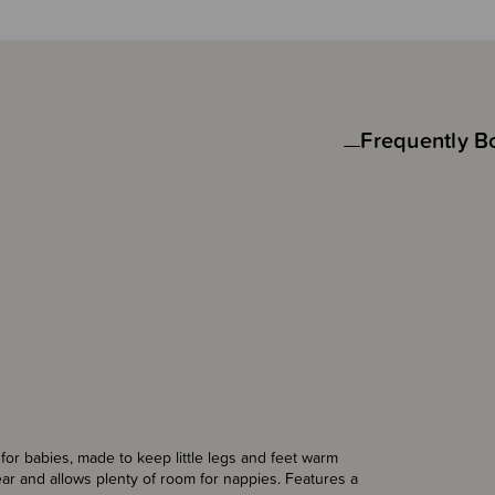
Frequently B
or babies, made to keep little legs and feet warm
ear and allows plenty of room for nappies. Features a