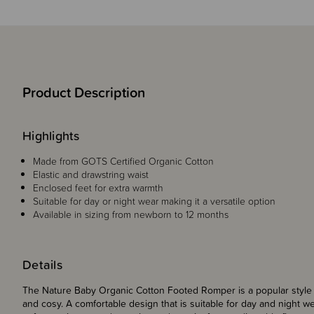
Product Description
Highlights
Made from GOTS Certified Organic Cotton
Elastic and drawstring waist
Enclosed feet for extra warmth
Suitable for day or night wear making it a versatile option
Available in sizing from newborn to 12 months
Details
The Nature Baby Organic Cotton Footed Romper is a popular style f
and cosy. A comfortable design that is suitable for day and night w