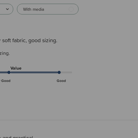
With media
 soft fabric, good sizing.
zing.
Value
y Good
Good
 and practical