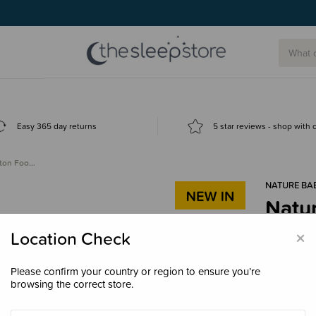
Easy 365 day returns
5 star reviews - shop with
tton Foo…
NATURE BA
Natu
Foot
×
Location Check
$34.
Please confirm your country or region to ensure you’re
browsing the correct store.
Colour
Nat