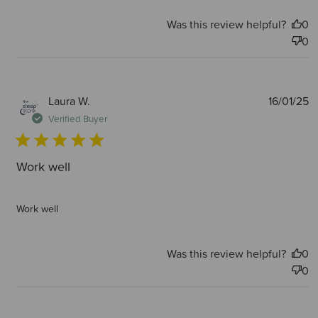
Was this review helpful?
0
0
P
Laura W.
16/01/25
d
Verified Buyer
Work well
Work well
Was this review helpful?
0
0