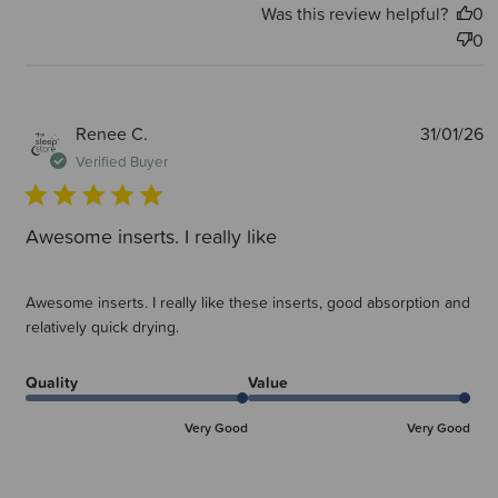
Was this review helpful?
0
0
P
Renee C.
31/01/26
d
Verified Buyer
Awesome inserts. I really like
Awesome inserts. I really like these inserts, good absorption and
relatively quick drying.
Quality
Value
Very Good
Very Good