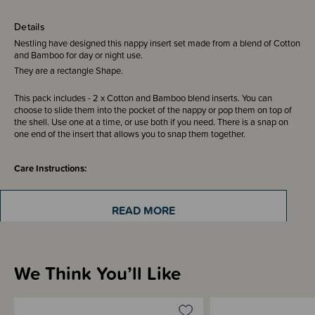
Details
Nestling have designed this nappy insert set made from a blend of Cotton
and Bamboo for day or night use.
They are a rectangle Shape.
This pack includes - 2 x Cotton and Bamboo blend inserts. You can
choose to slide them into the pocket of the nappy or pop them on top of
the shell. Use one at a time, or use both if you need. There is a snap on
one end of the insert that allows you to snap them together.
Care Instructions:
It is recommended that you machine wash before use to increase
absorbancy. Stretch them out and put them on the line to dry. They can be
READ MORE
put in the dryer if damp after line drying. You will find they become more
absorbent after about 10 washes.
We Think You’ll Like
Sizing Information