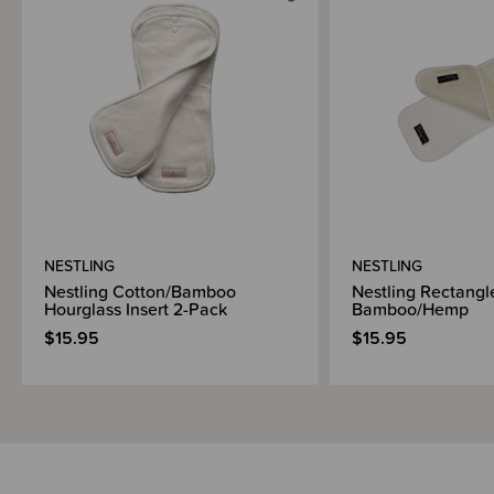
Materials & Care
Shipping & Returns Information
Brand Information
NESTLING
NESTLING
Nestling Cotton/Bamboo
Nestling Rectangle
Hourglass Insert 2-Pack
Bamboo/Hemp
$15.95
$15.95