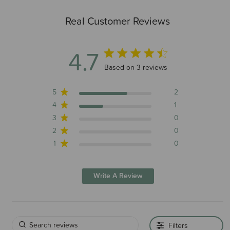
Real Customer Reviews
4.7
4.7 out of 5 stars 3 total reviews
Based on 3 reviews
5
2
4
1
3
0
2
0
1
0
Write A Review
Filters