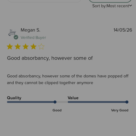
Sort by:
Most recent
P
Megan S.
14/05/26
d
Verified Buyer
Good absorbancy, however some of
Good absorbancy, however some of the domes have popped off
and they cannot be clipped together anymore
Quality
Value
Good
Very Good