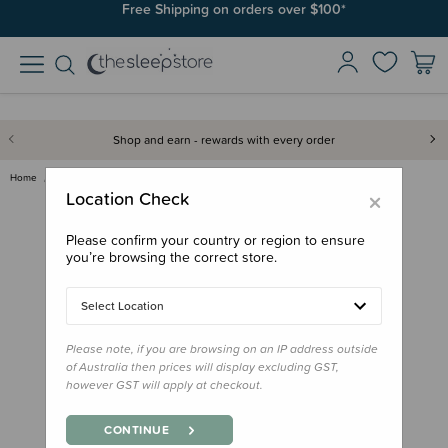
Join SleepPoints rewards. It's fast and free to join. Start earning
Free Shipping on orders over $100*
today.
Shop and earn - rewards with every order
Home
Bath & Change
Nestling Cotton/Bamboo Rectang…
×
Location Check
Please confirm your country or region to ensure
you’re browsing the correct store.
Select Location
Please note, if you are browsing on an IP address outside
of Australia then prices will display excluding GST,
however GST will apply at checkout.
CONTINUE