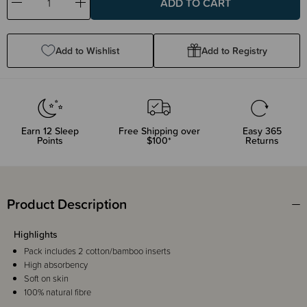
Decrease
Increase
Quantity:
Quantity:
Add to Wishlist
Add to Registry
Earn
12
Sleep
Free Shipping over
Easy 365
Points
$100*
Returns
Product Description
Highlights
Pack includes 2 cotton/bamboo inserts
High absorbency
Soft on skin
100% natural fibre