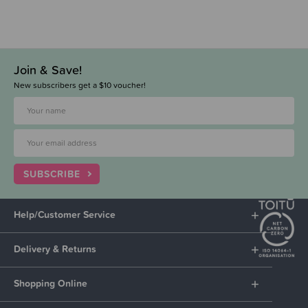
Join & Save!
New subscribers get a $10 voucher!
SUBSCRIBE
Help/Customer Service
Delivery & Returns
Shopping Online