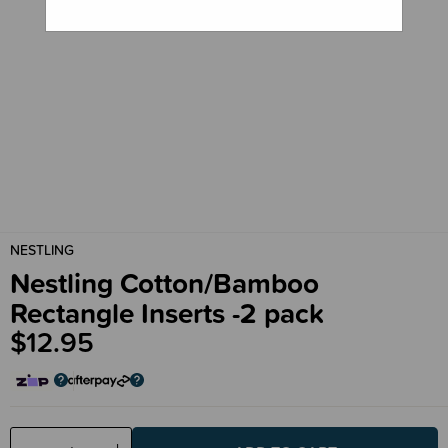
NESTLING
Nestling Cotton/Bamboo
Rectangle Inserts -2 pack
$12.95