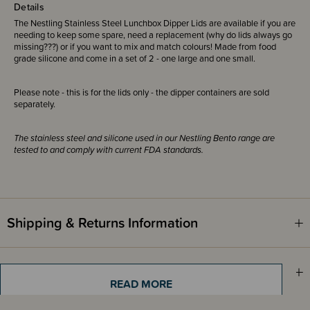
Details
The Nestling Stainless Steel Lunchbox Dipper Lids are available if you are
needing to keep some spare, need a replacement (why do lids always go
missing???) or if you want to mix and match colours! Made from food
grade silicone and come in a set of 2 - one large and one small.
Please note - this is for the lids only - the dipper containers are sold
separately.
The stainless steel and silicone used in our Nestling Bento range are
tested to and comply with current FDA standards.
Shipping & Returns Information
Brand Information
READ MORE