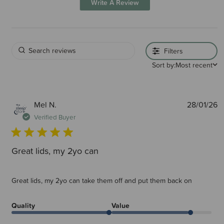
Write A Review
Filters
Sort by:
Most recent
P
Mel N.
28/01/26
d
Verified Buyer
Great lids, my 2yo can
Great lids, my 2yo can take them off and put them back on
Quality
Value