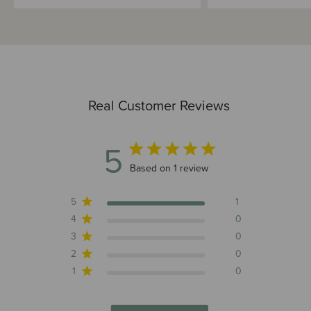
Real Customer Reviews
5
5 out of 5 stars 1 total reviews
Based on 1 review
5
1
4
0
3
0
2
0
1
0