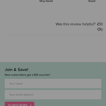
Very Good
Good
Was this review helpful?
0
0
Join & Save!
New subscribers get a $10 voucher!
SUBSCRIBE