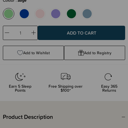
Colour
Sage
Decrease
Increase
Quantity:
Quantity:
Add to Wishlist
Add to Registry
Earn
5
Sleep
Free Shipping over
Easy 365
Points
$100*
Returns
Product Description