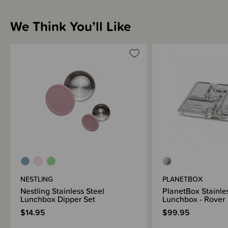
We Think You’ll Like
NESTLING
PLANETBOX
Nestling Stainless Steel
PlanetBox Stainle
Lunchbox Dipper Set
Lunchbox - Rover
$14.95
$99.95