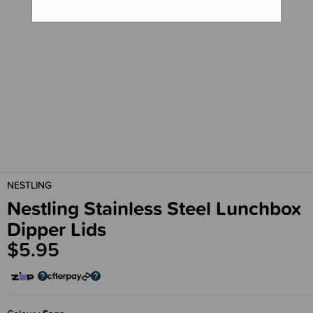
NESTLING
Nestling Stainless Steel Lunchbox
Dipper Lids
$5.95