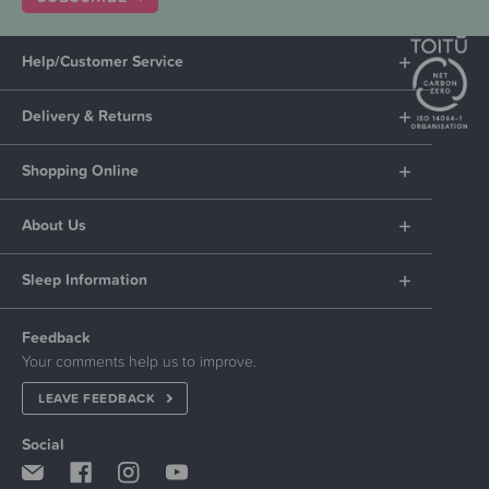
Help/Customer Service
Delivery & Returns
Shopping Online
About Us
Sleep Information
Feedback
Your comments help us to improve.
LEAVE FEEDBACK
Social