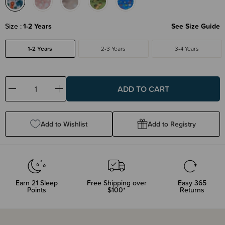
Size
1-2 Years
See Size Guide
1-2 Years
2-3 Years
3-4 Years
Decrease
Increase
Quantity:
Quantity:
Add to Wishlist
Add to Registry
Earn
21
Sleep
Free Shipping over
Easy 365
Points
$100*
Returns