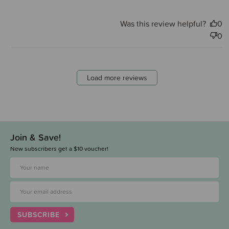
Was this review helpful?
0
0
Load more reviews
Join & Save!
New subscribers get a $10 voucher!
SUBSCRIBE