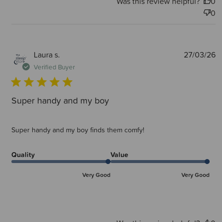
Was this review helpful?
0
0
P
Laura s.
27/03/26
d
Verified Buyer
Super handy and my boy
Super handy and my boy finds them comfy!
Quality
Value
Very Good
Very Good