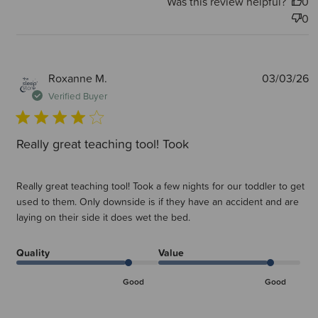
Was this review helpful?
0
0
P
Roxanne M.
03/03/26
d
Verified Buyer
Really great teaching tool! Took
Really great teaching tool! Took a few nights for our toddler to get
used to them. Only downside is if they have an accident and are
laying on their side it does wet the bed.
Quality
Value
Good
Good