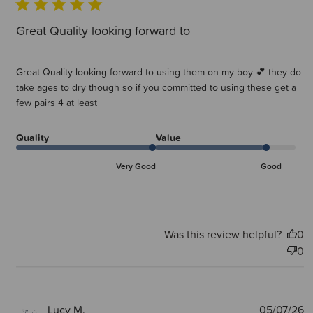
Great Quality looking forward to
Great Quality looking forward to using them on my boy 💕 they do
take ages to dry though so if you committed to using these get a
few pairs 4 at least
Quality
Value
Very Good
Good
Was this review helpful?
0
0
P
Lucy M.
05/07/26