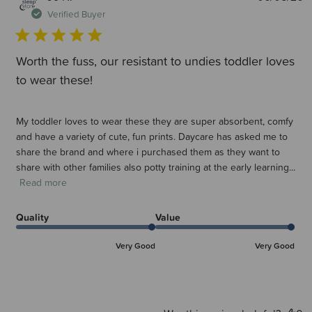
d
Verified Buyer
Worth the fuss, our resistant to undies toddler loves
to wear these!
My toddler loves to wear these they are super absorbent, comfy
and have a variety of cute, fun prints. Daycare has asked me to
share the brand and where i purchased them as they want to
share with other families also potty training at the early learning...
Read more
Quality
Value
Very Good
Very Good