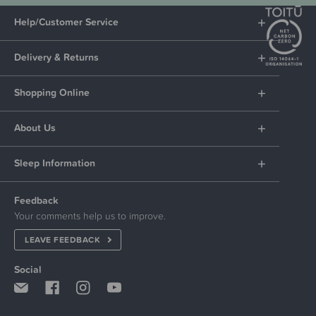
Help/Customer Service
Delivery & Returns
Shopping Online
About Us
Sleep Information
Feedback
Your comments help us to improve.
LEAVE FEEDBACK
Social