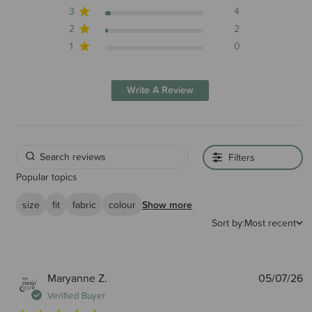
3
4
2
2
1
0
Write A Review
Filters
Popular topics
size
fit
fabric
colour
Show more
Sort by:
Most recent
P
Maryanne Z.
05/07/26
d
Verified Buyer