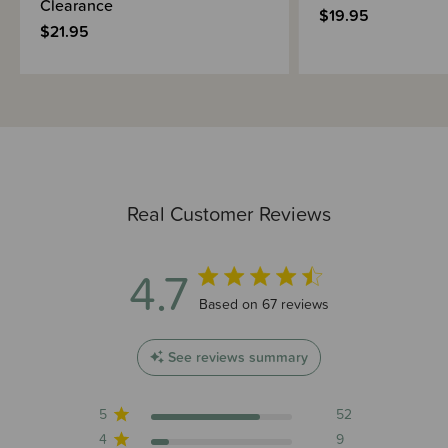
Clearance
$19.95
$21.95
Real Customer Reviews
4.7
4.7 out of 5 stars 67 total reviews
Based on 67 reviews
See reviews summary
5
52
4
9