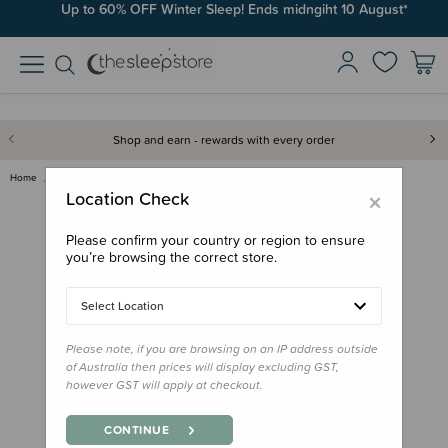
Up to 60% OFF Winter Sleep! Ends midngiht 10 August*
Shop and earn - rewards with every order
Home
Bath & Change
Wee Pants Training Undies
×
Location Check
Please confirm your country or region to ensure
you’re browsing the correct store.
Select Location
Please note, if you are browsing on an IP address outside
of Australia then prices will display excluding GST,
however GST will apply at checkout.
CONTINUE