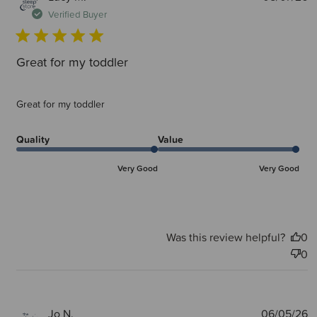
d
Verified Buyer
Great for my toddler
Great for my toddler
Quality
Value
Very Good
Very Good
Was this review helpful?
0
0
P
Jo N.
06/05/26