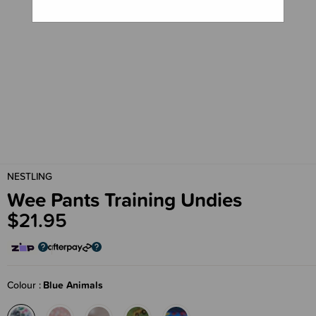
NESTLING
Wee Pants Training Undies
$21.95
Colour
Blue Animals