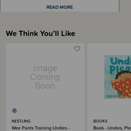
states the size is 'Size 2'. Please be assured 'Size 2 years' and 'Size 2-3
READ MORE
years' are the same.
We Think You’ll Like
Sizing Information
How to Use
Materials & Care
Shipping & Returns Information
Brand Information
NESTLING
BOOKS
Wee Pants Training Undies -
Book - Undies, Pl