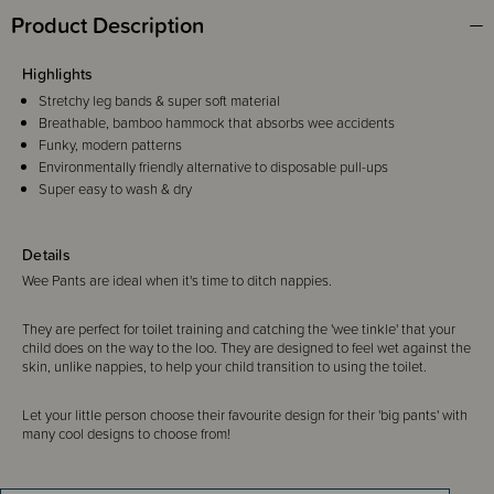
Product Description
Highlights
Stretchy leg bands & super soft material
Breathable, bamboo hammock that absorbs wee accidents
Funky, modern patterns
Environmentally friendly alternative to disposable pull-ups
Super easy to wash & dry
Details
Wee Pants are ideal when it's time to ditch nappies.
They are perfect for toilet training and catching the 'wee tinkle' that your
child does on the way to the loo. They are designed to feel wet against the
skin, unlike nappies, to help your child transition to using the toilet.
Let your little person choose their favourite design for their 'big pants' with
many cool designs to choose from!
Please note - Size 2-3 years. Some styles come with a sticker/label that