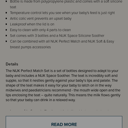
Bottle is made from polypropylene plastic and comes with a soft silicone
teat
Temperature control lets you see when your baby's feed is just right
Antic colic vent prevents an upset baby
Leakproof when the lid is on
Easy to clean with only 4 parts to clean
Set comes with 3 bottles and a NUK Space Silicone Soother
Can be combined with all NUK Perfect Match and NUK Soft & Easy
breast pumps accessories
Details
The NUK Perfect Match Set is a set of bottles designed to adapt to your
baby and includes a NUK Space Soother. The teat is incredibly soft and
supple, so that it nestles gently against your baby‘s lips and palate. The
shape of the teat makes it easy for your baby to latch on in the way
midwives and paediatricians recommend - the mouth wide open and the
lips enclosing the teat – quite naturally. This means the milk flows gently
so that your baby can drink in a relaxed way.
Large, wide lip rest -
The lip rest feels like skin to your baby when
drinking. At no point do they come into contact with the firm plastic
parts of the bottle.
READ MORE