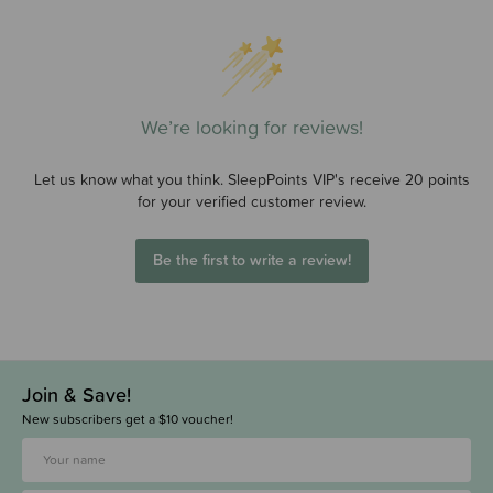
We’re looking for reviews!
Let us know what you think. SleepPoints VIP's receive 20 points
for your verified customer review.
Be the first to write a review!
Join & Save!
New subscribers get a $10 voucher!