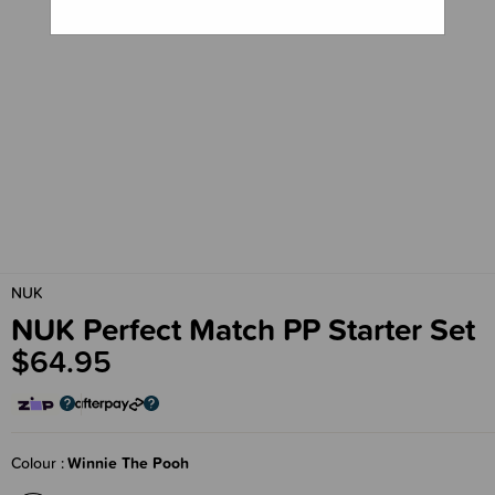
NUK
NUK Perfect Match PP Starter Set
$64.95
Colour
Winnie The Pooh