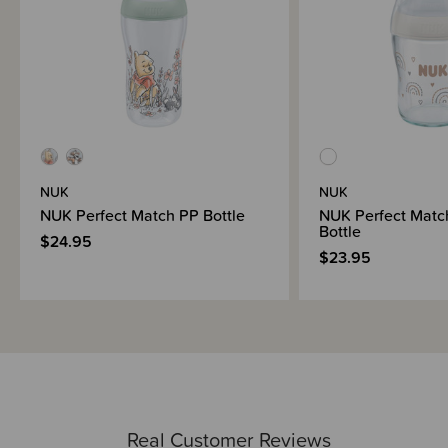
1x NUK Space silicone soother 0-6 months
NUK
NUK
NUK Perfect Match PP Bottle
NUK Perfect Matc
Bottle
$24.95
$23.95
Real Customer Reviews