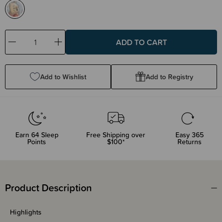
Decrease
Increase
Quantity:
Quantity:
Add to Wishlist
Add to Registry
Earn
64
Sleep
Free Shipping over
Easy 365
Points
$100*
Returns
Product Description
Highlights