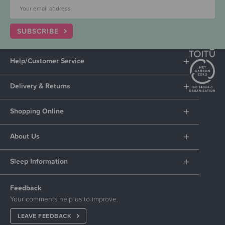
SUBSCRIBE
Help/Customer Service
Delivery & Returns
Shopping Online
About Us
Sleep Information
Feedback
Your comments help us to improve.
LEAVE FEEDBACK