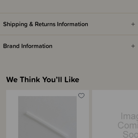
Shipping & Returns Information
Brand Information
We Think You’ll Like