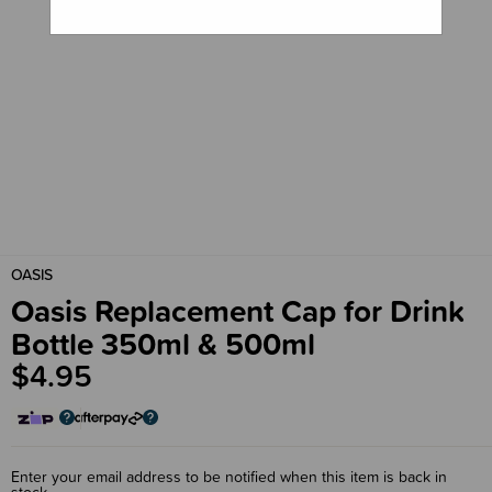
OASIS
Oasis Replacement Cap for Drink
Bottle 350ml & 500ml
$4.95
Enter your email address to be notified when this item is back in
stock.