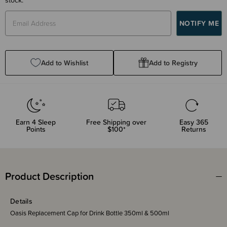
Add to Wishlist
Add to Registry
Earn
4
Sleep
Free Shipping over
Easy 365
Points
$100*
Returns
Product Description
Details
Oasis Replacement Cap for Drink Bottle 350ml & 500ml