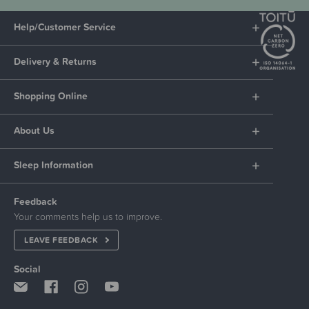
Help/Customer Service
Delivery & Returns
Shopping Online
About Us
Sleep Information
Feedback
Your comments help us to improve.
LEAVE FEEDBACK
Social