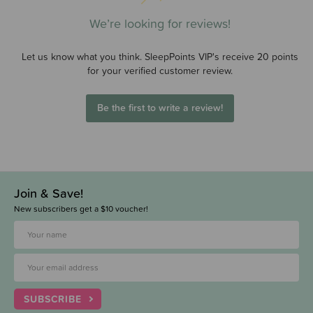
We’re looking for reviews!
Let us know what you think. SleepPoints VIP's receive 20 points
for your verified customer review.
Be the first to write a review!
Join & Save!
New subscribers get a $10 voucher!
SUBSCRIBE