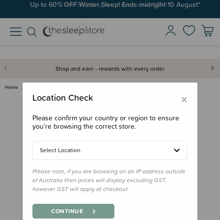
Up to 60% OFF Winter Sleep! Ends midngiht 10 August*
Free Shipping on orders over $100*
Shop and earn - rewards with every order
Home
Feed
Drink Bottles & Travel Cups
Oasis Replacement Cap for Drin…
×
Location Check
Please confirm your country or region to ensure
you’re browsing the correct store.
Select Location
Please note, if you are browsing on an IP address outside
of Australia then prices will display excluding GST,
however GST will apply at checkout.
CONTINUE