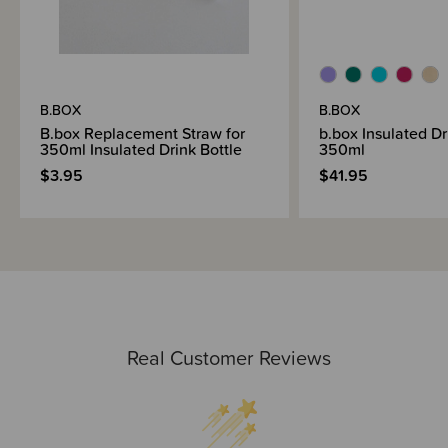
B.BOX
B.BOX
B.box Replacement Straw for
b.box Insulated Dri
350ml Insulated Drink Bottle
350ml
$3.95
$41.95
Real Customer Reviews