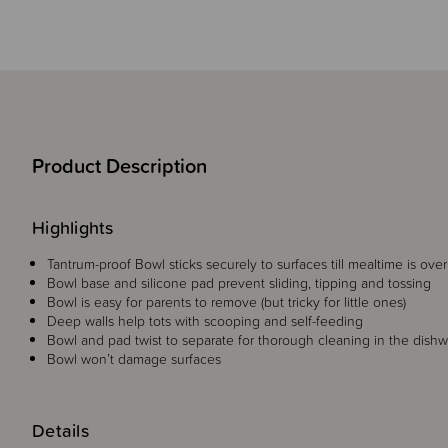
Product Description
Highlights
Tantrum-proof Bowl sticks securely to surfaces till mealtime is over
Bowl base and silicone pad prevent sliding, tipping and tossing
Bowl is easy for parents to remove (but tricky for little ones)
Deep walls help tots with scooping and self-feeding
Bowl and pad twist to separate for thorough cleaning in the dish
Bowl won’t damage surfaces
Details