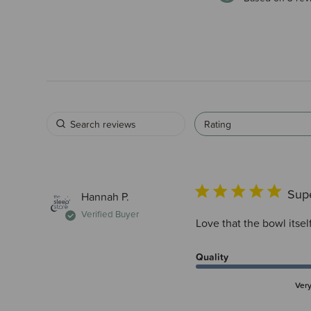
Rating
Supe
Hannah P.
Verified Buyer
Love that the bowl itself
Quality
Ver