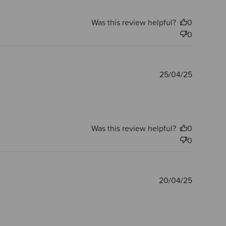
Was this review helpful?
0
0
Publishe
25/04/25
date
Was this review helpful?
0
0
Publishe
20/04/25
date