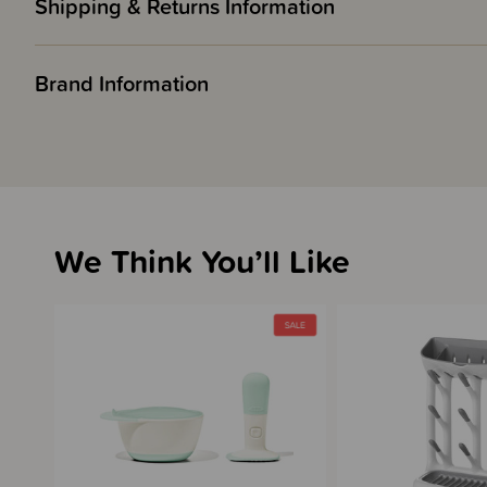
Shipping & Returns Information
Brand Information
We Think You’ll Like