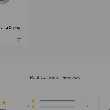
ving Drying
Real Customer Reviews
5
3
4
0
rs 3 total reviews
iews