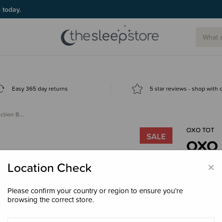
g today.
Easy 365 day returns
5 star reviews - shop with
uction B…
OXO TOT
OXO T
- Cle
×
Location Check
$18.
Please confirm your country or region to ensure you’re
browsing the correct store.
Colour
Bl