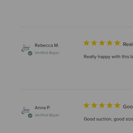
Real
Rebecca M.
Verified Buyer
Really happy with this 
Good
Anna P.
Verified Buyer
Good suction, good siz