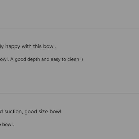
ly happy with this bowl.
bowl. A good depth and easy to clean :)
 suction, good size bowl.
e bowl.