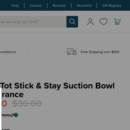
Help
Contact
Rewards
Vouchers
Gift Registry
 confidence
Free Shipping over $100*
ot Stick & Stay Suction Bowl
arance
00
$30.00
ossom