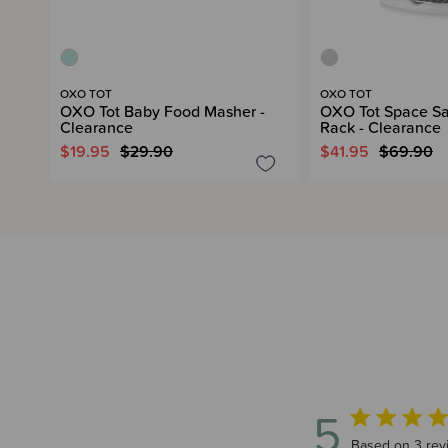
OXO TOT
OXO TOT
OXO Tot Baby Food Masher -
OXO Tot Space Sa
Clearance
Rack - Clearance
$19.95
$29.90
$41.95
$69.90
5
5 out of 5 sta
Based on 3 rev