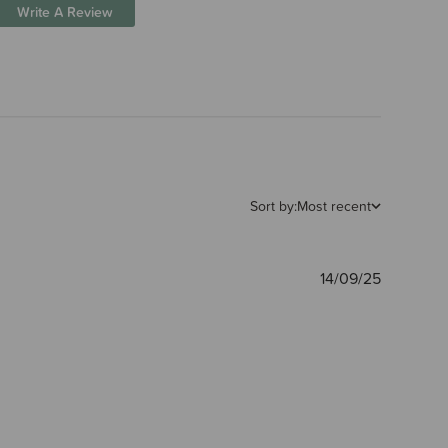
Write A Review
Sort by:
Most recent
Publishe
14/09/25
date