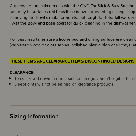
Cut down on mealtime mess with the OXO Tot Stick & Stay Suction B
securely to surfaces until mealtime is over, preventing sliding, sli
removing the Bowl simple for adults, but tough for tots. Tall walls 
Twist the Bowl and base apart for quick cleaning in the dishwasher.
For best results, ensure silicone pad and dining surface are clean
(varnished wood or glass tables, polished plastic high chair trays, et
THESE ITEMS ARE CLEARANCE ITEMS/DISCONTINUED DESIGNS 
CLEARANCE:
Items marked down in our clearance category aren’t eligible to ha
SleepPoints will not be earned on clearance products.
Sizing Information