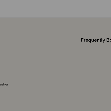
Frequently B
washer