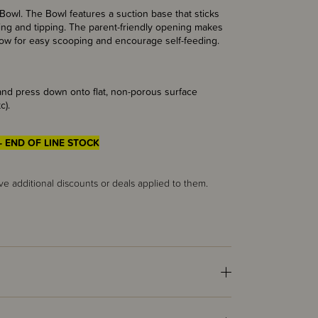
owl. The Bowl features a suction base that sticks
pping and tipping. The parent-friendly opening makes
allow for easy scooping and encourage self-feeding.
 and press down onto flat, non-porous surface
c).
- END OF LINE STOCK
ve additional discounts or deals applied to them.