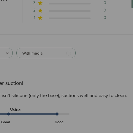
3
0
2
0
1
0
With media
r suction!
 isn’t silicone (only the base), suctions well and easy to clean.
Value
y Good
Good