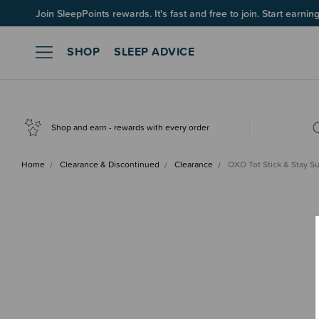
Join SleepPoints rewards. It's fast and free to join. Start earnin
SHOP
SLEEP ADVICE
Shop and earn - rewards with every order
Home
Clearance & Discontinued
Clearance
OXO Tot Stick & Stay S