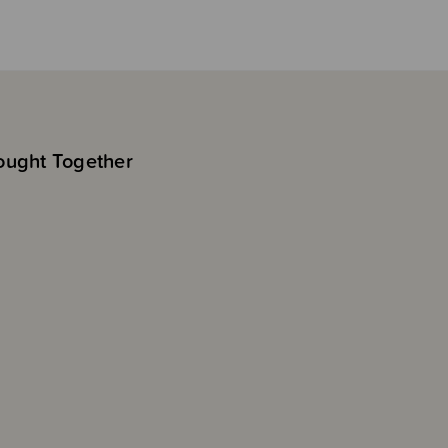
ought Together