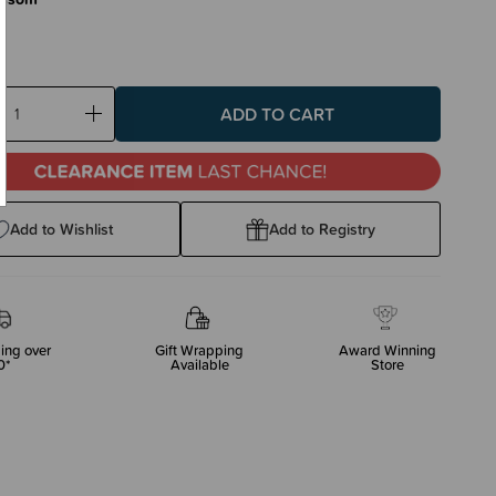
ase
Increase
ty:
Quantity:
Add to Wishlist
Add to Registry
ing over
Gift Wrapping
Award Winning
0*
Available
Store