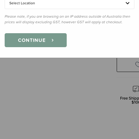
Select Location
Please note, if you are browsing on an IP address outside of Australia then
prices will display excluding GST, however GST will apply at checkout.
Decre
CONTINUE
Quanti
Free Shipp
$10