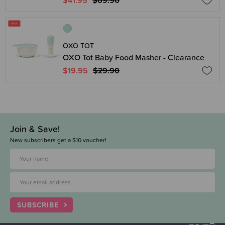
$41.95
$69.90
OXO TOT
OXO Tot Baby Food Masher - Clearance
$19.95
$29.90
Join & Save!
New subscribers get a $10 voucher!
SUBSCRIBE