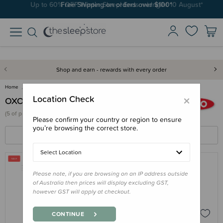
Up to 60% OFF Winter Sleep! Ends midngiht 10 August*
Free Shipping on orders over $100*
Shop and earn - rewards with every order
Home
OXO Tot
×
Location Check
OXO Tot
(
5 of
products)
Please confirm your country or region to ensure
you’re browsing the correct store.
FILTERS
SORT BY
Select Location
Please note, if you are browsing on an IP address outside
OXO TOT
of Australia then prices will display excluding GST,
OXO Tot Water Bottle & Straw Cup
however GST will apply at checkout.
Cleaning Set
$23.95 - $28.75
CONTINUE