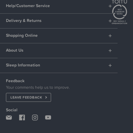
Help/Customer Service
Delivery & Returns
Shopping Online
About Us
Sleep Information
Feedback
Your comments help us to improve.
LEAVE FEEDBACK
Social