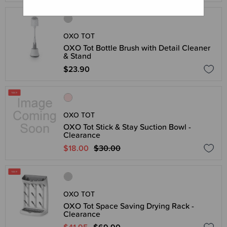
OXO TOT
OXO Tot Bottle Brush with Detail Cleaner
& Stand
$23.90
OXO TOT
OXO Tot Stick & Stay Suction Bowl -
Clearance
$18.00
$30.00
OXO TOT
OXO Tot Space Saving Drying Rack -
Clearance