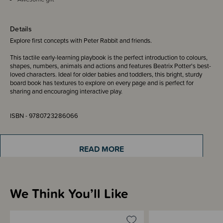
Details
Explore first concepts with Peter Rabbit and friends.
This tactile early-learning playbook is the perfect introduction to colours,
shapes, numbers, animals and actions and features Beatrix Potter's best-
loved characters. Ideal for older babies and toddlers, this bright, sturdy
board book has textures to explore on every page and is perfect for
sharing and encouraging interactive play.
ISBN - 9780723286066
Written & Illustrated by - Beatrix Potter
READ MORE
We Think You’ll Like
Materials & Care