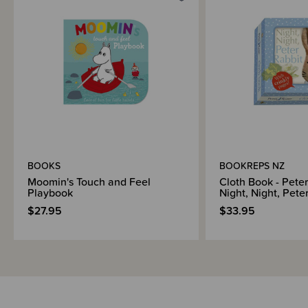
Shipping & Returns Information
Brand Information
BOOKS
BOOKREPS NZ
Moomin's Touch and Feel
Cloth Book - Peter
Playbook
Night, Night, Pete
$27.95
$33.95