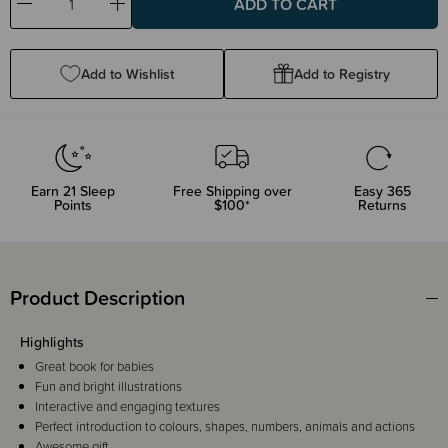
Decrease
Increase
Quantity:
Quantity:
Add to Wishlist
Add to Registry
Earn
21
Sleep
Free Shipping over
Easy 365
Points
$100*
Returns
Product Description
Highlights
Great book for babies
Fun and bright illustrations
Interactive and engaging textures
Perfect introduction to colours, shapes, numbers, animals and actions
Awesome gift