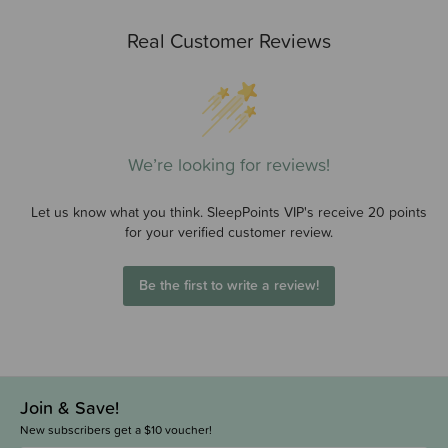
Real Customer Reviews
We’re looking for reviews!
Let us know what you think. SleepPoints VIP's receive 20 points
for your verified customer review.
Be the first to write a review!
Join & Save!
New subscribers get a $10 voucher!