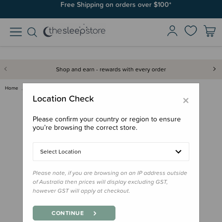
Free Shipping on orders over $100*
Shop and earn - rewards with every order
Home
Gifts
Stocking Stuffers
Peter Rabbit - Touch and Feel …
×
Location Check
Please confirm your country or region to ensure
you’re browsing the correct store.
Select Location
Please note, if you are browsing on an IP address outside
of Australia then prices will display excluding GST,
however GST will apply at checkout.
CONTINUE