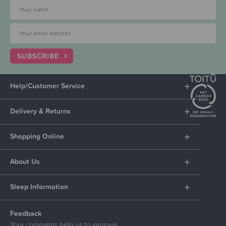
SUBSCRIBE
Help/Customer Service
Delivery & Returns
Shopping Online
About Us
Sleep Information
Feedback
Your comments help us to improve.