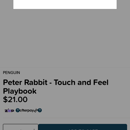
PENGUIN
Peter Rabbit - Touch and Feel
Playbook
$21.00