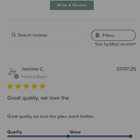
Write A Review
Filters
Sort by:
Most recent
P
Jemima C.
07/07/25
d
Verified Buyer
Great quality, we love the
Great quality, we love the glass avent bottles.
Quality
Value