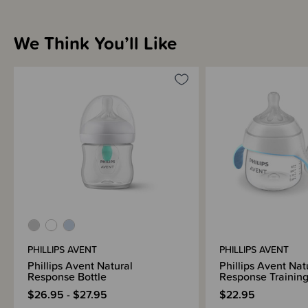
We Think You’ll Like
Sizing Information
Materials & Care
Shipping & Returns Information
Brand Information
PHILLIPS AVENT
PHILLIPS AVENT
Phillips Avent Natural
Phillips Avent Nat
Response Bottle
Response Trainin
$26.95 - $27.95
$22.95