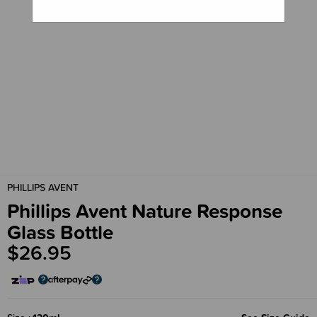
PHILLIPS AVENT
Phillips Avent Nature Response
Glass Bottle
$26.95