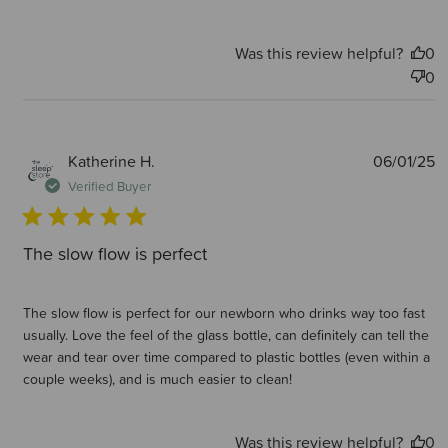
Was this review helpful?
0
0
P
Katherine H.
06/01/25
d
Verified Buyer
The slow flow is perfect
The slow flow is perfect for our newborn who drinks way too fast
usually. Love the feel of the glass bottle, can definitely can tell the
wear and tear over time compared to plastic bottles (even within a
couple weeks), and is much easier to clean!
Was this review helpful?
0