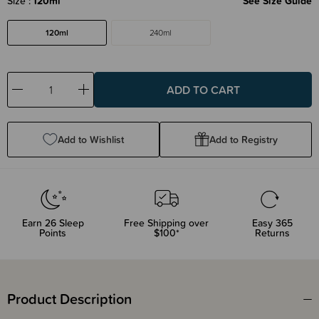
Size
120ml
See Size Guide
120ml
240ml
Decrease
Increase
Quantity:
Quantity:
Add to Wishlist
Add to Registry
Earn
26
Sleep
Free Shipping over
Easy 365
Points
$100*
Returns
Product Description