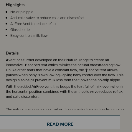
Highlights
No-drip nipple
Anti-colic valve to reduce colic and discomfort
AirFree Vent to reduce reflux
Glass bottle
Baby controls milk flow
Details
Avent has further developed on their Natural range to create an
innovative 'J' shaped teat which mimics the natural breastfeeding flow.
Unlike other teats that have a constant flow, the "j' shape teat allows
pauses when baby is swallowing - giving baby control over the flow. This
design also helps prevent milk loss from the tip with the no-drip nipple.
With the added AirFree vent, this keeps the teat full of milk even when in
the horizontal position combined with the anti-colic valve reduces reflux,
and colic discomfort.
The natural response range makes it even easier to seamlessly combine
breast and bottle feeding.
READ MORE
Compatible with all teats from the Avent Natural Response range.