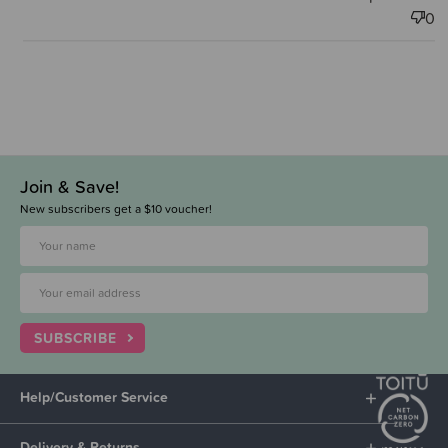
0
Join & Save!
New subscribers get a $10 voucher!
SUBSCRIBE
Help/Customer Service
Delivery & Returns