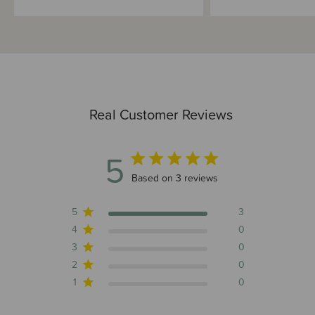
Real Customer Reviews
5
5 out of 5 stars 3 total reviews
Based on 3 reviews
5
3
4
0
3
0
2
0
1
0