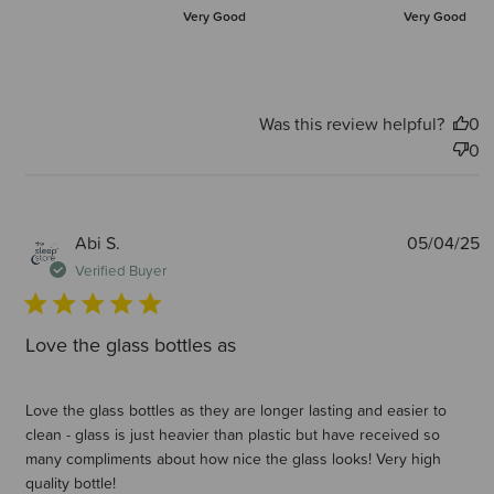
Very Good
Very Good
Was this review helpful?
0
0
P
Abi S.
05/04/25
d
Verified Buyer
Love the glass bottles as
Love the glass bottles as they are longer lasting and easier to
clean - glass is just heavier than plastic but have received so
many compliments about how nice the glass looks! Very high
quality bottle!