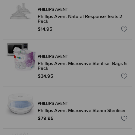
PHILLIPS AVENT
Phillips Avent Natural Response Teats 2
Pack
$14.95
PHILLIPS AVENT
Phillips Avent Microwave Steriliser Bags 5
Pack
$34.95
PHILLIPS AVENT
Phillips Avent Microwave Steam Steriliser
$79.95