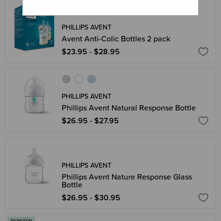
PHILLIPS AVENT
Avent Anti-Colic Bottles 2 pack
$23.95 - $28.95
PHILLIPS AVENT
Phillips Avent Natural Response Bottle
$26.95 - $27.95
PHILLIPS AVENT
Phillips Avent Nature Response Glass
Bottle
$26.95 - $30.95