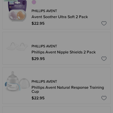
PHILLIPS AVENT
Avent Soother Ultra Soft 2 Pack
$22.95
PHILLIPS AVENT
Phillips Avent Nipple Shields 2 Pack
$29.95
PHILLIPS AVENT
Phillips Avent Natural Response Training
Cup
$22.95