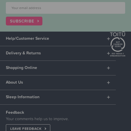
SUBSCRIBE
Help/Customer Service
Delivery & Returns
Shopping Online
About Us
Sleep Information
Feedback
Your comments help us to improve.
LEAVE FEEDBACK