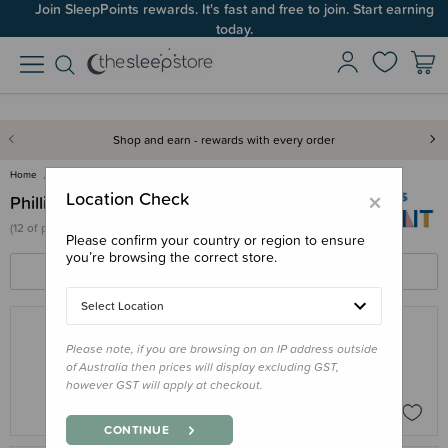
Join SleepPoints rewards. It's fast and free to join. Start earning
today.
Shop and earn - rewards with every order
Home
Phillips Avent
×
Location Check
Phillips Avent
(
12 of
products)
Please confirm your country or region to ensure
you’re browsing the correct store.
FILTERS
SORT BY
Select Location
Please note, if you are browsing on an IP address outside
PHILLIPS AVENT
of Australia then prices will display excluding GST,
Avent Anti-Colic Bottle
however GST will apply at checkout.
$14.95 - $17.95
CONTINUE