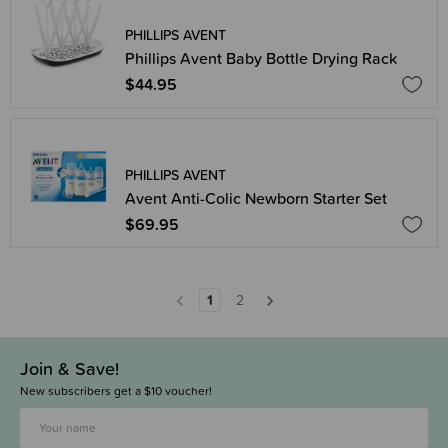
PHILLIPS AVENT
Phillips Avent Baby Bottle Drying Rack
$44.95
PHILLIPS AVENT
Avent Anti-Colic Newborn Starter Set
$69.95
1
2
Join & Save!
New subscribers get a $10 voucher!