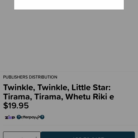
PUBLISHERS DISTRIBUTION
Twinkle, Twinkle, Little Star:
Tirama, Tirama, Whetu Riki e
$19.95