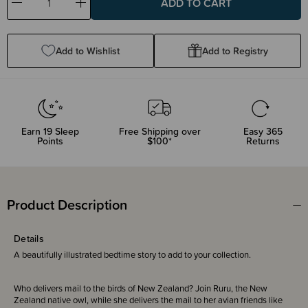
Decrease
Increase
Quantity:
Quantity:
Add to Wishlist
Add to Registry
Earn
19
Sleep
Free Shipping over
Easy 365
Points
$100*
Returns
Product Description
Details
A beautifully illustrated bedtime story to add to your collection.
Who delivers mail to the birds of New Zealand? Join Ruru, the New
Zealand native owl, while she delivers the mail to her avian friends like