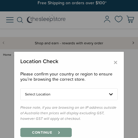
Free Shipping on orders over $100*
Shop and earn - rewards with every order
Home
Books
Twinkle, Twinkle, Little Star:…
×
Location Check
Please confirm your country or region to ensure
you’re browsing the correct store.
Select Location
Please note, if you are browsing on an IP address outside
of Australia then prices will display excluding GST,
however GST will apply at checkout.
CONTINUE