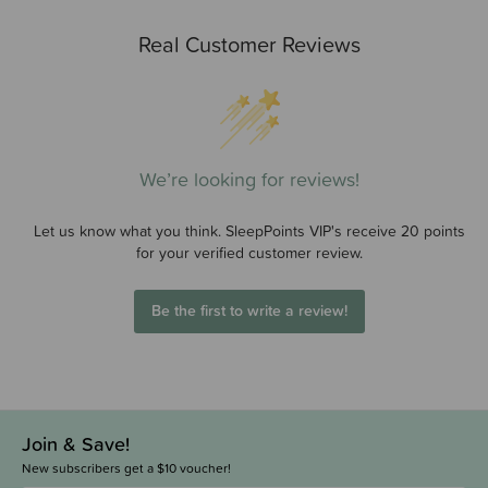
Real Customer Reviews
We’re looking for reviews!
Let us know what you think. SleepPoints VIP's receive 20 points
for your verified customer review.
Be the first to write a review!
Join & Save!
New subscribers get a $10 voucher!