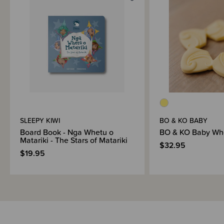
SLEEPY KIWI
BO & KO BABY
Board Book - Nga Whetu o
BO & KO Baby Whe
Matariki - The Stars of Matariki
$32.95
$19.95