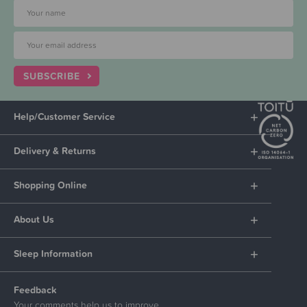
SUBSCRIBE
Help/Customer Service
Delivery & Returns
Shopping Online
About Us
Sleep Information
Feedback
Your comments help us to improve.