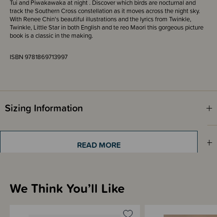
Tui and Piwakawaka at night . Discover which birds are nocturnal and
track the Southern Cross constellation as it moves across the night sky.
With Renee Chin's beautiful illustrations and the lyrics from Twinkle,
Twinkle, Little Star in both English and te reo Maori this gorgeous picture
book is a classic in the making.
ISBN 9781869713997
Sizing Information
Shipping & Returns Information
READ MORE
Brand Information
We Think You’ll Like